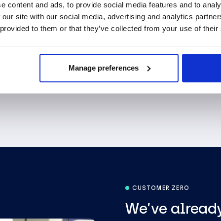
accountable for every
e content and ads, to provide social media features and to analy
integrity and experie
 our site with our social media, advertising and analytics partn
 provided to them or that they’ve collected from your use of their
About us
Manage preferences
CUSTOMER ZERO
We’ve already