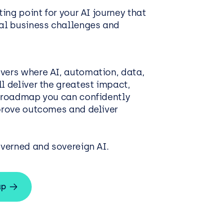
ting point for your AI journey that
eal business challenges and
vers where AI, automation, data,
l deliver the greatest impact,
d roadmap you can confidently
mprove outcomes and deliver
overned and sovereign AI.
ap