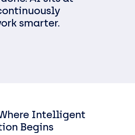
ess
continuously
ork smarter.
 Where Intelligent
tion Begins