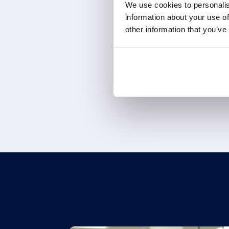
We use cookies to personalis
information about your use of
other information that you’ve