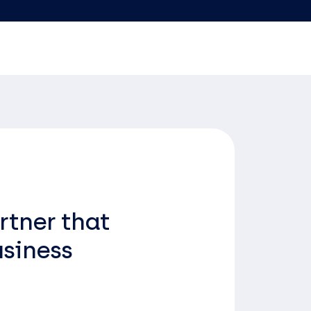
rtner that
usiness