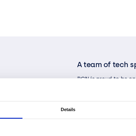
A team of tech s
BCN is proud to be one
Transformation Speci
Partner. As complete
deliver exceptional s
communication, teamw
Details
relationships that are 
We constantly exceed