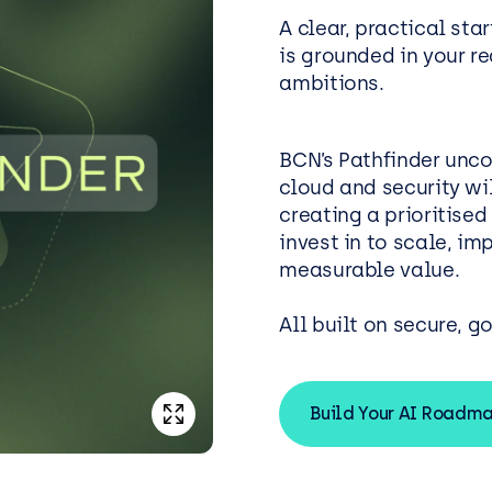
A clear, practical star
is grounded in your r
ambitions.
BCN’s Pathfinder unco
cloud and security wil
creating a prioritise
invest in to scale, i
measurable value.
All built on secure, g
Build Your AI Roadm