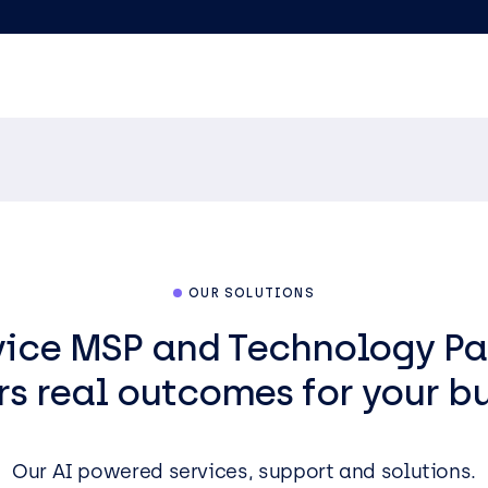
OUR SOLUTIONS
rvice MSP and Technology Pa
rs real outcomes for your b
Our AI powered services, support and solutions.