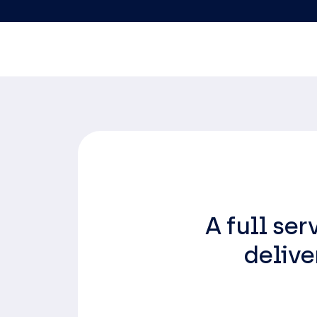
A full se
delive