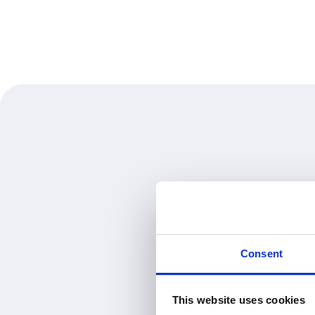
Consent
This website uses cookies