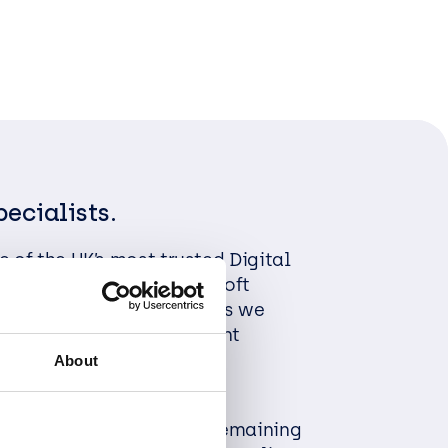
pecialists.
 of the UK’s most trusted Digital
alists and leading Microsoft
 Managed Service Providers we
ervices through transparent
ork and efficiency in
About
built to last.
 client expectations by remaining