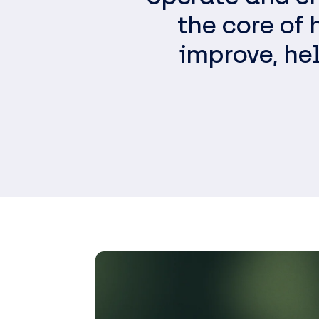
the core of
improve, he