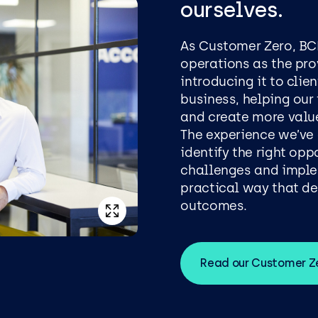
ourselves.
As Customer Zero, BC
operations as the pro
introducing it to cli
business, helping our
and create more valu
The experience we’ve
identify the right op
challenges and imple
practical way that d
outcomes.
Read our Customer Ze