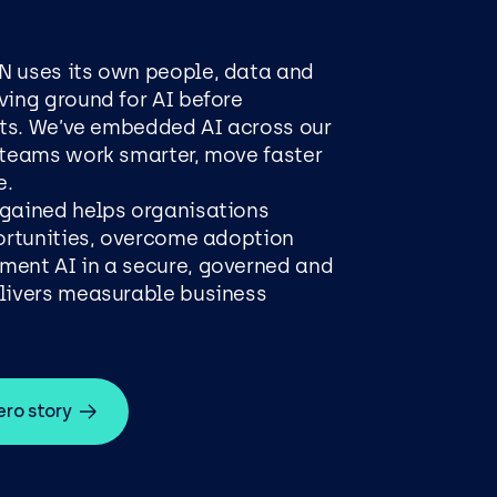
N uses its own people, data and
ving ground for AI before
ents. We’ve embedded AI across our
 teams work smarter, move faster
e.
 gained helps organisations
portunities, overcome adoption
ment AI in a secure, governed and
elivers measurable business
ro story