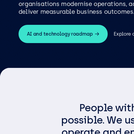
Logist
Infras
organisations modernise operations, ad
deliver measurable business outcomes
AI and technology roadmap
Explore 
Busin
Deve
Appli
Micros
Power 
ShareP
Busine
People wit
Sage
possible. We u
Micros
operate and em