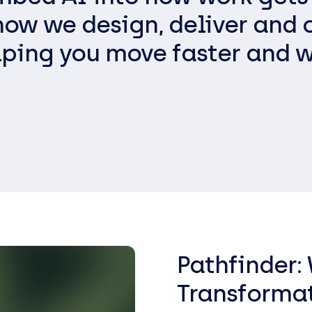
EasySPC – Statistical Proc
 how we design, deliver and 
Control (SPC) Software
lping you move faster and w
Public View
Pathfinder:
Transforma