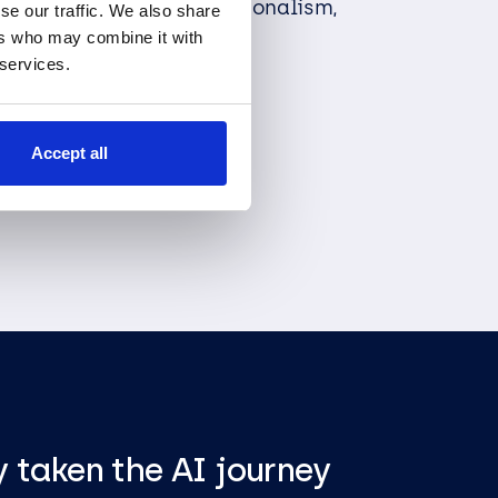
thing we do with professionalism,
se our traffic. We also share
nce.
ers who may combine it with
 services.
Our Team
Accept all
 taken the AI journey