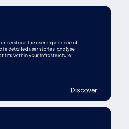
o understand the user experience of
eate detailed user stories, analyse
 fits within your infrastructure
Discover