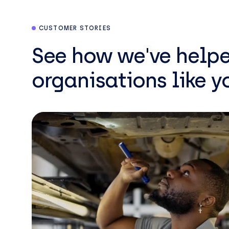
CUSTOMER STORIES
See how we've help
organisations like y