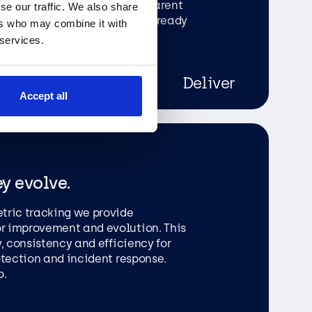
pported by robust and transparent
se our traffic. We also share
r organisation informed and ready
ers who may combine it with
 services.
Deliver
Accept all
ey evolve.
tric tracking we provide
r improvement and evolution. This
, consistency and efficiency for
otection and incident response.
o.