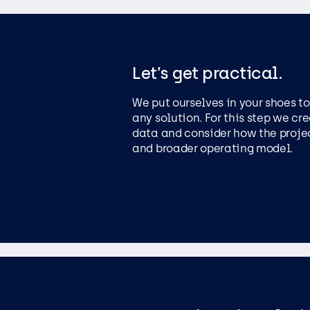
Let’s get practical.
We put ourselves in your shoes t
any solution. For this step we cr
data and consider how the project
and broader operating model.