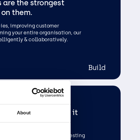
 are the strongest
 on them.
cies, improving customer
ming your entire organisation, our
elligently & collaboratively.
Build
been put in. We roll it
About
ter comprehensive rounds of testing