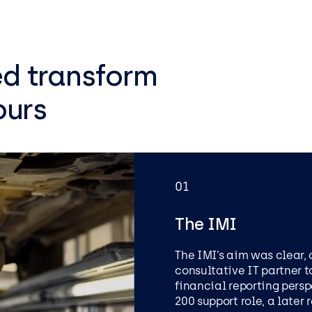
ed transform
ours
01
The IMI
The IMI’s aim was clear, 
consultative IT partner t
financial reporting persp
PRIVATE MEMBERS CLUB
200 support role, a later