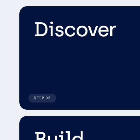
Discover
STEP 02
Build