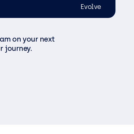
Evolve
eam on your next
r journey.