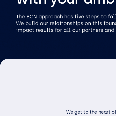
Logist
Infras
The BCN approach has five steps to foll
We build our relationships on this foun
impact results for all our partners and 
Busin
Deve
Appli
Micros
Power 
ShareP
Busine
Sage
Micros
We get to the heart o