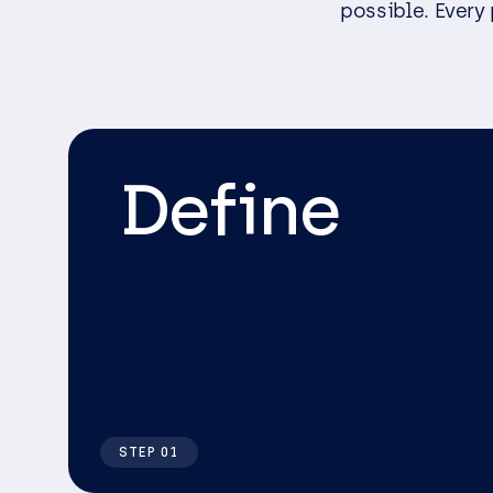
possible. Every 
Define
STEP 01