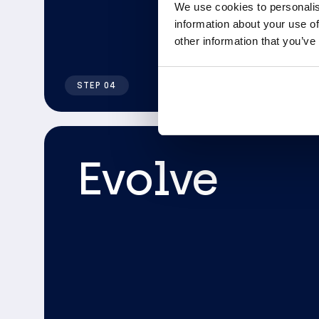
We use cookies to personalis
information about your use of
other information that you’ve
STEP 04
Evolve