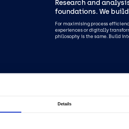
Research and analysis
foundations. We build
For maximising process efficien
experiences or digitally transfor
philosophy is the same. Build int
When all the work has 
Details
out.
The solution is only delivered af