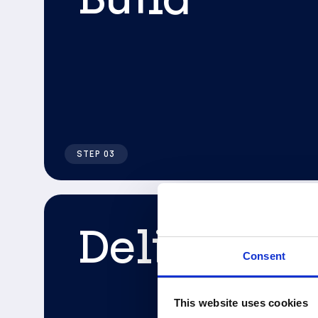
STEP 03
Deliver
Consent
This website uses cookies