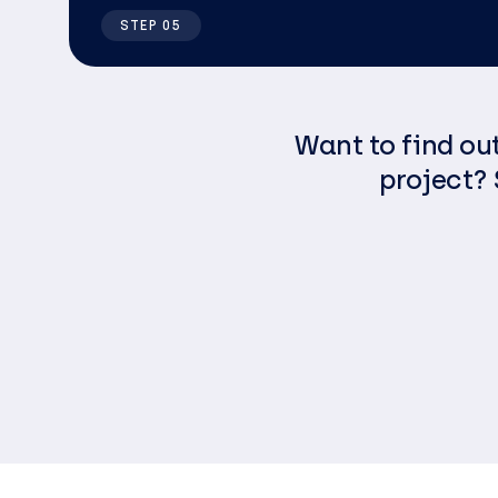
STEP 05
Want to find ou
project? 