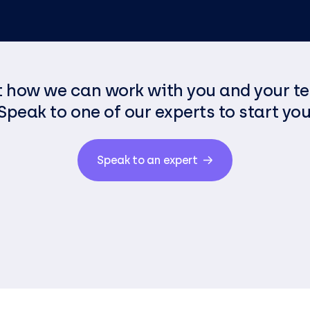
t how we can work with you and your t
Speak to one of our experts to start you
Speak to an expert