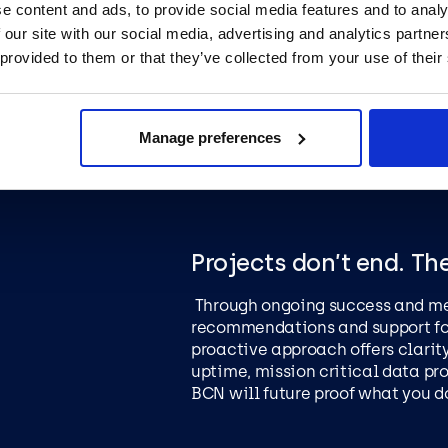
by our team. All outcomes are su
e content and ads, to provide social media features and to analy
project management to keep you
 our site with our social media, advertising and analytics partn
to embrace new success.
 provided to them or that they’ve collected from your use of their
Manage preferences
Projects don’t end. Th
Through ongoing success and me
recommendations and support fo
proactive approach offers clarity
uptime, mission critical data pr
BCN will future proof what you d