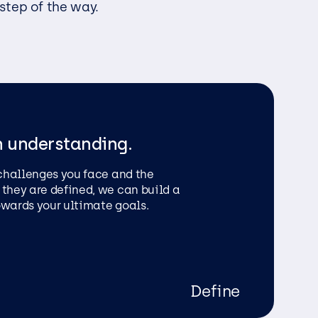
 step of the way.
ess
h understanding.
 challenges you face and the
 they are defined, we can build a
owards your ultimate goals.
Define