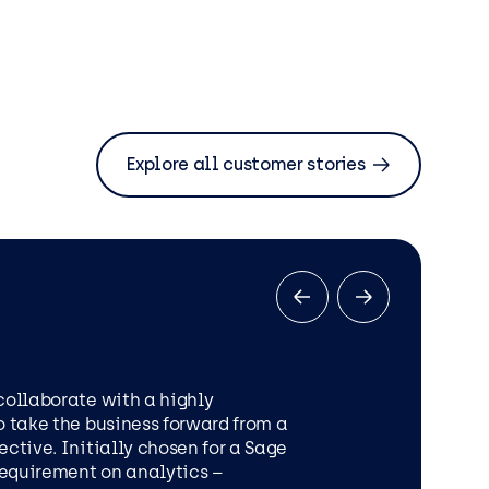
Explore all customer stories
collaborate with a highly
o take the business forward from a
ective. Initially chosen for a Sage
MICROSOFT OFFICE 365
 requirement on analytics –