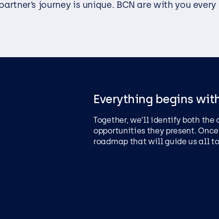
partner’s journey is unique. BCN are with you every
EasySPC – Statistical Proc
Control (SPC) Software
Public View
Everything begins wit
Together, we’ll identify both the
opportunities they present. Once
roadmap that will guide us all t