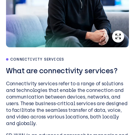
CONNECTIVITY SERVICES
What are connectivity services?
Connectivity services refer to a range of solutions
and technologies that enable the connection and
communication between devices, networks, and
users. These business-critical services are designed
to facilitate the seamless transfer of data, voice,
and video across various locations, both locally
and globally.