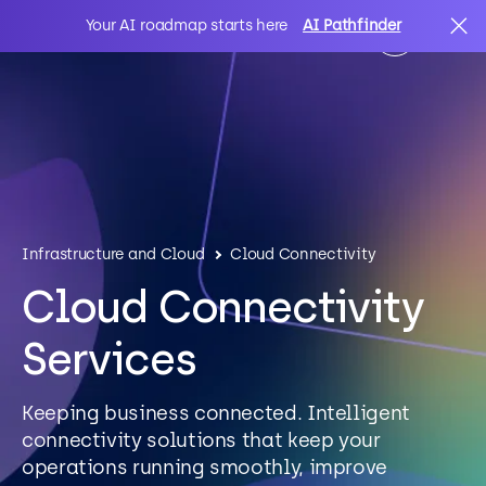
Your AI roadmap starts here
AI Pathfinder
AI
Search
IT Solutions
Infrastructure and Cloud
Cloud Connectivity
Sectors
Cloud Connectivity
Services
Client Stories
Keeping business connected. Intelligent
About Us
connectivity solutions that keep your
operations running smoothly, improve