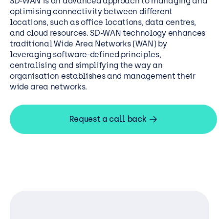
SD-WAN is an advanced approach to managing and
optimising connectivity between different
locations, such as office locations, data centres,
and cloud resources. SD-WAN technology enhances
traditional Wide Area Networks (WAN) by
leveraging software-defined principles,
centralising and simplifying the way an
organisation establishes and management their
wide area networks.
Request a call back