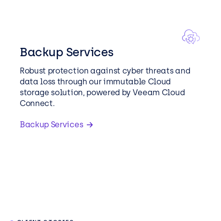
Backup Services
Robust protection against cyber threats and
data loss through our immutable Cloud
storage solution, powered by Veeam Cloud
Connect.
Backup Services