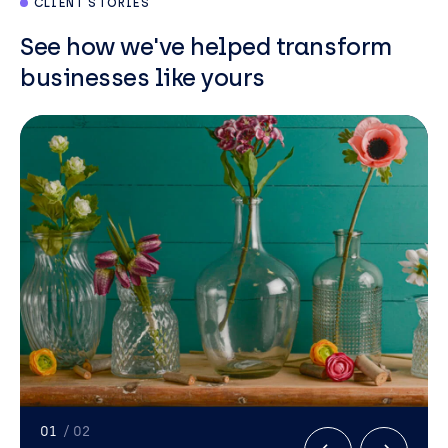
CLIENT STORIES
See how we've helped transform
businesses like yours
01
/ 02