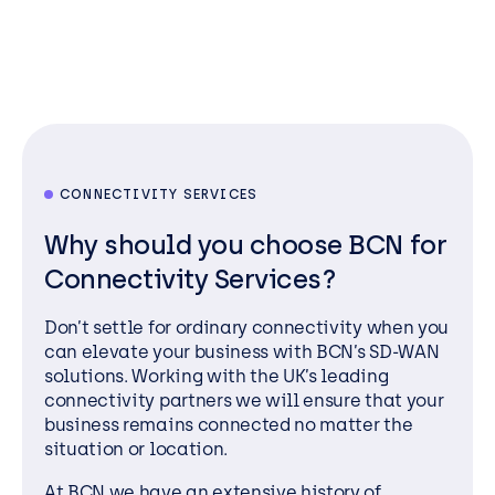
CONNECTIVITY SERVICES
Why should you choose BCN for
Connectivity Services?
Don’t settle for ordinary connectivity when you
can elevate your business with BCN’s SD-WAN
solutions. Working with the UK’s leading
connectivity partners we will ensure that your
business remains connected no matter the
situation or location.
At BCN we have an extensive history of