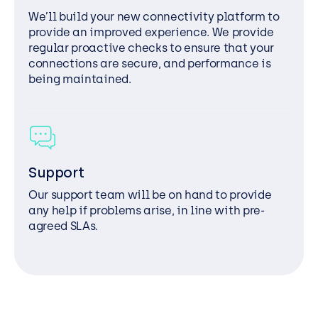
We’ll build your new connectivity platform to
provide an improved experience. We provide
regular proactive checks to ensure that your
connections are secure, and performance is
being maintained.
Support
Our support team will be on hand to provide
any help if problems arise, in line with pre-
agreed SLAs.