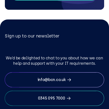
Sign up to our newsletter
We’d be delighted to chat to you about how we can
help and support with your IT requirements.
info@bcn.co.uk
0345 095 7000