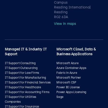
Campus
Reading International
Reading
RG2 6DA
View in maps
Managed IT & Industry IT
Microsoft Cloud, Data &
Support
Business Applications
IT Support Consulting
Microsoft Azure
IT Support Outsourcing
Azure Container Apps
IT Support for Law Firms
Fabric in Azure
IT Support for Manufacturing
Microsoft Partner
IT Support for Financial Services
Microsoft CSP
IT Support for Healthcare
Power BI License
IT Support for Accounting Firms
Power Apps Licensing
IT Support for Utilities
Sage
Companies
IT Support for Insurance