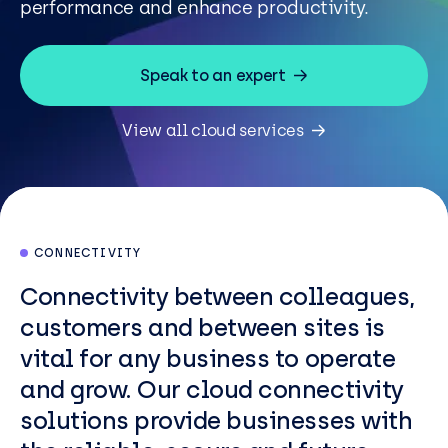
performance and enhance productivity.
Resources
Careers
Speak to an expert
View all cloud services
Careers
Customer Portal
Service Status
Call us on 0345 095 7000
CONNECTIVITY
Connectivity between colleagues,
customers and between sites is
vital for any business to operate
and grow. Our cloud connectivity
solutions provide businesses with