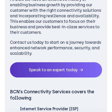
enabling business growth by providing our
customer with the right connectivity solutions
and incorporating resilience and availability.
This enables our customers to focus on their
business and provide best-in-class services to
their customers.
Contact us today to start on a journey towards
enhanced network performance, security, and
scalability.
Speak to an expert today
BCN's Connectivity Services covers the
following:
Internet Service Provider (ISP)