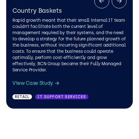
Country Baskets
Rapid growth meant that their small internal IT team
couldn’t facilitate both the current level of
management required by their systems, and the need
to develop a strategy for the future planned growth of
the business, without incurring significant additional
costs. To ensure that the business could operate
optimally, perform cost-efficiently and grow
effectively, BCN Group became their Fully Managed
Service Provider.
UTILITIES
IT SUPPORT SERVICES
View Case Study
RETAIL
IT SUPPORT SERVICES