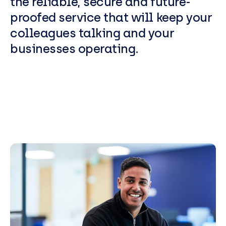
the reliable, secure and future-
proofed service that will keep your
colleagues talking and your
businesses operating.