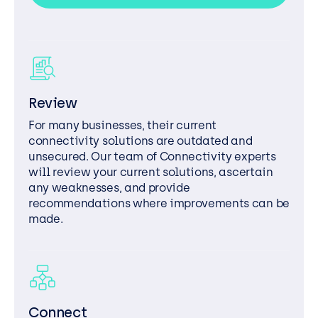
Review
For many businesses, their current
connectivity solutions are outdated and
unsecured. Our team of Connectivity experts
will review your current solutions, ascertain
any weaknesses, and provide
recommendations where improvements can be
made.
Connect