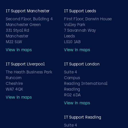
IT Support Manchester
IT Support Leeds
Second Floor, Building 4
First Floor, Darwin House
Manchester Green
Valley Park
331 Styal Rd
7 Savannah Way
Manchester
Leeds
M22 5LW
LS10 1AB
View in maps
View in maps
IT Support Liverpool
IT Support London
The Heath Business Park
Suite 4
Runcorn
Campus
Cheshire
Reading International
WA7 4QX
Reading
RG2 6DA
View in maps
View in maps
IT Support Reading
Suite 4