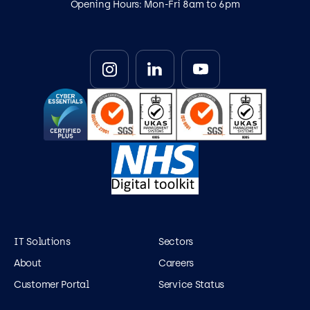
Opening Hours: Mon-Fri 8am to 6pm
IT Solutions
Sectors
About
Careers
Customer Portal
Service Status