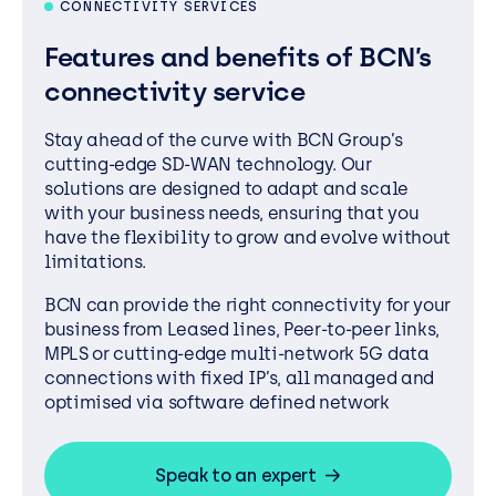
CONNECTIVITY SERVICES
Features and benefits of BCN’s
connectivity service
Stay ahead of the curve with BCN Group’s
cutting-edge SD-WAN technology. Our
solutions are designed to adapt and scale
with your business needs, ensuring that you
have the flexibility to grow and evolve without
limitations.
BCN can provide the right connectivity for your
business from Leased lines, Peer-to-peer links,
MPLS or cutting-edge multi-network 5G data
connections with fixed IP’s, all managed and
optimised via software defined network
Speak to an expert