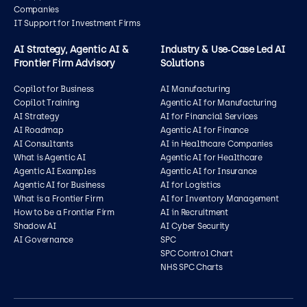
Companies
IT Support for Investment Firms
AI Strategy, Agentic AI &
Industry & Use‑Case Led AI
Frontier Firm Advisory
Solutions
Copilot for Business
AI Manufacturing
Copilot Training
Agentic AI for Manufacturing
AI Strategy
AI for Financial Services
AI Roadmap
Agentic AI for Finance
AI Consultants
AI in Healthcare Companies
What is Agentic AI
Agentic AI for Healthcare
Agentic AI Examples
Agentic AI for Insurance
Agentic AI for Business
AI for Logistics
What is a Frontier Firm
AI for Inventory Management
How to be a Frontier Firm
AI in Recruitment
Shadow AI
AI Cyber Security
AI Governance
SPC
SPC Control Chart
NHS SPC Charts