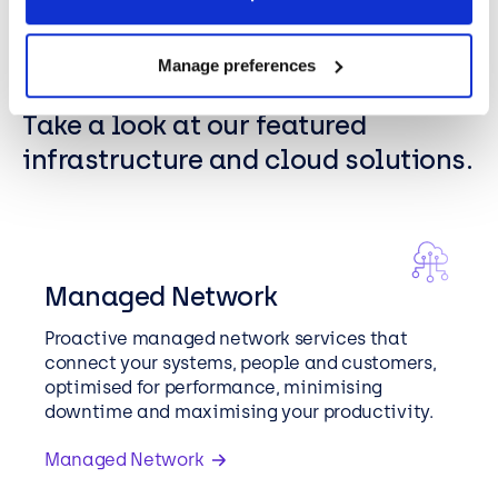
Manage preferences
FEATURED SOLUTIONS
Take a look at our featured
infrastructure and cloud solutions.
Managed Network
Proactive managed network services that
connect your systems, people and customers,
optimised for performance, minimising
downtime and maximising your productivity.
Managed Network