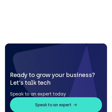
Ready to grow your business?
Let's talk tech
Speak to an expert today
Speak to an expert