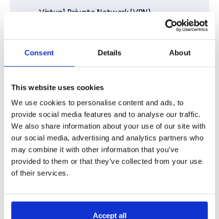
Virtual Private Network (VPN)
Leased Lines
Multiprotocol Label Switching (MPLS)
Consent
Details
About
Software-Defined Wide Area Network (SD-
WAN)
This website uses cookies
Cloud Connectivity
We use cookies to personalise content and ads, to
provide social media features and to analyse our traffic.
Voice over IP (VoIP)
We also share information about your use of our site with
Wireless Connectivity (Wi-Fi, cellular
our social media, advertising and analytics partners who
networks 3G, 4G, 5G, Bluetooth)
may combine it with other information that you’ve
provided to them or that they’ve collected from your use
of their services.
Accept all