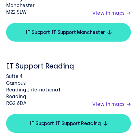
Manchester
M22 5LW
View in maps
IT Support IT Support Manchester
IT Support Reading
Suite 4
Campus
Reading International
Reading
RG2 6DA
View in maps
IT Support IT Support Reading