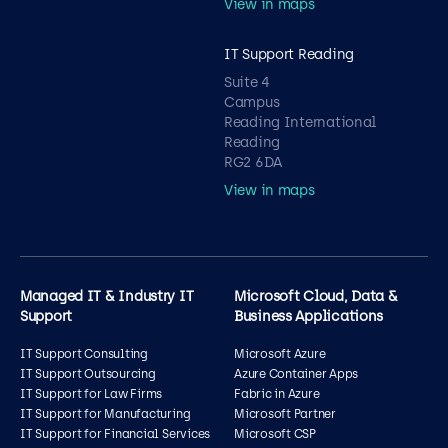
View in maps
IT Support Reading
Suite 4
Campus
Reading International
Reading
RG2 6DA
View in maps
Managed IT & Industry IT
Microsoft Cloud, Data &
Support
Business Applications
IT Support Consulting
Microsoft Azure
IT Support Outsourcing
Azure Container Apps
IT Support for Law Firms
Fabric in Azure
IT Support for Manufacturing
Microsoft Partner
IT Support for Financial Services
Microsoft CSP