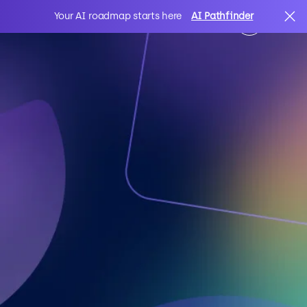
Your AI roadmap starts here
AI Pathfinder
AI
Search
IT Solutions
Sectors
Client Stories
About Us