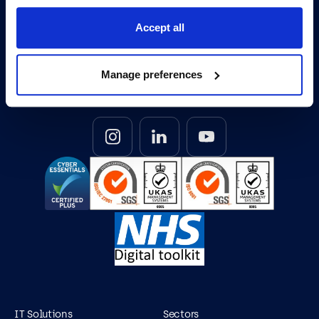
Accept all
0345 095 7000
Opening Hours: Mon-Fri 8am to 6pm
Manage preferences
IT Solutions
Sectors