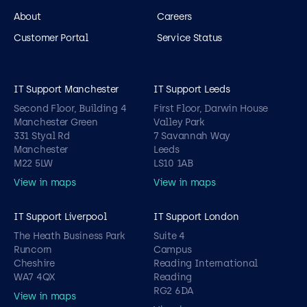
About
Careers
Customer Portal
Service Status
IT Support Manchester
IT Support Leeds
Second Floor, Building 4
First Floor, Darwin House
Manchester Green
Valley Park
331 Styal Rd
7 Savannah Way
Manchester
Leeds
M22 5LW
LS10 1AB
View in maps
View in maps
IT Support Liverpool
IT Support London
The Heath Business Park
Suite 4
Runcorn
Campus
Cheshire
Reading International
WA7 4QX
Reading
RG2 6DA
View in maps