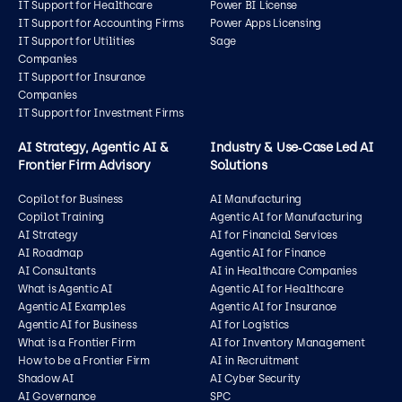
IT Support for Healthcare
Power BI License
IT Support for Accounting Firms
Power Apps Licensing
IT Support for Utilities
Sage
Companies
IT Support for Insurance
Companies
IT Support for Investment Firms
AI Strategy, Agentic AI &
Industry & Use‑Case Led AI
Frontier Firm Advisory
Solutions
Copilot for Business
AI Manufacturing
Copilot Training
Agentic AI for Manufacturing
AI Strategy
AI for Financial Services
AI Roadmap
Agentic AI for Finance
AI Consultants
AI in Healthcare Companies
What is Agentic AI
Agentic AI for Healthcare
Agentic AI Examples
Agentic AI for Insurance
Agentic AI for Business
AI for Logistics
What is a Frontier Firm
AI for Inventory Management
How to be a Frontier Firm
AI in Recruitment
Shadow AI
AI Cyber Security
AI Governance
SPC