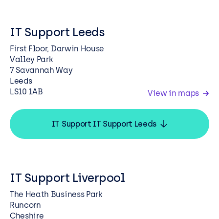
IT Support Leeds
First Floor, Darwin House
Valley Park
7 Savannah Way
Leeds
LS10 1AB
View in maps
IT Support IT Support Leeds
IT Support Liverpool
The Heath Business Park
Runcorn
Cheshire