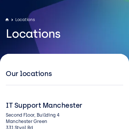
Resources
Careers
Locations
Locations
Careers
Customer Portal
Service Status
Call us on 0345 095 7000
Our locations
IT Support Manchester
Second Floor, Building 4
Manchester Green
331 Styal Rd