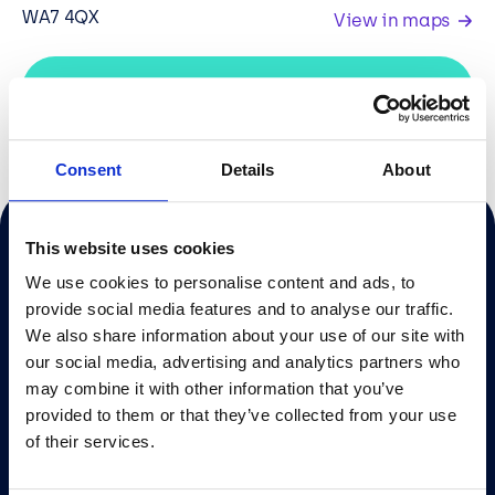
WA7 4QX
View in maps
IT Support IT Support Liverpool
Consent
Details
About
This website uses cookies
Sign up to our newsletter
We use cookies to personalise content and ads, to
provide social media features and to analyse our traffic.
We also share information about your use of our site with
our social media, advertising and analytics partners who
We’d be delighted to chat to you about how we can
help and support with your IT requirements.
may combine it with other information that you’ve
provided to them or that they’ve collected from your use
of their services.
info@bcn.co.uk