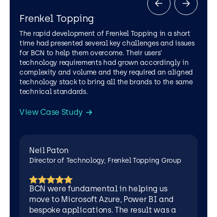
of
Technology,
Frenkel Topping
Frenkel
Topping
The rapid development of Frenkel Topping in a short
Group
time had presented several key challenges and issues
for BCN to help them overcome. Their users’
technology requirements had grown accordingly in
complexity and volume and they required an aligned
technology stack to bring all the brands to the same
technical standards.
View Case Study
LEGAL SERVICES
AZURE
CYBER SECURITY
MICROSOFT 365
POWER APPS
Neil Paton
SOFTWARE DEVELOPMENT
LEGAL SERVICES
AZURE
Director of Technology, Frenkel Topping Group
AZURE VIRTUAL DESKTOP
CYBER SECURITY
INTUNE MANAGED SERVICE
MICROSOFT 365
BCN were fundamental in helping us
SOFTWARE DEVELOPMENT
move to Microsoft Azure, Power BI and
bespoke applications. The result was a