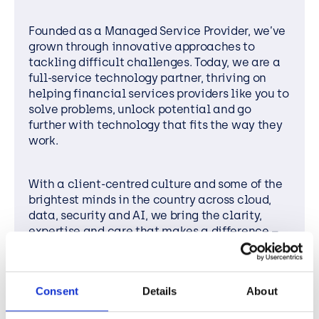
Founded as a Managed Service Provider, we’ve
grown through innovative approaches to
tackling difficult challenges. Today, we are a
full-service technology partner, thriving on
helping financial services providers like you to
solve problems, unlock potential and go
further with technology that fits the way they
work.
With a client-centred culture and some of the
brightest minds in the country across cloud,
data, security and AI, we bring the clarity,
expertise and care that makes a difference –
whether you need everyday IT support or
designing complex
transformation strategies.
Consent
Details
About