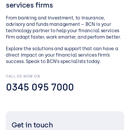
services firms
From banking and investment, to insurance,
advisory and funds management – BCN is your
technology partner to help your financial services
firm adapt faster, work smarter, and perform better.
Explore the solutions and support that can have a
direct impact on your financial services firm’s
success. Speak to BCN’s specialists today.
CALL US NOW ON
0345 095 7000
Get in touch