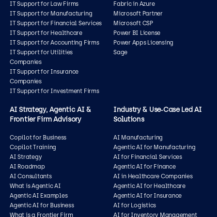
IT Support for Law Firms
Fabric in Azure
IT Support for Manufacturing
Microsoft Partner
IT Support for Financial Services
Microsoft CSP
IT Support for Healthcare
Power BI License
IT Support for Accounting Firms
Power Apps Licensing
IT Support for Utilities
Sage
Companies
IT Support for Insurance
Companies
IT Support for Investment Firms
AI Strategy, Agentic AI &
Industry & Use‑Case Led AI
Frontier Firm Advisory
Solutions
Copilot for Business
AI Manufacturing
Copilot Training
Agentic AI for Manufacturing
AI Strategy
AI for Financial Services
AI Roadmap
Agentic AI for Finance
AI Consultants
AI in Healthcare Companies
What is Agentic AI
Agentic AI for Healthcare
Agentic AI Examples
Agentic AI for Insurance
Agentic AI for Business
AI for Logistics
What is a Frontier Firm
AI for Inventory Management