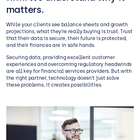
matters.
While your clients see balance sheets and growth
projections, what they’re really buying is trust. Trust
that their data is secure, their future is protected,
and their finances are in safe hands.
Securing data, providing excellent customer
experiences
and overcoming regulatory headwinds
are all key for financial services providers. But with
the right partner, technology
doesn’t
just solve
these problems,
it creates possibilities.