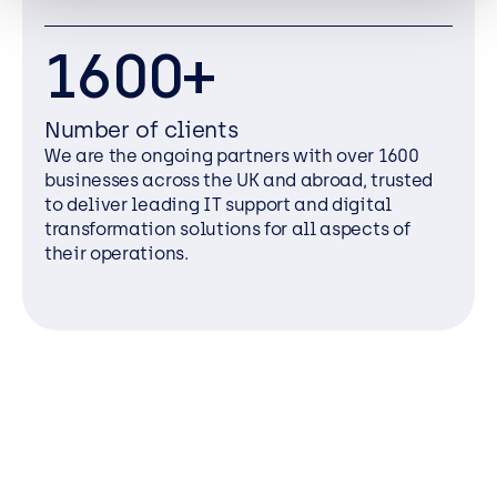
1600+
Number of clients
We are the ongoing partners with over 1600
businesses across the UK and abroad, trusted
to deliver leading IT support and digital
transformation solutions for all aspects of
their operations.