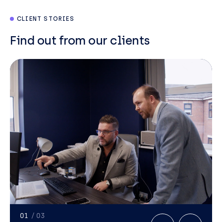
CLIENT STORIES
Find out from our clients
Neil
Paton
Director
01
/ 03