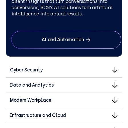
client insights that turn conversations into
conversions, BCN’s AI solutions turn artificial
intelligence into actual results.
AI and Automation
Cyber Security
Data and Analytics
Modern Workplace
Infrastructure and Cloud