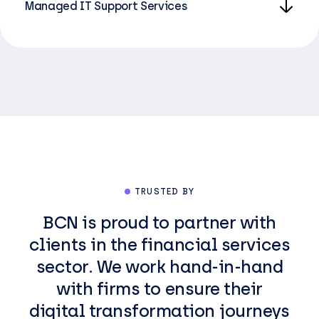
Managed IT Support Services
TRUSTED BY
BCN is proud to partner with
clients in the financial services
sector. We work hand-in-hand
with firms to ensure their
digital transformation journeys