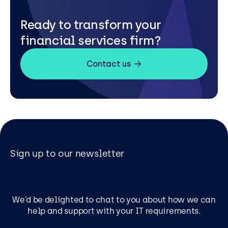
Ready to transform your
financial services firm?
Contact us
Sign up to our newsletter
We’d be delighted to chat to you about how we can
help and support with your IT requirements.