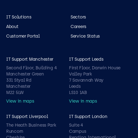
IT Solutions
Sectors
About
Careers
Customer Portal
Service Status
IT Support Manchester
IT Support Leeds
Second Floor, Building 4
First Floor, Darwin House
Manchester Green
Valley Park
331 Styal Rd
7 Savannah Way
Manchester
Leeds
M22 5LW
LS10 1AB
View in maps
View in maps
IT Support Liverpool
IT Support London
The Heath Business Park
Suite 4
Runcorn
Campus
Cheshire
Reading International