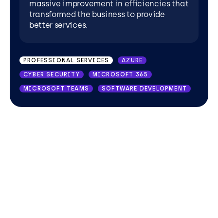
massive improvement in efficiencies that
transformed the business to provide
better services.
PROFESSIONAL SERVICES
AZURE
CYBER SECURITY
MICROSOFT 365
MICROSOFT TEAMS
SOFTWARE DEVELOPMENT