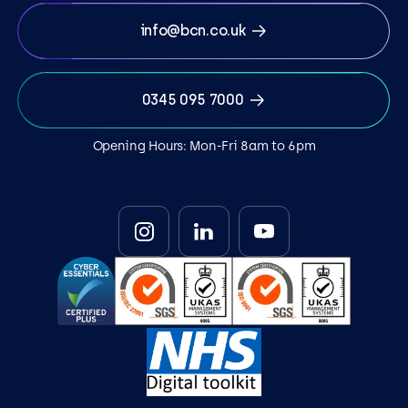
info@bcn.co.uk
0345 095 7000
Opening Hours: Mon-Fri 8am to 6pm