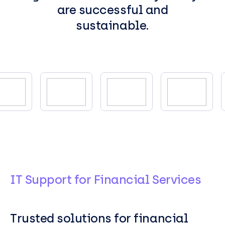
are successful and
sustainable.
IT Support for Financial Services
Trusted solutions for financial