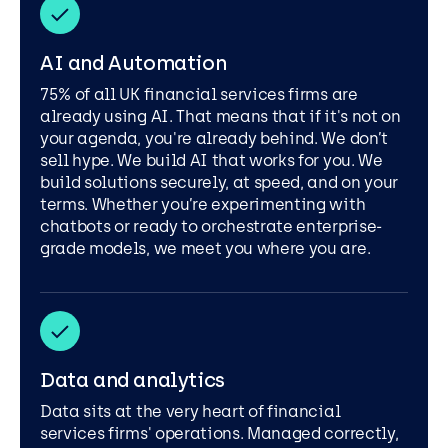
AI and Automation
75% of all UK financial services firms are
already using AI. That means that if it's not on
your agenda, you're already behind. We don’t
sell hype. We build AI that works for you. We
build solutions securely, at speed, and on your
terms. Whether you’re experimenting with
chatbots or ready to orchestrate enterprise-
grade models, we meet you where you are.
Data and analytics
Data sits at the very heart of financial
services firms' operations. Managed correctly,