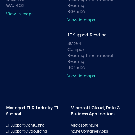
WA7 4QX
Reading
RG2 6DA
View in maps
View in maps
IT Support Reading
Suite 4
Campus
Reading International
Reading
RG2 6DA
View in maps
Managed IT & Industry IT
Microsoft Cloud, Data &
Support
Business Applications
IT Support Consulting
Microsoft Azure
IT Support Outsourcing
Azure Container Apps