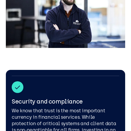
Security and compliance
We know that trust is the most important
currency in financial services. While
protection of critical systems and client data
is non-negotiable for all firms, investing in an