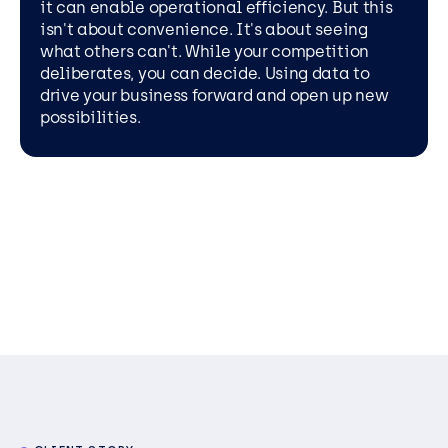
it can enable operational efficiency. But this
isn't about convenience. It's about seeing
what others can't. While your competition
deliberates, you can decide. Using data to
drive your business forward and open up new
possibilities.