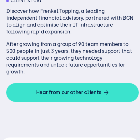
CLIENT STORY
Discover how Frenkel Topping, a leading
independent financial
advisory
, partnered with BCN
to
align and
optimise
their
IT infrastructure
following rapid expansion.
After growing from a group of 90 team members to
500 people in just 3 years, they needed support that
could support their growing technology
requirements and unlock future opportunities for
growth.
Hear from our other clients