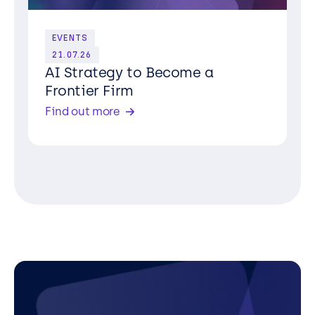
EVENTS
21.07.26
AI Strategy to Become a
Frontier Firm
Find out more