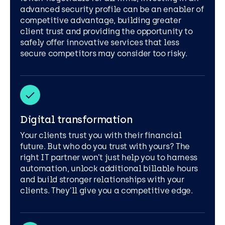
advanced security profile can be an enabler of
competitive advantage, building greater
client trust and providing the opportunity to
safely offer innovative services that less
secure competitors may consider too risky.
Digital transformation
Your clients trust you with their financial
future. But who do you trust with yours? The
right IT partner won’t just help you to harness
automation, unlock additional billable hours
and build stronger relationships with your
clients. They’ll give you a competitive edge.