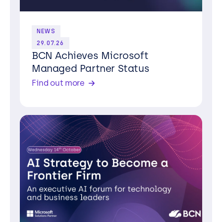
NEWS
29.07.26
BCN Achieves Microsoft
Managed Partner Status
Find out more