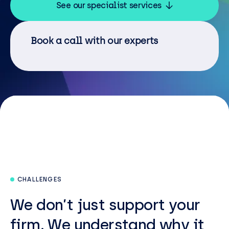
Resources
See our specialist services
Careers
Book a call with our experts
Careers
Customer Portal
Service Status
Call us on 0345 095 7000
CHALLENGES
We
don’t
just support your
firm. W
e understand why it