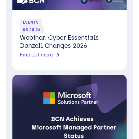
EVENTS
05.08.26
Webinar: Cyber Essentials
Danzell Changes 2026
Find out more