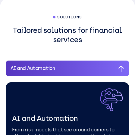
SOLUTIONS
Tailored solutions for financial
services
AI and Automation
AI and Automation
From risk models that see around corners to