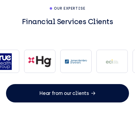
OUR EXPERTISE
Financial Services Clients
Hear from our clients