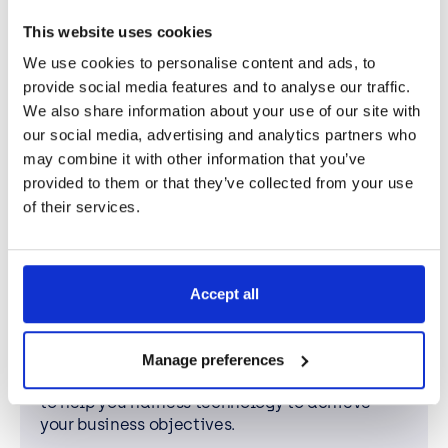
400+
This website uses cookies
We use cookies to personalise content and ads, to
Accredited staff
provide social media features and to analyse our traffic.
Our growing team has industry-recognised
We also share information about your use of our site with
accreditations and expertise from our leading
our social media, advertising and analytics partners who
in-house academy. We’re always one-step
may combine it with other information that you’ve
ahead, providing our staff with the latest
provided to them or that they’ve collected from your use
training and support.
of their services.
98%
Accept all
Client retention
We’re proud of this statistic. The partnerships
Manage preferences
we create are built for the long term, designed
to help you harness technology to achieve
your business objectives.