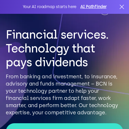
Your AI roadmap starts here
AI Pathfinder
Financial services.
AI
Search
Technology that
IT Solutions
pays dividends
Sectors
From banking and investment, to insurance,
advisory and funds management – BCN is
your technology partner to help your
Client Stories
financial services firm adapt faster, work
smarter, and perform better. Our technology
expertise, your competitive advantage.
About Us