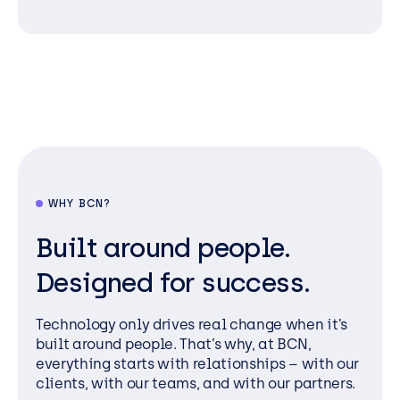
WHY BCN?
Built around people.
Designed for success.
Technology only drives real change when it’s
built around people. That’s why, at BCN,
everything starts with relationships – with our
clients, with our teams, and with our partners.