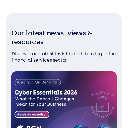
Our latest news, views &
resources
Discover our latest insights and thinking in the
financial services sector