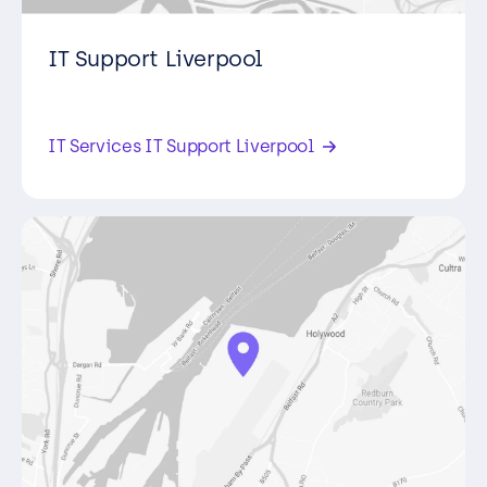
IT Support Liverpool
The Heath Business Park, Runcorn,
Cheshire , WA7 4QX,
IT Services IT Support Liverpool