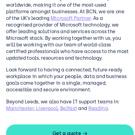
worldwide, making it one of the most-used
platforms amongst businesses. At BCN, we are one
of the UK’s leading
Microsoft Partner
. As a
recognised provider of Microsoft technology, we
offer leading solutions and services across the
Microsoft stack. By working together with us, you
will be working with our team of world-class
certified professionals who have access to the most
updated tools, resources and technology.
Look forward to having a connected, future-ready
workplace in which your people, data and business
goals come together in a single, managed,
accessible and secure environment.
Beyond Leeds, we also have IT support teams in:
Manchester
,
Liverpool
,
Belfast
and
Reading
.
Get a quote