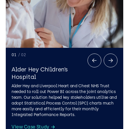
01
/ 02
Alder Hey Children’s
Hospital
Alder Hey and Liverpool Heart and Chest NHS Trust
needed to roll out Power BI across the joint analytics
team. Our solution helped key stakeholders utilise and
adopt Statistical Process Control (SPC) charts much
more easily and efficiently for their monthly
Integrated Performance Reports.
View Case Study