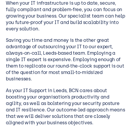
When your IT infrastructure is up to date, secure,
fully compliant and problem-free, you can focus on
growing your business. Our specialist team can help
you future-proof your IT and build scalability into
every solution.
Saving you time and money is the other great
advantage of outsourcing your IT to our expert,
always-on-call, Leeds-based team. Employing a
single IT expert is expensive. Employing enough of
them to replicate our round-the-clock support is out
of the question for most small-to-midsized
businesses.
As your IT Support in Leeds, BCN cares about
boosting your organisation’s productivity and
agility, as well as bolstering your security posture
and IT resilience. Our outcome-led approach means
that we will deliver solutions that are closely
aligned with your business objectives.