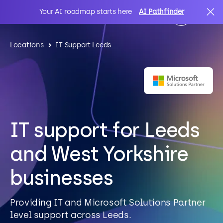
Your AI roadmap starts here
AI Pathfinder
Locations
IT Support Leeds
AI
Search
IT Solutions
IT support for Leeds
Sectors
and West Yorkshire
Client Stories
businesses
About Us
Providing IT and Microsoft Solutions Partner
level support across Leeds.