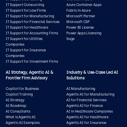
IT Support Outsourcing
Azure Container Apps
IT Support for Law Firms
Fabric in Azure
IT Support for Manufacturing
Microsoft Partner
IT Support for Financial Services
Microsoft CSP
IT Support for Healthcare
Power BI License
IT Support for Accounting Firms
Power Apps Licensing
IT Support for Utilities
Sage
Companies
IT Support for Insurance
Companies
IT Support for Investment Firms
AI Strategy, Agentic AI &
Industry & Use‑Case Led AI
Frontier Firm Advisory
Solutions
Copilot for Business
AI Manufacturing
Copilot Training
Agentic AI for Manufacturing
AI Strategy
AI for Financial Services
AI Roadmap
Agentic AI for Finance
AI Consultants
AI in Healthcare Companies
What is Agentic AI
Agentic AI for Healthcare
Agentic AI Examples
Agentic AI for Insurance