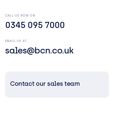
CALL US NOW ON
0345 095 7000
EMAIL US AT
sales@bcn.co.uk
Contact our sales team