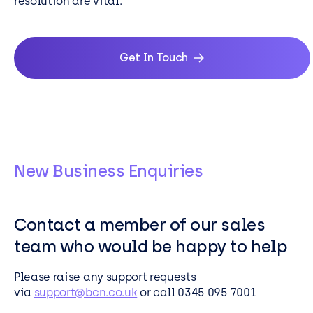
resolution are vital.
Get In Touch
New Business Enquiries
Contact a member of our sales
team who would be happy to help
Please raise any support requests
via
support@bcn.co.uk
or call 0345 095 7001