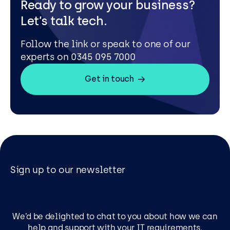
Ready to grow your business?
Let’s talk tech.
Follow the link or speak to one of our
experts on 0345 095 7000
Get in touch
Sign up to our newsletter
We’d be delighted to chat to you about how we can
help and support with your IT requirements.