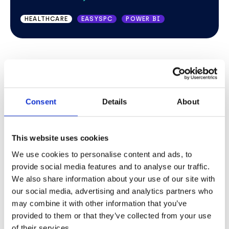
AUCTION
MICROSOFT OFFICE 365
HEALTHCARE
EASYSPC
POWER BI
Consent
Details
About
This website uses cookies
We use cookies to personalise content and ads, to
provide social media features and to analyse our traffic.
We also share information about your use of our site with
our social media, advertising and analytics partners who
TESTIMONIAL
may combine it with other information that you’ve
provided to them or that they’ve collected from your use
The subtle things that really make a
of their services.