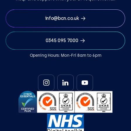
info@bcn.co.uk
0345 095 7000
Opening Hours: Mon-Fri 8am to 6pm