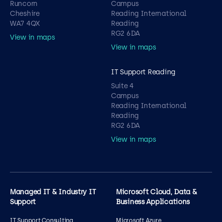
Runcorn
Campus
Cheshire
Reading International
WA7 4QX
Reading
RG2 6DA
View in maps
View in maps
IT Support Reading
Suite 4
Campus
Reading International
Reading
RG2 6DA
View in maps
Managed IT & Industry IT
Microsoft Cloud, Data &
Support
Business Applications
IT Support Consulting
Microsoft Azure