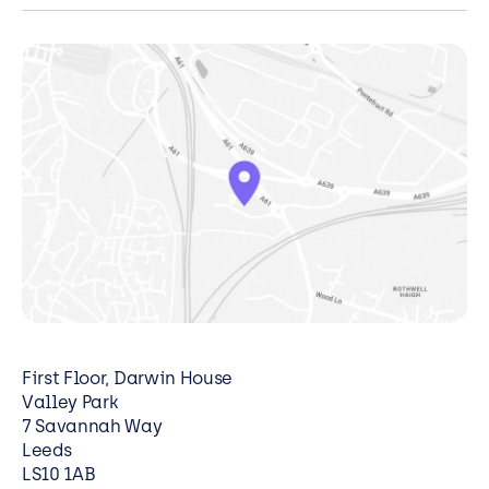
migration, tailored to your organisation.
Explore Cloud Migration
First Floor, Darwin House
Valley Park
7 Savannah Way
Leeds
LS10 1AB