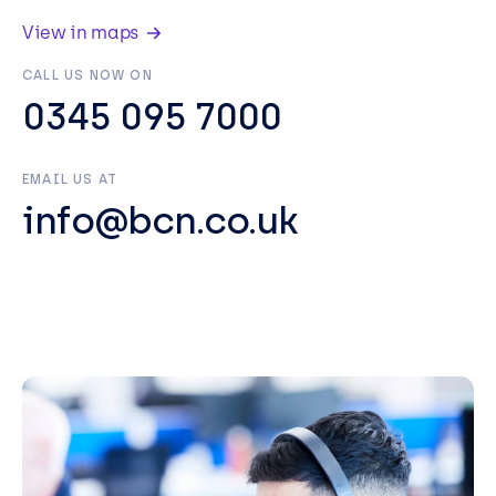
View in maps
CALL US NOW ON
0345 095 7000
EMAIL US AT
info@bcn.co.uk