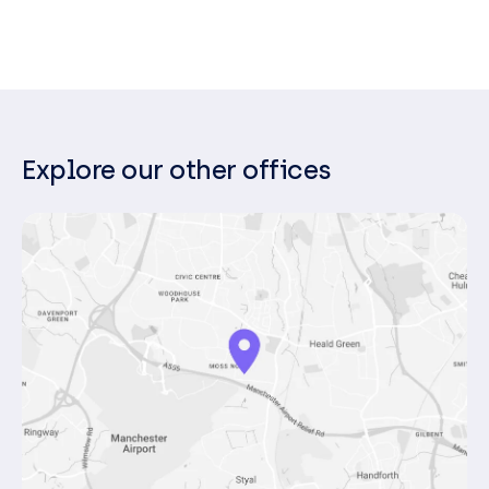
your business goals, and offer proactive
recommendations that help your
organisation stay resilient and future-ready.
Explore our other offices