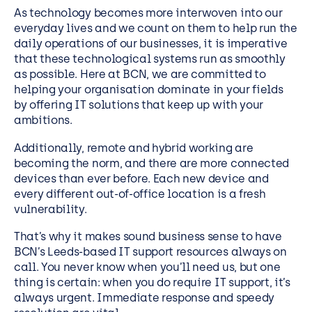
As technology becomes more interwoven into our
everyday lives and we count on them to help run the
daily operations of our businesses, it is imperative
that these technological systems run as smoothly
as possible. Here at BCN, we are committed to
helping your organisation dominate in your fields
by offering IT solutions that keep up with your
ambitions.
Additionally, remote and hybrid working are
becoming the norm, and there are more connected
devices than ever before. Each new device and
every different out-of-office location is a fresh
vulnerability.
That’s why it makes sound business sense to have
BCN’s Leeds-based IT support resources always on
call. You never know when you’ll need us, but one
thing is certain: when you do require IT support, it’s
always urgent. Immediate response and speedy