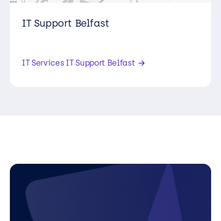
IT Support Belfast
6 Pilot House, Pilots View, Heron Road,
Belfast, BT3 9LE,
IT Services IT Support Belfast