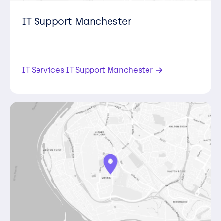
IT Support Manchester
Second Floor, Building 4, Manchester
Green, 331 Styal Rd, Manchester , M22
5LW,
IT Services IT Support Manchester