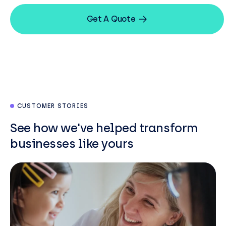
Get A Quote
CUSTOMER STORIES
See how we've helped transform
businesses like yours