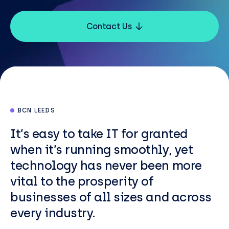
Resources
Contact Us
Careers
Careers
Customer Portal
Service Status
BCN LEEDS
Call us on 0345 095 7000
It’s easy to take IT for granted
when it’s running smoothly, yet
technology has never been more
vital to the prosperity of
businesses of all sizes and across
every industry.