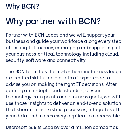
Why BCN?
Why partner with BCN?
Partner with BCN Leeds and we will support your
business and guide your workforce along every step
of the digital journey, managing and supporting all
your business-critical technology including cloud,
security, software and connectivity.
The BCN team has the up-to-the-minute knowledge,
accredited skills and breadth of experience to
advise you on making the right IT decisions. After
gaining an in-depth understanding of your
technology pain points and business goals, we will
use those insights to deliver an end-to-end solution
that streamlines existing processes, integrates all
your data and makes every application accessible.
Microsoft 365 is used by over a million companies