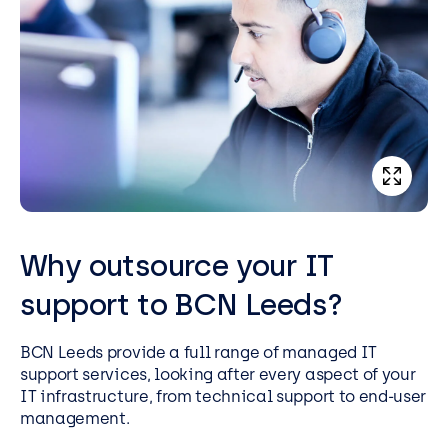
Why outsource your IT
support to BCN Leeds?
BCN Leeds provide a full range of managed IT
support services, looking after every aspect of your
IT infrastructure, from technical support to end-user
management.