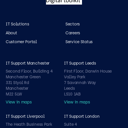
IT Solutions
Sectors
About
Careers
Customer Portal
Service Status
IT Support Manchester
IT Support Leeds
Second Floor, Building 4
First Floor, Darwin House
Manchester Green
Valley Park
331 Styal Rd
7 Savannah Way
Manchester
Leeds
M22 5LW
LS10 1AB
View in maps
View in maps
IT Support Liverpool
IT Support London
The Heath Business Park
Suite 4