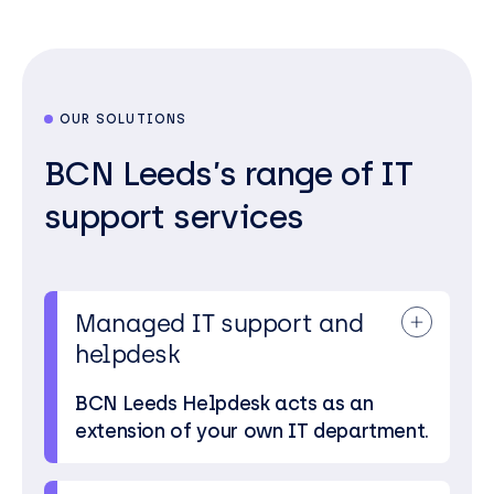
OUR SOLUTIONS
BCN Leeds’s range of IT
support services
Managed IT support and
helpdesk
BCN Leeds Helpdesk acts as an
extension of your own IT department.
We’re just a phone call or email away