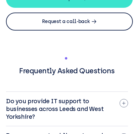
Request a call-back
Frequently Asked Questions
Do you provide IT support to
businesses across Leeds and West
Yorkshire?
Yes. From our Leeds office, BCN supports
organisations across Leeds and the wider