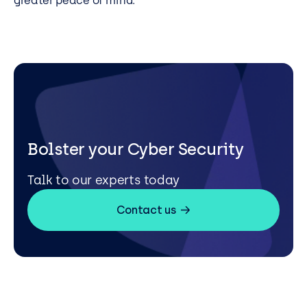
greater peace of mind.
Bolster your Cyber Security
Talk to our experts today
Contact us