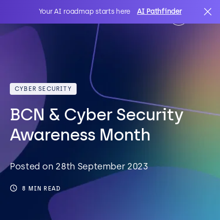
Your AI roadmap starts here
AI Pathfinder
AI
Search
CYBER SECURITY
IT Solutions
BCN & Cyber Security
Sectors
Awareness Month
Client Stories
Posted on 28th September 2023
8 MIN READ
About Us