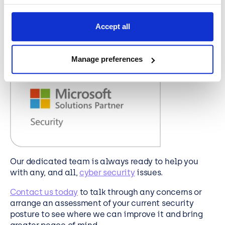
for us to show how our services and products
connect your own organisation to technology
Accept all
topics and issues in the wider world. We have a
library of useful and valuable content that we can
share with you.
Manage preferences
Our dedicated team is always ready to help you
wit
h any, and all,
cyber security
issues.
Contact us today
to talk through any concerns or
arrange an assessment of your current security
posture to see where we can improve it and bring