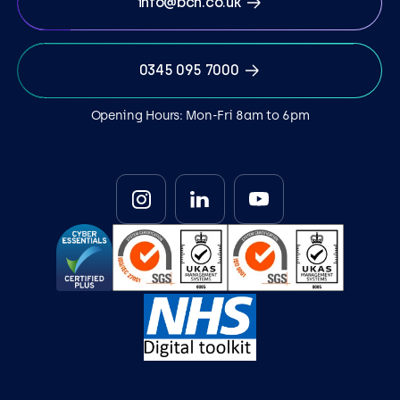
info@bcn.co.uk
0345 095 7000
Opening Hours: Mon-Fri 8am to 6pm