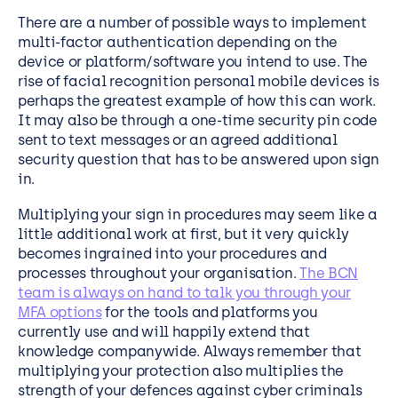
There are a number of possible ways to implement
multi-factor authentication depending on the
device or platform/software you intend to use. The
rise of facial recognition personal mobile devices is
perhaps the greatest example of how this can work.
It may also be through a one-time security pin code
sent to text messages or an agreed additional
security question that has to be answered upon sign
in.
Multiplying your sign in procedures may seem like a
little additional work at first, but it very quickly
becomes ingrained into your procedures and
processes throughout your organisation.
The BCN
team is always on hand to talk you through your
MFA options
for the tools and platforms you
currently use and will happily extend that
knowledge companywide. Always remember that
multiplying your protection also multiplies the
strength of your defences against cyber criminals