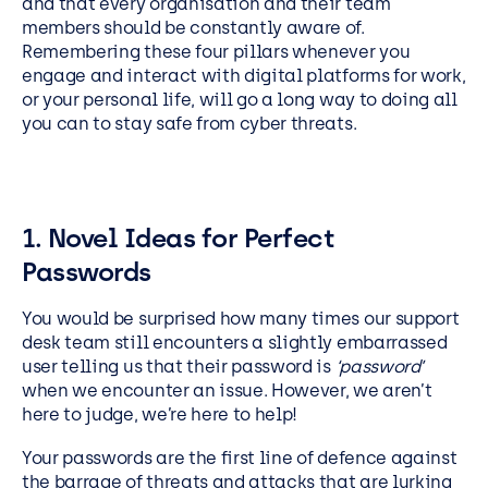
and that every organisation and their team
members should be constantly aware of.
Remembering these four pillars whenever you
engage and interact with digital platforms for work,
or your personal life, will go a long way to doing all
you can to stay safe from cyber threats.
1. Novel Ideas for Perfect
Passwords
You would be surprised how many times our support
desk team still encounters a slightly embarrassed
user telling us that their password is
‘password’
when we encounter an issue. However, we aren’t
here to judge, we’re here to help!
Your passwords are the first line of defence against
the barrage of threats and attacks that are lurking