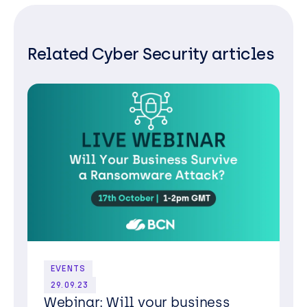
Related Cyber Security articles
EVENTS
29.09.23
Webinar: Will your business