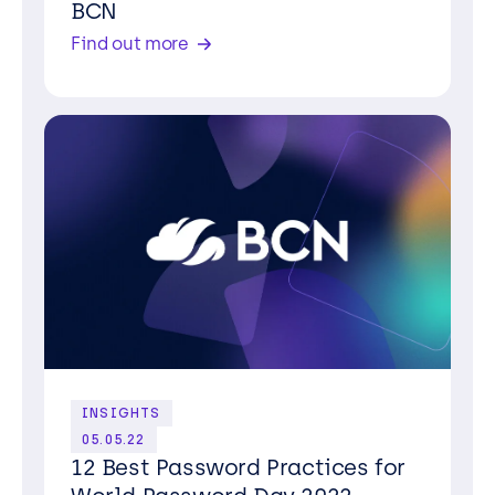
BCN
Find out more
INSIGHTS
05.05.22
12 Best Password Practices for