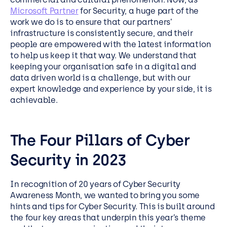
Microsoft Partner
for Security, a huge part of the
work we do is to ensure that our partners’
infrastructure is consistently secure, and their
people are empowered with the latest information
to help us keep it that way. We understand that
keeping your organisation safe in a digital and
data driven world is a challenge, but with our
expert knowledge and experience by your side, it is
achievable.
The Four Pillars of Cyber
Security in 2023
In recognition of 20 years of Cyber Security
Awareness Month, we wanted to bring you some
hints and tips for Cyber Security. This is built around
the four key areas that underpin this year’s theme