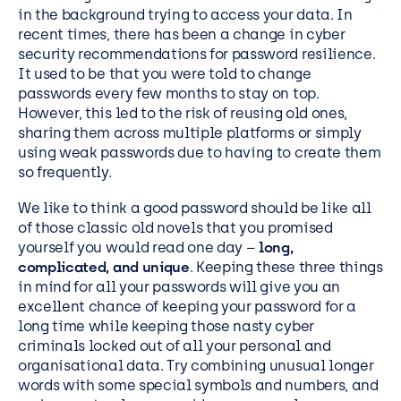
in the background trying to access your data. In
recent times, there has been a change in cyber
security recommendations for password resilience.
It used to be that you were told to change
passwords every few months to stay on top.
However, this led to the risk of reusing old ones,
sharing them across multiple platforms or simply
using weak passwords due to having to create them
so frequently.
We like to think a good password should be like all
of those classic old novels that you promised
yourself you would read one day –
long,
complicated, and unique
. Keeping these three things
in mind for all your passwords will give you an
excellent chance of keeping your password for a
long time while keeping those nasty cyber
criminals locked out of all your personal and
organisational data. Try combining unusual longer
words with some special symbols and numbers, and