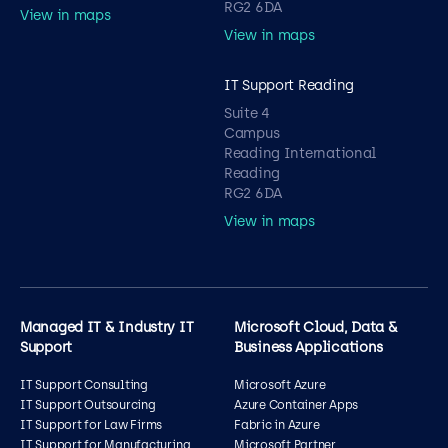
RG2 6DA
View in maps
View in maps
IT Support Reading
Suite 4
Campus
Reading International
Reading
RG2 6DA
View in maps
Managed IT & Industry IT
Microsoft Cloud, Data &
Support
Business Applications
IT Support Consulting
Microsoft Azure
IT Support Outsourcing
Azure Container Apps
IT Support for Law Firms
Fabric in Azure
IT Support for Manufacturing
Microsoft Partner