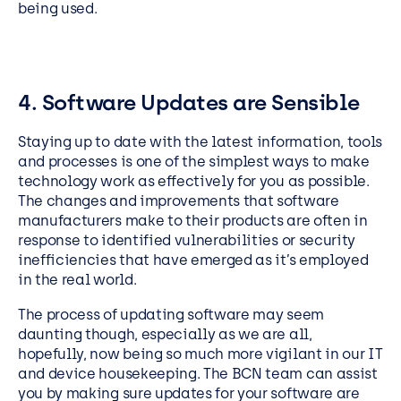
being used.
4. Software Updates are Sensible
Staying up to date with the latest information, tools
and processes is one of the simplest ways to make
technology work as effectively for you as possible.
The changes and improvements that software
manufacturers make to their products are often in
response to identified vulnerabilities or security
inefficiencies that have emerged as it’s employed
in the real world.
The process of updating software may seem
daunting though, especially as we are all,
hopefully, now being so much more vigilant in our IT
and device housekeeping. The BCN team can assist
you by making sure updates for your software are