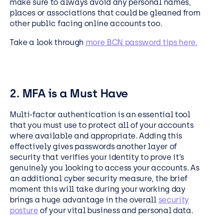
make sure to always avoid any personal names,
places or associations that could be gleaned from
other public facing online accounts too.
Take a look through
more BCN password tips here.
2. MFA is a Must Have
Multi-factor authentication is an essential tool
that you must use to protect all of your accounts
where available and appropriate. Adding this
effectively gives passwords another layer of
security that verifies your identity to prove it’s
genuinely you looking to access your accounts. As
an additional cyber security measure, the brief
moment this will take during your working day
brings a huge advantage in the overall
security
posture
of your vital business and personal data.