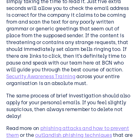
simply taking the time to read it. Just five extra
seconds will allow you to check the email address
is correct for the company it claims to be coming
from and scan the text for any poorly written
grammar or generic greetings that seem out of
place from the supposed sender. If the content is
threatening or contains any strange requests, that
should immediately set alarm bells ringing too. If
there are links to click, then it’s definitely time to
pause and speak with our team here at BCN who
will guide you through the best course of action.
Security Awareness Training
across your entire
organisation is an absolute must.
The same process of brief investigation should also
apply for your personal emails. If you feel slightly
suspicious, then always remember to delete not
delay!
Read more on
phishing attacks and how to prevent
them
or the
outlandish phishing techniques
that are