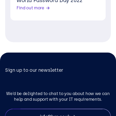
World Password Day 2022
Find out more
Sign up to our newsletter
We’d be delighted to chat to you about how we can
help and support with your IT requirements.