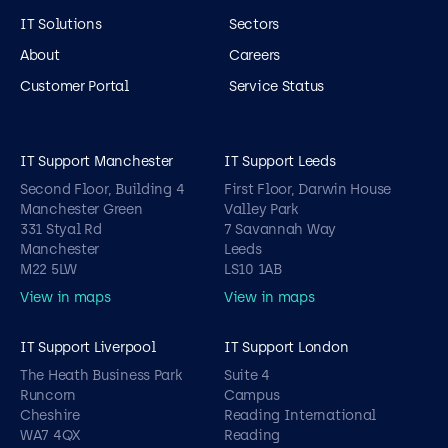
IT Solutions
Sectors
About
Careers
Customer Portal
Service Status
IT Support Manchester
IT Support Leeds
Second Floor, Building 4
First Floor, Darwin House
Manchester Green
Valley Park
331 Styal Rd
7 Savannah Way
Manchester
Leeds
M22 5LW
LS10 1AB
View in maps
View in maps
IT Support Liverpool
IT Support London
The Heath Business Park
Suite 4
Runcorn
Campus
Cheshire
Reading International
WA7 4QX
Reading