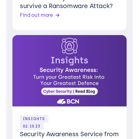
survive a Ransomware Attack?
Find out more
INSIGHTS
02.10.23
Security Awareness Service from