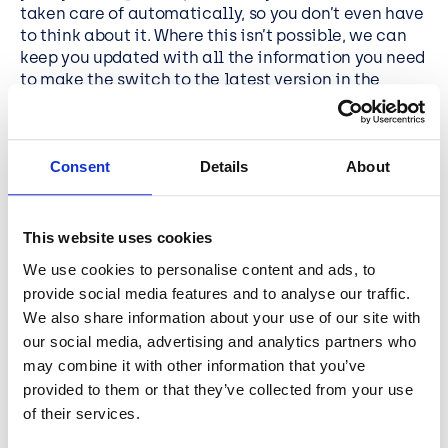
taken care of automatically, so you don’t even have
to think about it. Where this isn’t possible, we can
keep you updated with all the information you need
to make the switch to the latest version in the
simplest, smartest and quickest way. We pride
ourselves on the highest levels of engaging
customer service so don’t ever be afraid to ask for
Consent
Details
About
help, advice or anything in between, that you need.
Keeping on top of these updates brings additional
benefits too as they are often delivered alongside
This website uses cookies
new features that may add value to the way your
We use cookies to personalise content and ads, to
organisation works. As your trusted partner we’ll
provide social media features and to analyse our traffic.
always be looking ahead for these so you can stay
secure and future proofed at all times.
We also share information about your use of our site with
our social media, advertising and analytics partners who
may combine it with other information that you’ve
Connect with BCN
provided to them or that they’ve collected from your use
of their services.
Cyber Security Awareness Month is an opportunity