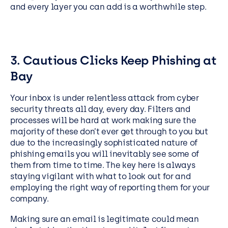
and every layer you can add is a worthwhile step.
3. Cautious Clicks Keep Phishing at
Bay
Your inbox is under relentless attack from cyber
security threats all day, every day. Filters and
processes will be hard at work making sure the
majority of these don’t ever get through to you but
due to the increasingly sophisticated nature of
phishing emails you will inevitably see some of
them from time to time. The key here is always
staying vigilant with what to look out for and
employing the right way of reporting them for your
company.
Making sure an email is legitimate could mean