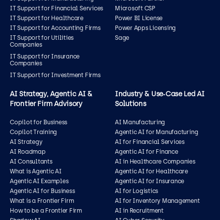
IT Support for Financial Services
Microsoft CSP
IT Support for Healthcare
Power BI License
IT Support for Accounting Firms
Power Apps Licensing
IT Support for Utilities
Sage
Companies
IT Support for Insurance
Companies
IT Support for Investment Firms
AI Strategy, Agentic AI &
Industry & Use‑Case Led AI
Frontier Firm Advisory
Solutions
Copilot for Business
AI Manufacturing
Copilot Training
Agentic AI for Manufacturing
AI Strategy
AI for Financial Services
AI Roadmap
Agentic AI for Finance
AI Consultants
AI in Healthcare Companies
What is Agentic AI
Agentic AI for Healthcare
Agentic AI Examples
Agentic AI for Insurance
Agentic AI for Business
AI for Logistics
What is a Frontier Firm
AI for Inventory Management
How to be a Frontier Firm
AI in Recruitment