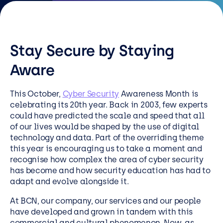
Resources
Careers
Stay Secure by Staying
Careers
Aware
Customer Portal
This October,
Cyber Security
Awareness Month is
Service Status
celebrating its 20
th
year. Back in 2003, few experts
could have predicted the scale and speed that all
Call us on 0345 095 7000
of our lives would be shaped by the use of digital
technology and data. Part of the overriding theme
this year is encouraging us to take a moment and
recognise how complex the area of cyber security
has become and how security education has had to
adapt and evolve alongside it.
At BCN, our company, our services and our people
have developed and grown in tandem with this
commercial and cultural phenomenon. Now, as