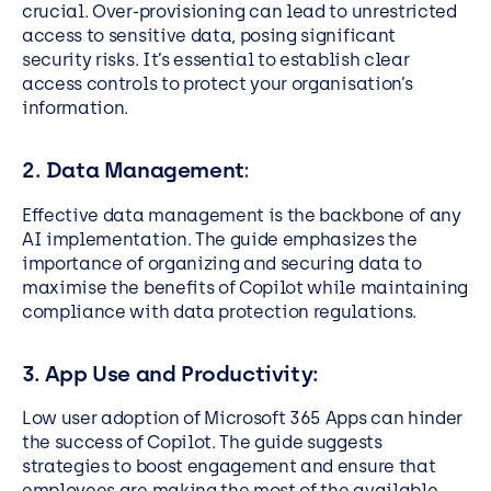
crucial. Over-provisioning can lead to unrestricted
access to sensitive data, posing significant
security risks. It’s essential to establish clear
access controls to protect your organisation’s
information.
2. Data Management
:
Effective data management is the backbone of any
AI implementation. The guide emphasizes the
importance of organizing and securing data to
maximise the benefits of Copilot while maintaining
compliance with data protection regulations.
3. App Use and Productivity:
Low user adoption of Microsoft 365 Apps can hinder
the success of Copilot. The guide suggests
strategies to boost engagement and ensure that
employees are making the most of the available