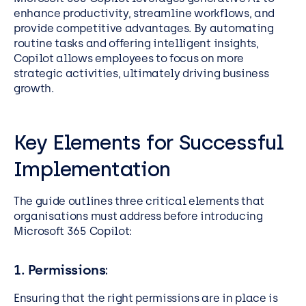
enhance productivity, streamline workflows, and
provide competitive advantages. By automating
routine tasks and offering intelligent insights,
Copilot allows employees to focus on more
strategic activities, ultimately driving business
growth.
Key Elements for Successful
Implementation
The guide outlines three critical elements that
organisations must address before introducing
Microsoft 365 Copilot:
1. Permissions
:
Ensuring that the right permissions are in place is