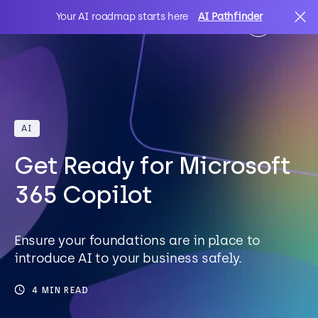
Your AI roadmap starts here
AI Pathfinder
AI
Search
AI
IT Solutions
Get Ready for Microsoft
Sectors
365 Copilot
Client Stories
Ensure your foundations are in place to
introduce AI to your business safely.
About Us
4 MIN READ