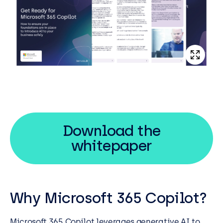
Download the
whitepaper
Why Microsoft 365 Copilot?
Microsoft 365 Copilot leverages generative AI to