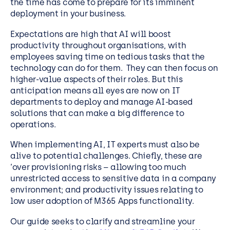
the time has come to prepare for its imminent
deployment in your business.
Expectations are high that AI will boost
productivity throughout organisations, with
employees saving time on tedious tasks that the
technology can do for them. They can then focus on
higher-value aspects of their roles. But this
anticipation means all eyes are now on IT
departments to deploy and manage AI-based
solutions that can make a big difference to
operations.
When implementing AI, IT experts must also be
alive to potential challenges. Chiefly, these are
‘over provisioning risks – allowing too much
unrestricted access to sensitive data in a company
environment; and productivity issues relating to
low user adoption of M365 Apps functionality.
Our guide seeks to clarify and streamline your