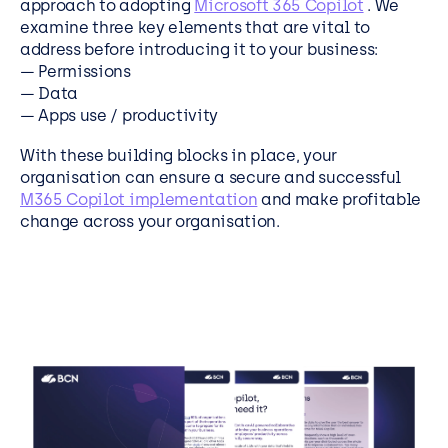
approach to adopting
Microsoft 365 Copilot
. We
examine three key elements that are vital to
address before introducing it to your business:
— Permissions
— Data
— Apps use / productivity
With these building blocks in place, your
organisation can ensure a secure and successful
M365 Copilot implementation
and make profitable
change across your organisation.