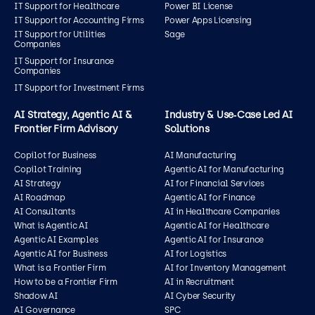
IT Support for Healthcare
Power BI License
IT Support for Accounting Firms
Power Apps Licensing
IT Support for Utilities
Sage
Companies
IT Support for Insurance
Companies
IT Support for Investment Firms
AI Strategy, Agentic AI &
Industry & Use‑Case Led AI
Frontier Firm Advisory
Solutions
Copilot for Business
AI Manufacturing
Copilot Training
Agentic AI for Manufacturing
AI Strategy
AI for Financial Services
AI Roadmap
Agentic AI for Finance
AI Consultants
AI in Healthcare Companies
What is Agentic AI
Agentic AI for Healthcare
Agentic AI Examples
Agentic AI for Insurance
Agentic AI for Business
AI for Logistics
What is a Frontier Firm
AI for Inventory Management
How to be a Frontier Firm
AI in Recruitment
Shadow AI
AI Cyber Security
AI Governance
SPC