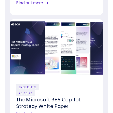
Find out more
INSIGHTS
20.10.23
The Microsoft 365 Copilot
Strategy White Paper