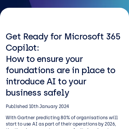
Resources
Careers
Get Ready for Microsoft 365
Careers
Copilot:
Customer Portal
How to ensure your
Service Status
Call us on 0345 095 7000
foundations are in place to
introduce AI to your
business safely
Published 10th January 2024
With Gartner predicting 80% of organisations will
start to use AI as part of their operations by 2026,