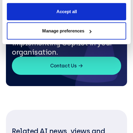
Accept all
Manage preferences
Contact us to learn more about
implementing Copilot in your
organisation.
Contact Us
Related AI news, views and