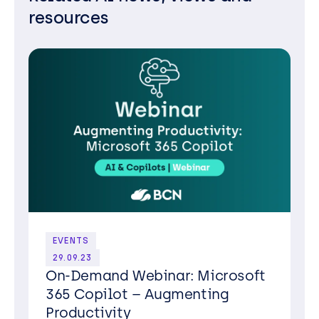
resources
EVENTS
29.09.23
On-Demand Webinar: Microsoft
365 Copilot – Augmenting
Productivity