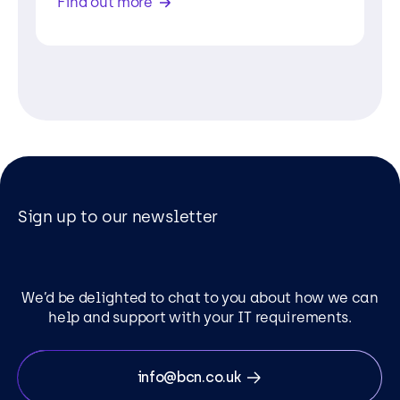
Find out more
Sign up to our newsletter
We’d be delighted to chat to you about how we can
help and support with your IT requirements.
info@bcn.co.uk