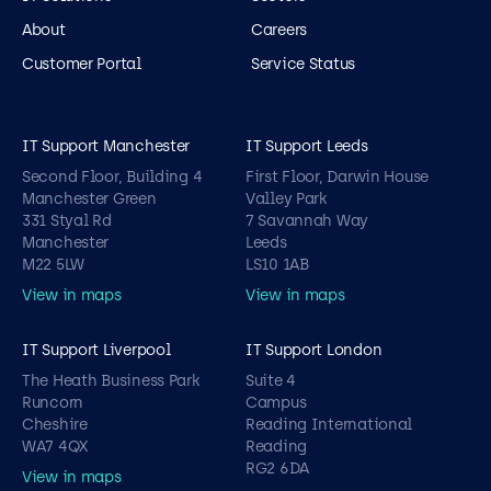
About
Careers
Customer Portal
Service Status
IT Support Manchester
IT Support Leeds
Second Floor, Building 4
First Floor, Darwin House
Manchester Green
Valley Park
331 Styal Rd
7 Savannah Way
Manchester
Leeds
M22 5LW
LS10 1AB
View in maps
View in maps
IT Support Liverpool
IT Support London
The Heath Business Park
Suite 4
Runcorn
Campus
Cheshire
Reading International
WA7 4QX
Reading
RG2 6DA
View in maps