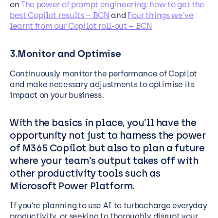
on
The power of prompt engineering: how to get the
best Copilot results – BCN
and
Four things we’ve
learnt from our Copilot roll-out – BCN
3.Monitor and Optimise
Continuously monitor the performance of Copilot
and make necessary adjustments to optimise its
impact on your business.
With the basics in place, you’ll have the
opportunity not just to harness the power
of M365 Copilot but also to plan a future
where your team’s output takes off with
other productivity tools such as
Microsoft Power Platform.
If you’re planning to use AI to turbocharge everyday
productivity, or seeking to thoroughly disrupt your