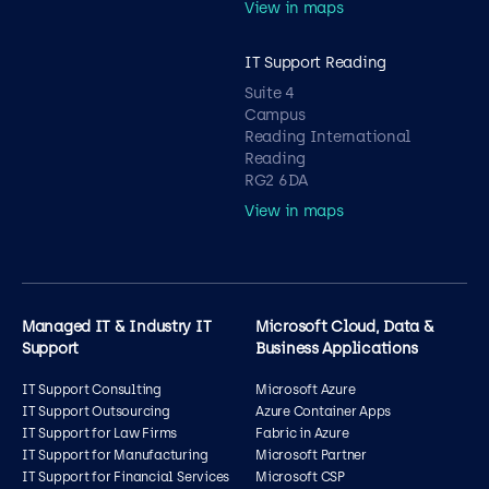
View in maps
IT Support Reading
Suite 4
Campus
Reading International
Reading
RG2 6DA
View in maps
Managed IT & Industry IT
Microsoft Cloud, Data &
Support
Business Applications
IT Support Consulting
Microsoft Azure
IT Support Outsourcing
Azure Container Apps
IT Support for Law Firms
Fabric in Azure
IT Support for Manufacturing
Microsoft Partner
IT Support for Financial Services
Microsoft CSP