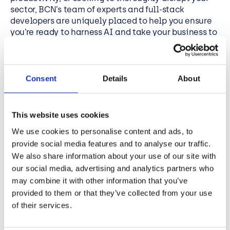
sector, BCN’s team of experts and full-stack
developers are uniquely placed to help you ensure
you’re ready to harness AI and take your business to
the next level.
With BCN’s
Copilot Readiness Assessment
, you can
maximise your investment in the technology. The
Consent
Details
About
assessment prepares your organisation for AI
integration with a comprehensive consideration of
your data and security set-up. We’ll lead you
This website uses cookies
through an end-to-end preparation process, with
We use cookies to personalise content and ads, to
workshops, audits, strategy planning, change
management reports and deployment guidance.
provide social media features and to analyse our traffic.
Find out how ready you are, and what else you need
We also share information about your use of our site with
to do to get the most out of your Copilot investment,
our social media, advertising and analytics partners who
contact us today
may combine it with other information that you’ve
provided to them or that they’ve collected from your use
of their services.