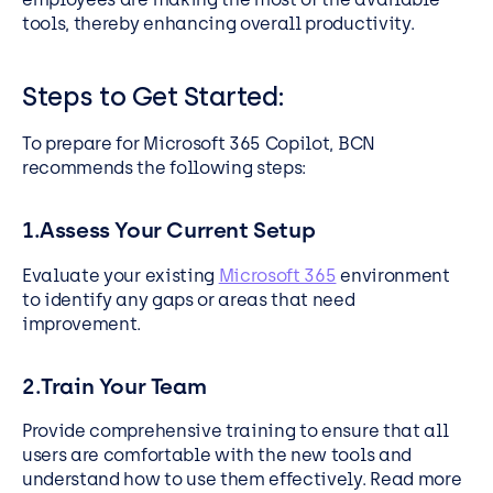
tools, thereby enhancing overall productivity.
Steps to Get Started:
To prepare for Microsoft 365 Copilot, BCN
recommends the following steps:
1.Assess Your Current Setup
Evaluate your existing
Microsoft 365
environment
to identify any gaps or areas that need
improvement.
2.Train Your Team
Provide comprehensive training to ensure that all
users are comfortable with the new tools and
understand how to use them effectively. Read more