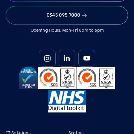
0345 095 7000
Opening Hours: Mon-Fri 8am to 6pm
IT Solutions
Sectors