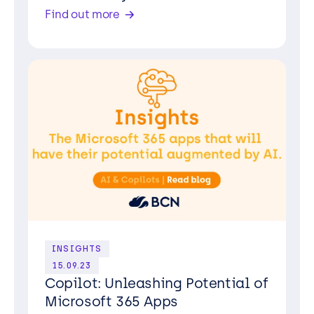
Find out more
INSIGHTS
15.09.23
Copilot: Unleashing Potential of
Microsoft 365 Apps