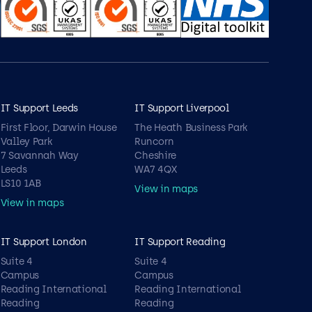
IT Support Leeds
IT Support Liverpool
First Floor, Darwin House
The Heath Business Park
Valley Park
Runcorn
7 Savannah Way
Cheshire
Leeds
WA7 4QX
LS10 1AB
View in maps
View in maps
IT Support London
IT Support Reading
Suite 4
Suite 4
Campus
Campus
Reading International
Reading International
Reading
Reading