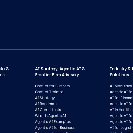
ata &
AI Strategy, Agentic AI &
Industry & 
ons
Frontier Firm Advisory
Solutions
Copilot for Business
AI Manufactu
Copilot Training
Agentic AI f
AI Strategy
AI for Financ
AI Roadmap
Agentic AI fo
AI Consultants
AI in Health
What is Agentic AI
Agentic AI fo
Agentic AI Examples
Agentic AI fo
Agentic AI for Business
AI for Logisti