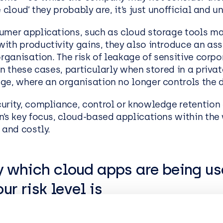
e cloud’ they probably are, it’s just unofficial and u
EasySPC – Statistical Proc
Control (SPC) Software
umer applications, such as cloud storage tools m
Public View
ith productivity gains, they also introduce an as
organisation. The risk of leakage of sensitive corpo
in these cases, particularly when stored in a priva
ge, where an organisation no longer controls the 
urity, compliance, control or knowledge retention
n’s key focus, cloud-based applications within th
 and costly.
y which cloud apps are being u
ur risk level is
s a term that describes uncontrolled cloud usage 