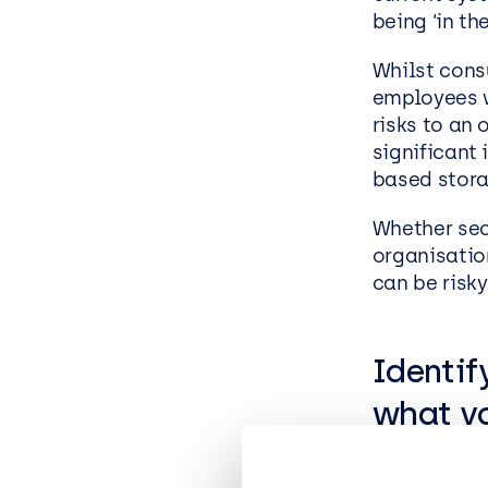
being ‘in th
Whilst cons
employees w
risks to an 
significant 
based stora
Whether sec
organisatio
can be risky
Identif
what yo
Shadow IT i