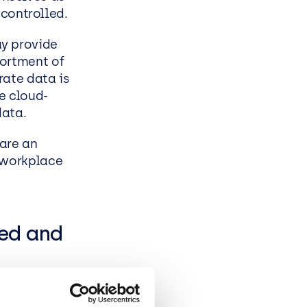
ncontrolled.
ess
ay provide
sortment of
rate data is
te cloud-
data.
 are an
e workplace
sed and
within your