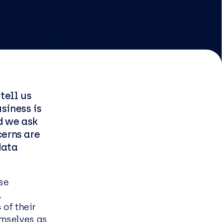
EasySPC for Manufacturing
Managed & Professional
Services
tell us
Infrastructure managed
usiness is
service
nd we ask
Security managed service
cerns are
End user managed service
data
Managed Azure Service
se
,
 of their
s
emselves as