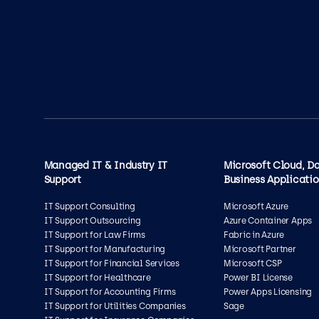
Managed IT & Industry IT
Microsoft Cloud, D
Support
Business Applicati
IT Support Consulting
Microsoft Azure
IT Support Outsourcing
Azure Container Apps
IT Support for Law Firms
Fabric in Azure
IT Support for Manufacturing
Microsoft Partner
IT Support for Financial Services
Microsoft CSP
IT Support for Healthcare
Power BI License
IT Support for Accounting Firms
Power Apps Licensing
IT Support for Utilities Companies
Sage