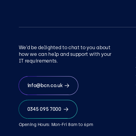
We’d be delighted to chat to you about
how we can help and support with your
IT requirements.
info@bcn.co.uk
0345 095 7000
Opening Hours: Mon-Fri 8am to 6pm