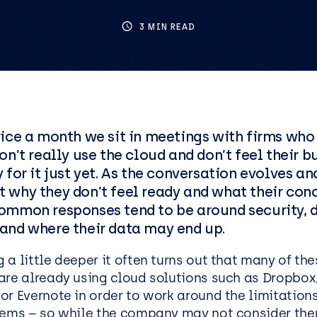
ics
tructure as Code
Social Housing
IT Support Manchester
Penetration Testing
3 MIN READ
IT Support Reading
IT Support Liverpool
IT Support Leeds
ess Applications &
Data & AI
lopment
Data
ice a month we sit in meetings with firms who 
cation Development
AI and Automation
on’t really use the cloud and don’t feel their b
oft .NET Development
AI Agents
 for it just yet. As the conversation evolves a
Platform
 why they don’t feel ready and what their con
Microsoft Copilot
ommon responses tend to be around security, 
oint
AI Kickstarters
and where their data may end up.
ss Analysis Services
Power BI Services
a little deeper it often turns out that many of the
Microsoft Fabric
are already using cloud solutions such as Dropbox
oft Power Apps
Microsoft Purview
r Evernote in order to work around the limitations
Data Warehousing Service
tems – so while the company may not consider th