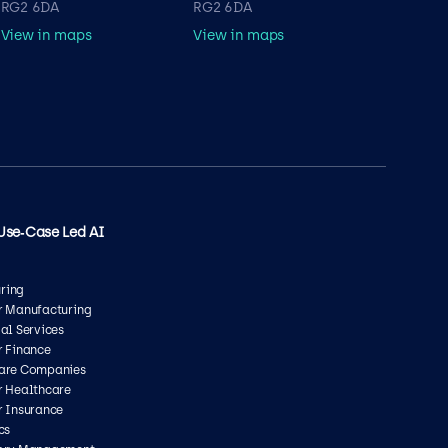
RG2 6DA
RG2 6DA
View in maps
View in maps
Use‑Case Led AI
ring
or Manufacturing
ial Services
r Finance
care Companies
r Healthcare
r Insurance
cs