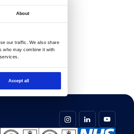
ps are being
erage 80% of
About
d and may
 And
nd apps from
rules and
se our traffic. We also share
ers who may combine it with
 services.
r
you on your
ce. Simply
Accept all
ill be happy