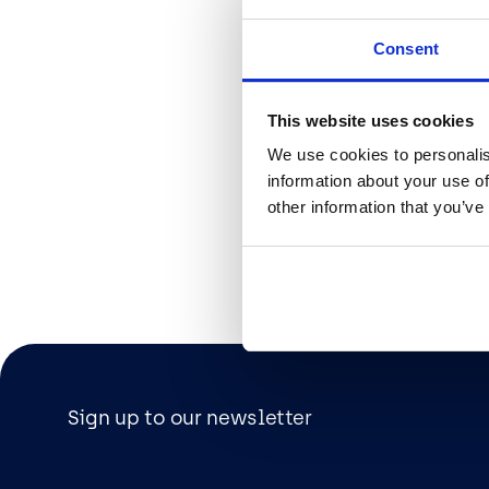
organisatio
used and wh
Consent
employees u
not be comp
because you
This website uses cookies
outside you
We use cookies to personalis
policies on 
information about your use of
other information that you’ve
Polymorph, 
understandi
current pos
get in touc
to provide y
Sign up to our newsletter