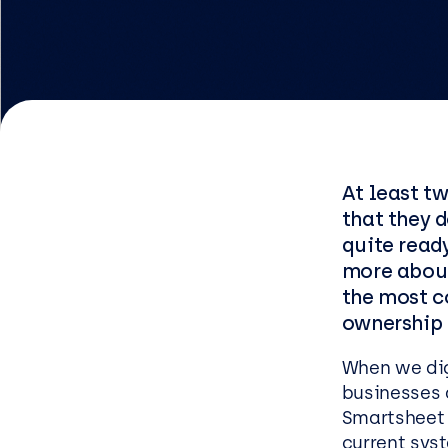
Logist
Infras
Busin
Deve
At least tw
Appli
that they d
Micros
quite ready
Power 
more about
the most c
ShareP
ownership 
Busine
Sage
When we dig 
businesses 
Micros
Smartsheet o
current sys