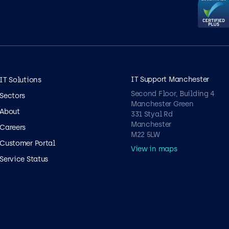
IT Support Manchester
IT Solutions
Second Floor, Building 4
Sectors
Manchester Green
About
331 Styal Rd
Manchester
Careers
M22 5LW
Customer Portal
View in maps
Service Status