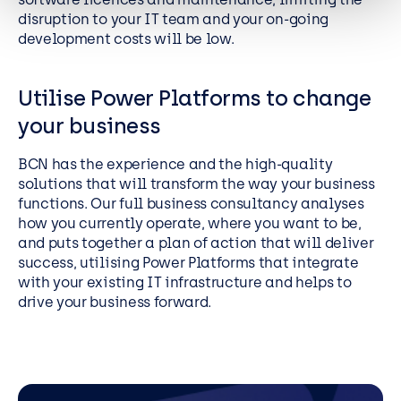
disruption to your IT team and your on-going
development costs will be low.
Utilise Power Platforms to change
your business
BCN has the experience and the high-quality
solutions that will transform the way your business
functions. Our full business consultancy analyses
how you currently operate, where you want to be,
and puts together a plan of action that will deliver
success, utilising Power Platforms that integrate
with your existing IT infrastructure and helps to
drive your business forward.