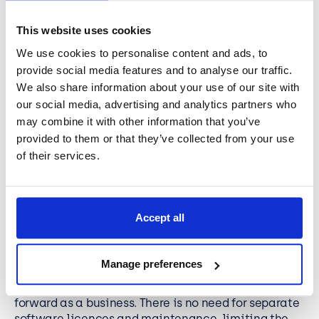
Power Platform is different from similar solutions on
the marketplace, as there is less reliance on a
This website uses cookies
technical knowledge of coding to get the solutions
We use cookies to personalise content and ads, to
in place and up and running. You can design and
provide social media features and to analyse our traffic.
build applications with ease and without in-depth
We also share information about your use of our site with
knowledge of coding. This means you can empower
your teams to create and deliver specific, tailored
our social media, advertising and analytics partners who
solutions that make a real difference to the
may combine it with other information that you’ve
performance and outcomes of projects.
provided to them or that they’ve collected from your use
of their services.
Less time on third-party tools
It can be time consuming to develop apps and
Accept all
platforms for your business through a third party.
Power Platform gets the most out of your business,
providing you with all the data, analytics,
Manage preferences
development, and automation tools that helps you
to find the platform and tools you need to drive
forward as a business. There is no need for separate
software licences and maintenance, limiting the