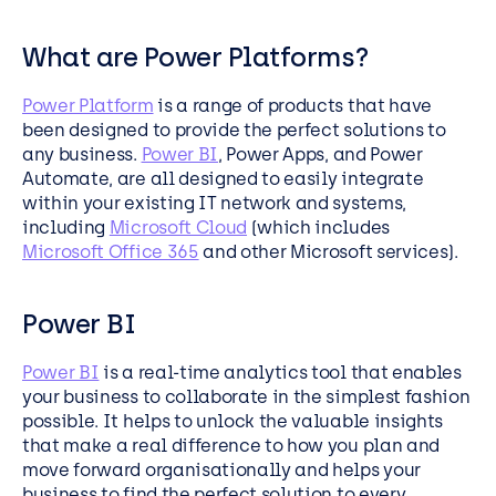
What are Power Platforms?
Power Platform
is a range of products that have
been designed to provide the perfect solutions to
any business.
Power BI
, Power Apps, and Power
Automate, are all designed to easily integrate
within your existing IT network and systems,
including
Microsoft Cloud
(which includes
Microsoft Office 365
and other Microsoft services).
Power BI
Power BI
is a real-time analytics tool that enables
your business to collaborate in the simplest fashion
possible. It helps to unlock the valuable insights
that make a real difference to how you plan and
move forward organisationally and helps your
business to find the perfect solution to every