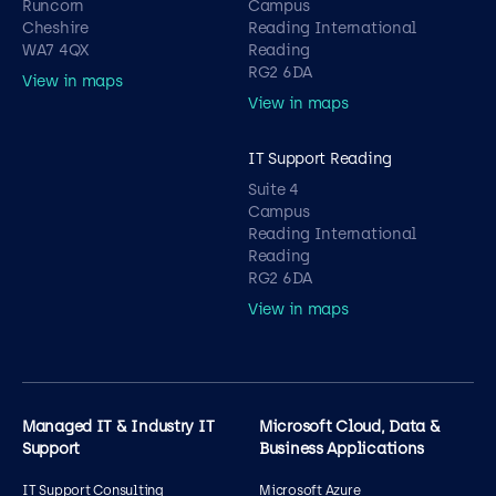
Runcorn
Campus
Cheshire
Reading International
WA7 4QX
Reading
RG2 6DA
View in maps
View in maps
IT Support Reading
Suite 4
Campus
Reading International
Reading
RG2 6DA
View in maps
Managed IT & Industry IT
Microsoft Cloud, Data &
Support
Business Applications
IT Support Consulting
Microsoft Azure