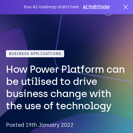
Your AI roadmap starts here
AI Pathfinder
AI
Search
BUSINESS APPLICATIONS
IT Solutions
How Power Platform can
Sectors
be utilised to drive
business change with
Client Stories
the use of technology
About Us
Posted 19th January 2022