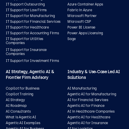
IT Support Outsourcing
Azure Container Apps
IT Support for Law Firms
Fabric in Azure
IT Support for Manufacturing
Microsoft Partner
IT Support for Financial Services
Microsoft CSP
IT Support for Healthcare
Power BI License
IT Support for Accounting Firms
Power Apps Licensing
IT Support for Utilities
Sage
Companies
IT Support for Insurance
Companies
IT Support for Investment Firms
AI Strategy, Agentic AI &
Industry & Use‑Case Led AI
Frontier Firm Advisory
Solutions
Copilot for Business
AI Manufacturing
Copilot Training
Agentic AI for Manufacturing
AI Strategy
AI for Financial Services
AI Roadmap
Agentic AI for Finance
AI Consultants
AI in Healthcare Companies
What is Agentic AI
Agentic AI for Healthcare
Agentic AI Examples
Agentic AI for Insurance
Agentic AI for Business
AI for Logistics