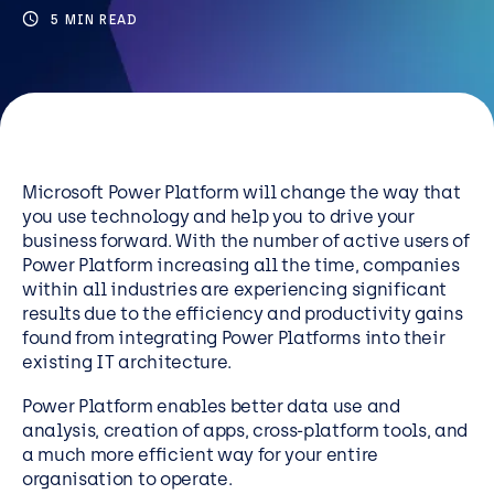
Resources
5 MIN READ
Careers
Careers
Customer Portal
Microsoft Power Platform will change the way that
you use technology and help you to drive your
Service Status
business forward. With the number of active users of
Call us on 0345 095 7000
Power Platform increasing all the time, companies
within all industries are experiencing significant
results due to the efficiency and productivity gains
found from integrating Power Platforms into their
existing IT architecture.
Power Platform enables better data use and
analysis, creation of apps, cross-platform tools, and
a much more efficient way for your entire
organisation to operate.