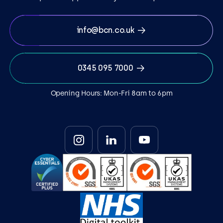
info@bcn.co.uk
0345 095 7000
Opening Hours: Mon-Fri 8am to 6pm