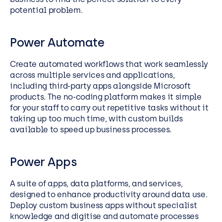
potential problem.
Power Automate
Create automated workflows that work seamlessly
across multiple services and applications,
including third-party apps alongside Microsoft
products. The no-coding platform makes it simple
for your staff to carry out repetitive tasks without it
taking up too much time, with custom builds
available to speed up business processes.
Power Apps
A suite of apps, data platforms, and services,
designed to enhance productivity around data use.
Deploy custom business apps without specialist
knowledge and digitise and automate processes