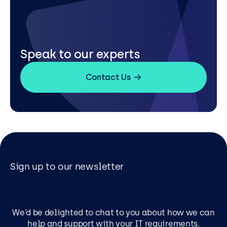
Speak to our experts
Contact Us
Sign up to our newsletter
We’d be delighted to chat to you about how we can
help and support with your IT requirements.