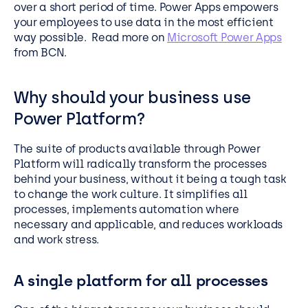
over a short period of time. Power Apps empowers
your employees to use data in the most efficient
way possible. Read more on
Microsoft Power Apps
from BCN.
Why should your business use
Power Platform?
The suite of products available through Power
Platform will radically transform the processes
behind your business, without it being a tough task
to change the work culture. It simplifies all
processes, implements automation where
necessary and applicable, and reduces workloads
and work stress.
A single platform for all processes