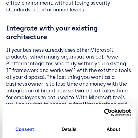
office environment, without losing security
standards or performance levels.
Integrate with your existing
architecture
If your business already uses other Microsoft
products (which many organisations do), Power
Platform integrates smoothly within your existing
IT framework and works well with the existing tools
at your disposal. The last thing you want as a
business owner is to lose time and money with the
integration of brand-new software that takes time
for employees to get used to. With Microsoft tools
you know what to expect, a familiar interface and
integration that simplifies the use of data.
No coding for ease of use
Consent
Details
About