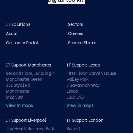
IT Solutions
Sectors
About
Careers
Customer Portal
Service Status
IT Support Manchester
IT Support Leeds
Second Floor, Building 4
First Floor, Darwin House
Manchester Green
Valley Park
331 Styal Rd
7 Savannah Way
Manchester
Leeds
M22 5LW
LS10 1AB
View in maps
View in maps
IT Support Liverpool
IT Support London
The Heath Business Park
Suite 4