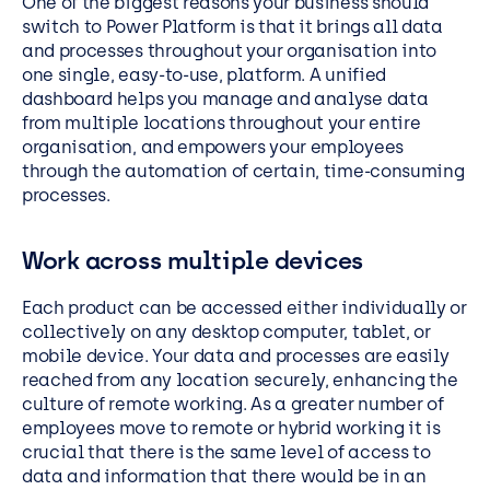
One of the biggest reasons your business should
switch to Power Platform is that it brings all data
and processes throughout your organisation into
one single, easy-to-use, platform. A unified
dashboard helps you manage and analyse data
from multiple locations throughout your entire
organisation, and empowers your employees
through the automation of certain, time-consuming
processes.
Work across multiple devices
Each product can be accessed either individually or
collectively on any desktop computer, tablet, or
mobile device. Your data and processes are easily
reached from any location securely, enhancing the
culture of remote working. As a greater number of
employees move to remote or hybrid working it is
crucial that there is the same level of access to
data and information that there would be in an