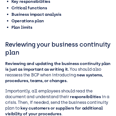
Key responsibilities
Critical functions
Business impact analysis
Operations plan
Plan limits
Reviewing your business continuity
plan
Reviewing and updating the business continuity plan
is just as important as writing it.
You should also
reassess the BCP when introducing
new systems,
procedures, teams, or changes.
Importantly, all employees should read the
document and understand their
responsibilities
in a
crisis. Then, if needed, send the business continuity
plan to
key customers or suppliers for additional
visibility of your procedures
.