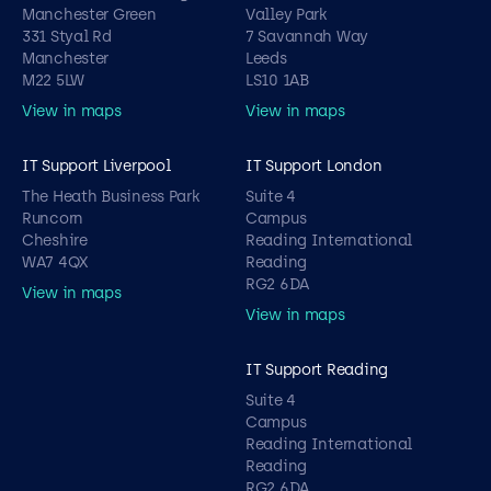
Manchester Green
Valley Park
331 Styal Rd
7 Savannah Way
Manchester
Leeds
M22 5LW
LS10 1AB
View in maps
View in maps
IT Support Liverpool
IT Support London
The Heath Business Park
Suite 4
Runcorn
Campus
Cheshire
Reading International
WA7 4QX
Reading
RG2 6DA
View in maps
View in maps
IT Support Reading
Suite 4
Campus
Reading International
Reading
RG2 6DA