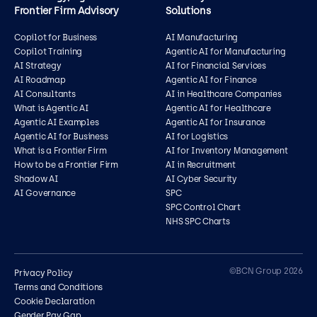
Frontier Firm Advisory
Solutions
Copilot for Business
AI Manufacturing
Copilot Training
Agentic AI for Manufacturing
AI Strategy
AI for Financial Services
AI Roadmap
Agentic AI for Finance
AI Consultants
AI in Healthcare Companies
What is Agentic AI
Agentic AI for Healthcare
Agentic AI Examples
Agentic AI for Insurance
Agentic AI for Business
AI for Logistics
What is a Frontier Firm
AI for Inventory Management
How to be a Frontier Firm
AI in Recruitment
Shadow AI
AI Cyber Security
AI Governance
SPC
SPC Control Chart
NHS SPC Charts
Contact us
©BCN Group 2026
Privacy Policy
Terms and Conditions
Cookie Declaration
Gender Pay Gap