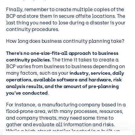
Finally, remember to create multiple copies of the
BCP and store them in secure offsite locations. The
last thing you need to lose during a disaster is your
continuity procedures.
How long does business continuity planning take?
There’s no one-size-fits-all approach to business
continuity policies.
The time it takes to create a
BCP varies from business to business depending on
many factors, such as your
industry, services, daily
operations, available software and hardware, risk
analysis results, and the amount of pre-planning
you’ve conducted
.
For instance, a manufacturing company based in a
flood-prone area, with many processes, resources,
and company threats, may need some time to
gather and evaluate all information and risks.
While a high-street retailer located in a built-up