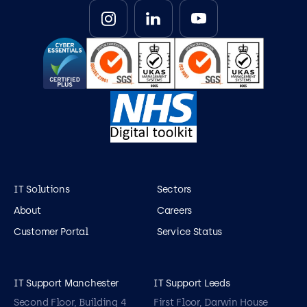
IT Solutions
Sectors
About
Careers
Customer Portal
Service Status
IT Support Manchester
IT Support Leeds
Second Floor, Building 4
First Floor, Darwin House