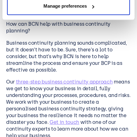
Using business expertise and well-researched
Manage preferences
information to evaluate and plan for risks.
How can BCN help with business continuity
planning?
Business continuity planning sounds complicated,
but it doesn’t have to be. Sure, there’s a lot to
consider, but that’s why BCN is here to help
streamline the process and ensure your BCP is as
effective as possible.
Our
three-step business continuity approach
means
we get to know your business in detail, fully
understanding your processes, procedures, and risks.
We work with your business to create a
personalised business continuity strategy, giving
your business the resilience it needs no matter the
disaster you face.
Get in touch
with one of our
continuity experts to learn more about how we can
help your business.