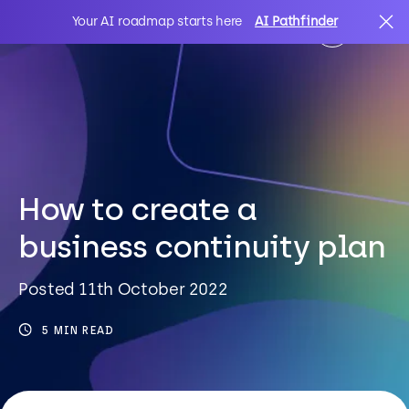
Your AI roadmap starts here
AI Pathfinder
AI
Search
IT Solutions
How to create a
business continuity plan
Sectors
Posted 11th October 2022
Client Stories
5 MIN READ
About Us