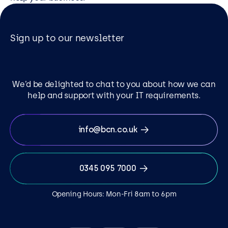
Sign up to our newsletter
We’d be delighted to chat to you about how we can
help and support with your IT requirements.
info@bcn.co.uk
0345 095 7000
Opening Hours: Mon-Fri 8am to 6pm