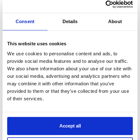
area, with fewer resources and processes probably
faces fewer risks and therefore doesn’t need many
continuity arrangements.
Consent
Details
About
It’s important to remember that BCPs are
living
documents,
so they should be updated regularly.
Creating a BCP is a
continuous process designed to
This website uses cookies
be built upon, rather than just another task to tick
We use cookies to personalise content and ads, to
off.
provide social media features and to analyse our traffic.
We also share information about your use of our site with
Ultimately, the aim is to ensure the BCP plan works
for your business, so it’s fully effective in times of
our social media, advertising and analytics partners who
crisis. To help you plan effectively, consider the
may combine it with other information that you’ve
following:
provided to them or that they’ve collected from your use
of their services.
Using local knowledge to source suitable
contingency locations and emergency
equipment.
Delegating tasks to reliable and knowledgeable
Accept all
staff to determine effective procedures and
finalise the plan.