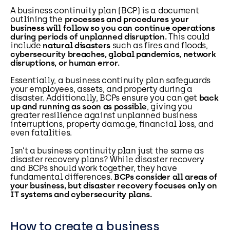
A business continuity plan (BCP) is a document
outlining the
processes and procedures your
business will follow so you can continue operations
during periods of unplanned disruption.
This could
include
natural disasters
such as fires and floods,
cybersecurity breaches, global pandemics, network
disruptions, or human error.
Essentially, a business continuity plan safeguards
your employees, assets, and property during a
disaster. Additionally, BCPs ensure you can get
back
up and running as soon as possible
, giving you
greater resilience against unplanned business
interruptions, property damage, financial loss, and
even fatalities.
Isn’t a business continuity plan just the same as
disaster recovery plans? While disaster recovery
and BCPs should work together, they have
fundamental differences.
BCPs consider all areas of
your business, but disaster recovery focuses only on
IT systems and cybersecurity plans.
How to create a business