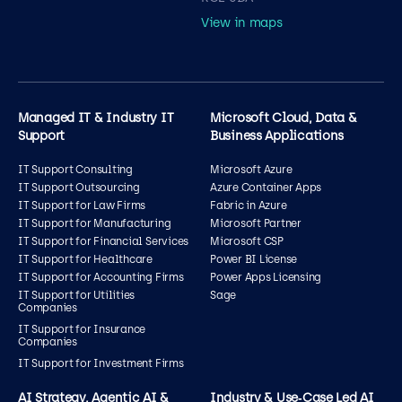
View in maps
Managed IT & Industry IT
Microsoft Cloud, Data &
Support
Business Applications
IT Support Consulting
Microsoft Azure
IT Support Outsourcing
Azure Container Apps
IT Support for Law Firms
Fabric in Azure
IT Support for Manufacturing
Microsoft Partner
IT Support for Financial Services
Microsoft CSP
IT Support for Healthcare
Power BI License
IT Support for Accounting Firms
Power Apps Licensing
IT Support for Utilities
Sage
Companies
IT Support for Insurance
Companies
IT Support for Investment Firms
AI Strategy, Agentic AI &
Industry & Use‑Case Led AI