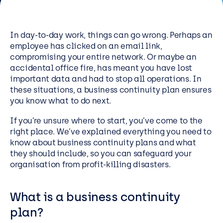
Resources
Careers
In day-to-day work, things can go wrong. Perhaps an
employee has clicked on an email link,
compromising your entire network. Or maybe an
Careers
accidental office fire, has meant you have lost
important data and had to stop all operations. In
Customer Portal
these situations, a business continuity plan ensures
Service Status
you know what to do next.
Call us on 0345 095 7000
If you’re unsure where to start, you’ve come to the
right place. We’ve explained everything you need to
know about business continuity plans and what
they should include, so you can safeguard your
organisation from profit-killing disasters.
What is a business continuity
plan?