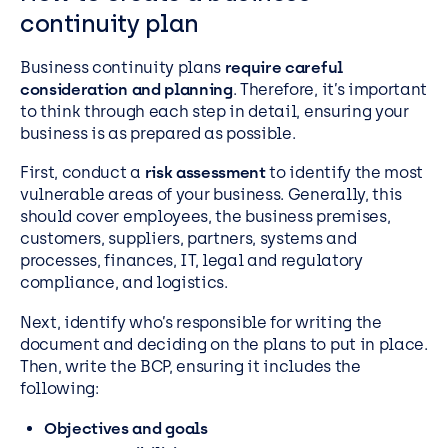
continuity plan
Business continuity plans
require careful
consideration and planning
. Therefore, it’s important
to think through each step in detail, ensuring your
business is as prepared as possible.
First, conduct a
risk assessment
to identify the most
vulnerable areas of your business. Generally, this
should cover employees, the business premises,
customers, suppliers, partners, systems and
processes, finances, IT, legal and regulatory
compliance, and logistics.
Next, identify who’s responsible for writing the
document and deciding on the plans to put in place.
Then, write the BCP, ensuring it includes the
following:
Objectives and goals