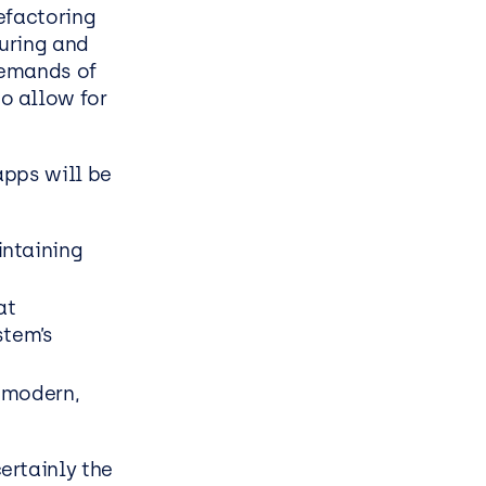
efactoring
turing and
demands of
o allow for
pps will be
intaining
at
stem’s
a modern,
ertainly the