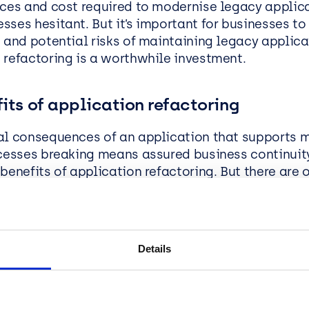
rces and cost required to modernise legacy applic
sses hesitant. But it’s important for businesses t
 and potential risks of maintaining legacy applica
 refactoring is a worthwhile investment.
its of application refactoring
al consequences of an application that supports m
ocesses breaking means assured business continuity
benefits of application refactoring. But there are 
at mean application refactoring makes good busin
 support:
Businesses running older versions of Micr
k are missing out on updates that aim to enhanc
Details
nce, security and compatibility with the latest te
ing applications for a newer framework ensures th
ion remains compatible with evolving technology, 
es access to ongoing support.