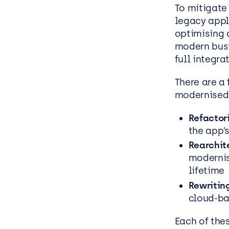
To mitigate
legacy appli
optimising 
modern
bus
full integr
There are a
modernised
Refactor
the app’
Rearchit
modernis
lifetime
Rewritin
cloud-b
Each of the