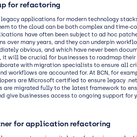
p for refactoring
 legacy applications for modern technology stack
hem to the cloud can be both complex and time-c
ications have often been subject to ad hoc patch
ns over many years, and they can underpin workfl
diately obvious, and which have never been docum
it will be crucial for businesses to roadmap their 
borate with migration specialists to ensure all cri
nd workflows are accounted for. At BCN, for examp
opers are Microsoft certified to ensure legacy .ne
s are migrated fully to the latest framework to en
nd give businesses access to ongoing support for y
ner for application refactoring