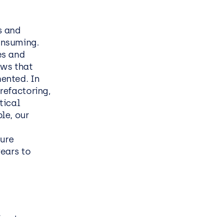
s and
onsuming.
es and
ows that
ented. In
refactoring,
tical
le, our
t
sure
ears to