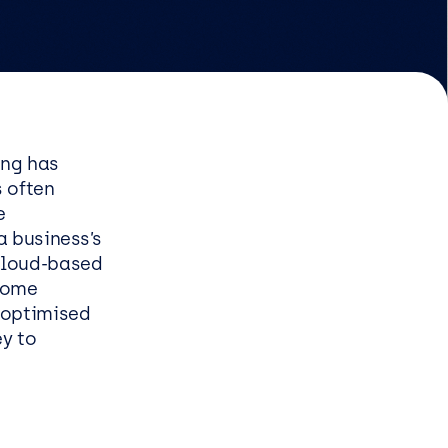
EasySPC for Manufacturing
Managed & Professional
Services
ing has
s often
Infrastructure managed
e
service
a business’s
Security managed service
 cloud-based
End user managed service
 some
e optimised
Managed Azure Service
ey to
s