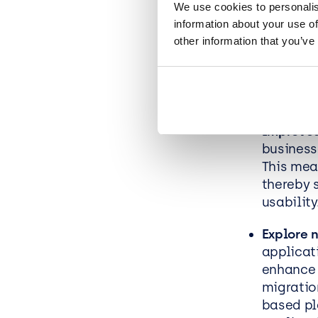
We use cookies to personalis
information about your use of
Future-p
other information that you’ve
business
adopting
able to 
competit
Improved
business
This mea
thereby 
usability
Explore 
applicat
enhance 
migratio
based pl