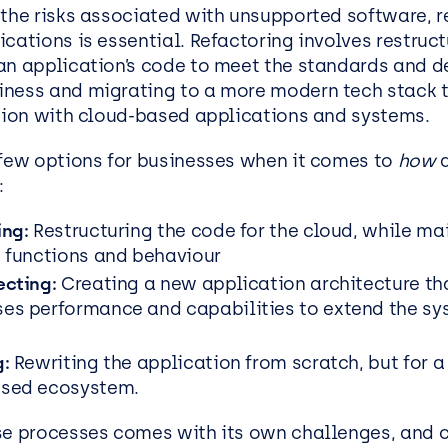
 the risks associated with unsupported software, r
cations is essential. Refactoring involves restruc
an application’s code to meet the standards and 
iness and
migrating to a more modern tech stack t
ation with cloud-based applications and systems.
 few options for businesses when it comes to
how
a
:
ing:
Restructuring the code for the cloud, while ma
s functions and behaviour
ecting:
Creating a new application architecture th
es performance and capabilities to extend the sy
g:
Rewriting the application from scratch, but for 
ased ecosystem.
se processes comes with its own challenges, and c