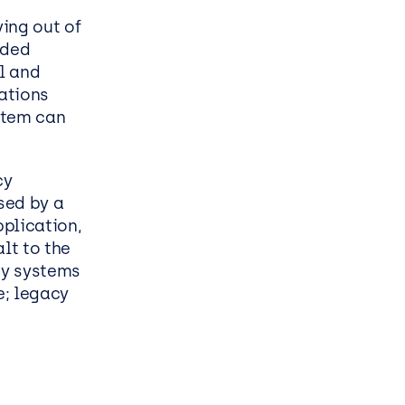
ess
ing out of
nded
l and
cations
stem can
cy
sed by a
plication,
lt to the
cy systems
e; legacy