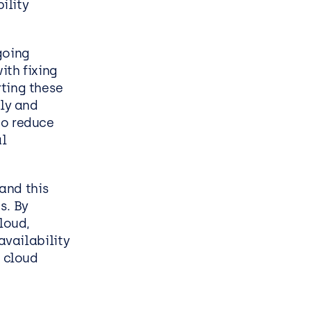
ility
going
ith fixing
ting these
ily and
to reduce
l
and this
s. By
loud,
availability
e cloud