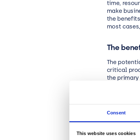
time, resou
make busine
the benefits
most cases,
The benef
The potenti
critical pr
the primary 
benefits th
Enhanced
framewor
Consent
performa
Refactor
applicat
This website uses cookies
business