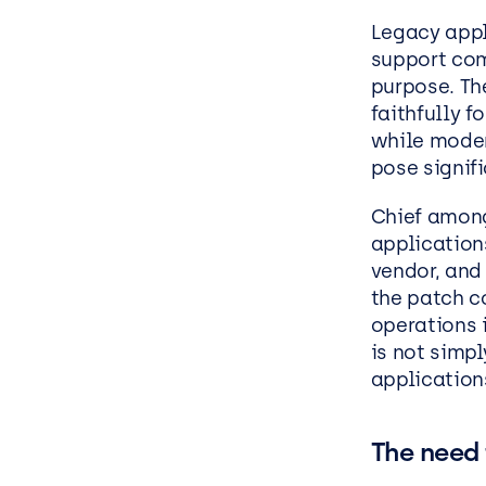
Legacy appl
support com
purpose. Th
faithfully f
while moder
pose signifi
Chief among 
applications
vendor, and
the patch co
operations 
is not simp
applications
The need 