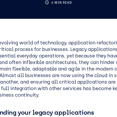
ics
tructure as Code
6 MIN READ
Social Housing
IT Support Manchester
Penetration Testing
IT Support Reading
IT Support Liverpool
IT Support Leeds
ess Applications &
Data & AI
lopment
-evolving world of technology, application refactor
Data
itical process for businesses. Legacy application
cation Development
AI and Automation
sential everyday operations, yet because they hav
oft .NET Development
AI Agents
and often inflexible architectures, they can hinder 
Platform
remain flexible, adaptable and agile in the modern
Microsoft Copilot
Almost all businesses are now using the cloud in
oint
AI Kickstarters
another, and ensuring all critical applications ar
ss Analysis Services
 full integration with other services has become k
Power BI Services
iness continuity.
Microsoft Fabric
oft Power Apps
Microsoft Purview
nding your legacy applications
Data Warehousing Service