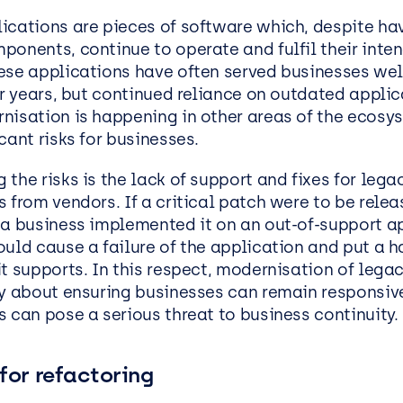
EasySPC – Statistical Proc
ications are pieces of software which, despite hav
Control (SPC) Software
ponents, continue to operate and fulfil their inte
ese applications have often served businesses wel
Public View
or years, but continued reliance on outdated appli
nisation is happening in other areas of the ecosy
cant risks for businesses.
the risks is the lack of support and fixes for lega
 from vendors. If a critical patch were to be relea
 a business implemented it on an out-of-support ap
uld cause a failure of the application and put a ha
it supports. In this respect, modernisation of lega
ly about ensuring businesses can remain responsiv
 can pose a serious threat to business continuity.
for refactoring