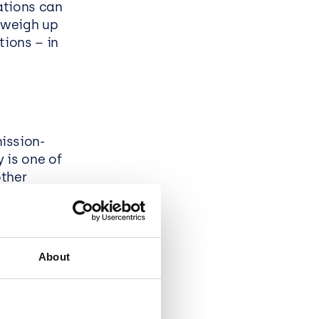
ations can
o weigh up
tions – in
ission-
 is one of
other
ess sense:
osoft’s .net
e
About
chnologies.
e
and gives