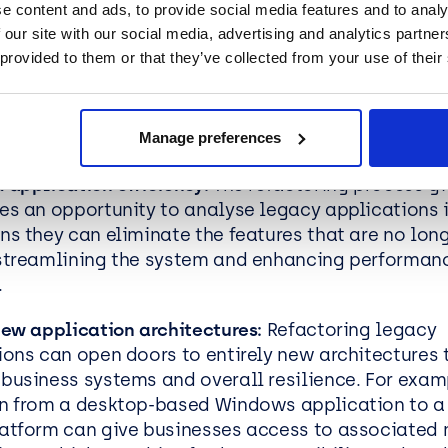
e content and ads, to provide social media features and to analy
 our site with our social media, advertising and analytics partn
roofed applications:
Refactoring provides an oppor
 provided to them or that they’ve collected from your use of their
es to future-proof applications and critical system
 modern technologies and frameworks, businesses
stay ahead of the curve and remain agile, compati
Manage preferences
ive through future technology and marketplace a
 application efficiency:
The refactoring process gi
es an opportunity to analyse legacy applications i
ns they can eliminate the features that are no lon
streamlining the system and enhancing performan
.
new application architectures:
Refactoring legacy
ions can open doors to entirely new architectures t
business systems and overall resilience. For exam
n from a desktop-based Windows application to a
atform can give businesses access to associated