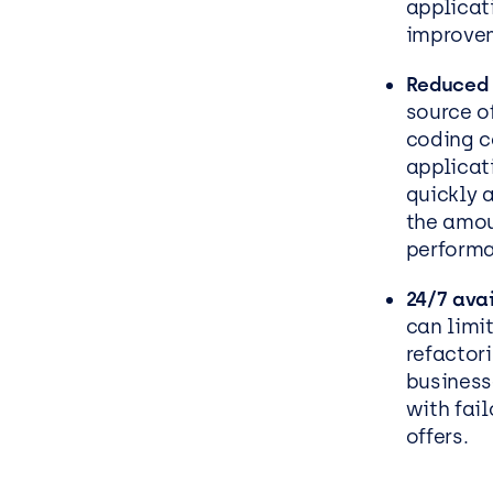
applicati
improve
Reduced 
source o
coding c
applicat
quickly 
the amou
perform
24/7 avai
can limit
refactor
business
with fai
offers.