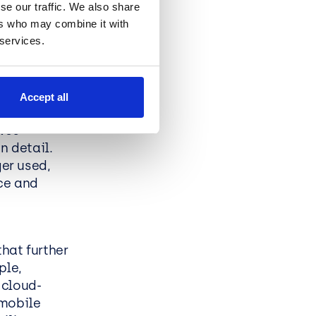
se our traffic. We also share
ers who may combine it with
tunity for
 services.
s. By
 are better
ble and
Accept all
dvances.
ves
n detail.
ger used,
ce and
hat further
ple,
 cloud-
 mobile