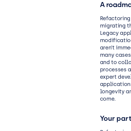
A roadma
Refactoring
migrating t
Legacy appl
modificatio
aren’t imme
many cases, 
and to colla
processes a
expert devel
application
longevity a
come.
Your part