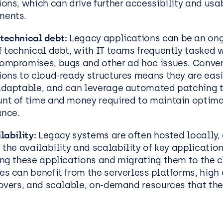
ons, which can drive further accessibility and usab
ments.
technical debt:
Legacy applications can be an on
f technical debt, with IT teams frequently tasked w
ompromises, bugs and other ad hoc issues. Conver
ions to cloud-ready structures means they are eas
adaptable, and can leverage automated patching 
nt of time and money required to maintain optima
ance.
lability:
Legacy systems are often hosted locally, 
 the availability and scalability of key application
ing these applications and migrating them to the c
es can benefit from the serverless platforms, high 
lovers, and scalable, on-demand resources that th