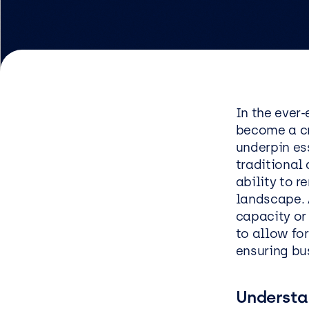
Logist
Infras
Busin
Deve
In the ever
become a cr
Appli
underpin es
Micros
traditional 
Power 
ability to 
landscape. 
ShareP
capacity or 
Busine
to allow for
ensuring bus
Sage
Micros
Understa