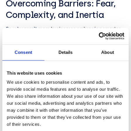
Overcoming Barriers: Fear,
Complexity, and Inertia
So, why aren’t more businesses embracing smarter
data? The panel identified several barriers:
Fear of change
Consent
Details
About
Lack of data integrity
Concerns about security
Perceived complexity of AI
This website uses cookies
Mark advised treating security as a standard part of
We use cookies to personalise content and ads, to
every project—“secure by design.” Fraser
provide social media features and to analyse our traffic.
emphasised agility: “If your business is changing,
We also share information about your use of our site with
your systems should too.” And Divya stressed the
our social media, advertising and analytics partners who
importance of data discovery and quality as the
may combine it with other information that you’ve
foundation for any successful project.
provided to them or that they’ve collected from your use
of their services.