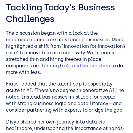
Tackling Today’s Business
Challenges
The discussion began with a look at the
macroeconomic pressures facing businesses. Mark
highlighted a shift from “innovation for innovation’s
sake” to innovation as a necessity. With teams
stretched thin and hiring freezes in place,
companies are turning to
AI and automation
to do
more with less.
Fraser added that the talent gap is especially
acute in AI. “There’s no degree in generative AI,” he
noted. Instead, businesses must look for people
with strong business logic and data literacy—and
consider partnering with experts to bridge the gap.
Divya shared her own journey into data via
healthcare, underscoring the importance of hands-