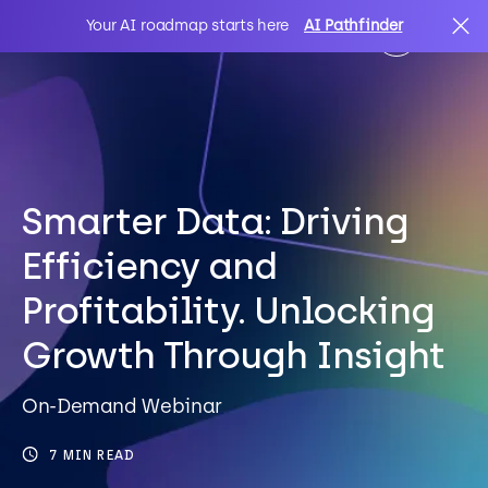
Your AI roadmap starts here
AI Pathfinder
AI
Search
IT Solutions
Smarter Data: Driving
Efficiency and
Sectors
Profitability. Unlocking
Growth Through Insight
Client Stories
On-Demand Webinar
About Us
7 MIN READ