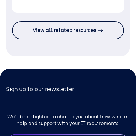
View all related resources
Sign up to our newsletter
We’d be delighted to chat to you about how we can
help and support with your IT requirements.