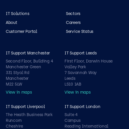
IT Solutions
Sectors
About
Careers
Customer Portal
Service Status
IT Support Manchester
IT Support Leeds
Second Floor, Building 4
First Floor, Darwin House
Manchester Green
Valley Park
331 Styal Rd
7 Savannah Way
Manchester
Leeds
M22 5LW
LS10 1AB
View in maps
View in maps
IT Support Liverpool
IT Support London
The Heath Business Park
Suite 4
Runcorn
Campus
Cheshire
Reading International