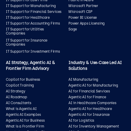
IT Support for Law Firms
Fabric in Azure
IT Support for Manufacturing
Microsoft Partner
IT Support for Financial Services
Microsoft CSP
IT Support for Healthcare
Power BI License
IT Support for Accounting Firms
Power Apps Licensing
IT Support for Utilities
Sage
Companies
IT Support for Insurance
Companies
IT Support for Investment Firms
AI Strategy, Agentic AI &
Industry & Use‑Case Led AI
Frontier Firm Advisory
Solutions
Copilot for Business
AI Manufacturing
Copilot Training
Agentic AI for Manufacturing
AI Strategy
AI for Financial Services
AI Roadmap
Agentic AI for Finance
AI Consultants
AI in Healthcare Companies
What is Agentic AI
Agentic AI for Healthcare
Agentic AI Examples
Agentic AI for Insurance
Agentic AI for Business
AI for Logistics
What is a Frontier Firm
AI for Inventory Management