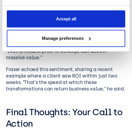
The Power of Starting Small
One of the most refreshing messages from the
Accept all
webinar was that digital transformation doesn’t
have to be big or expensive. Mark reminded
attendees that starting small is often the best
Manage preferences
approach. “You don’t need a huge budget,” he said.
“Even a modest proof of concept can deliver
massive value.”
Fraser echoed this sentiment, sharing a recent
example where a client saw ROI within just two
weeks. “That’s the speed at which these
transformations can return business value,” he said.
Final Thoughts: Your Call to
Action