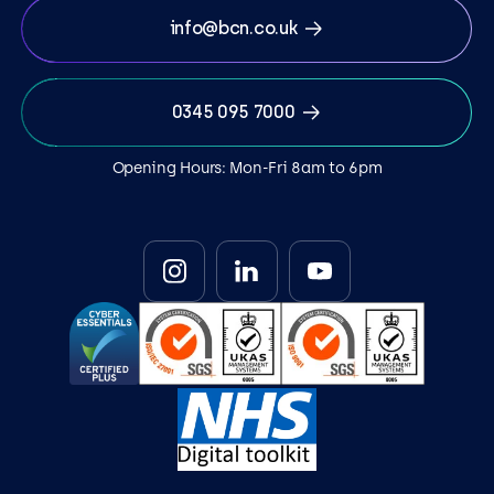
info@bcn.co.uk
0345 095 7000
Opening Hours: Mon-Fri 8am to 6pm