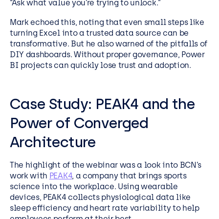
“Ask what value you’re trying to unlock.”
Mark echoed this, noting that even small steps like
turning Excel into a trusted data source can be
transformative. But he also warned of the pitfalls of
DIY dashboards. Without proper governance, Power
BI projects can quickly lose trust and adoption.
Case Study: PEAK4 and the
Power of Converged
Architecture
The highlight of the webinar was a look into BCN’s
work with
PEAK4
, a company that brings sports
science into the workplace. Using wearable
devices, PEAK4 collects physiological data like
sleep efficiency and heart rate variability to help
employees perform at their best.