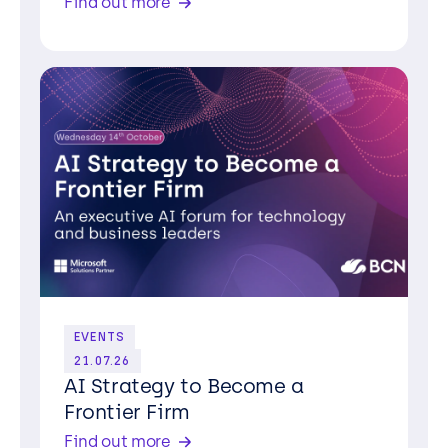
Find out more
EVENTS
21.07.26
AI Strategy to Become a
Frontier Firm
Find out more