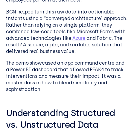
BCN helped turn this raw data into actionable
insights using a “converged architecture” approach.
Rather than relying on a single platform, they
combined low-code tools like Microsoft Forms with
advanced technologies like
Azure
and Fabric. The
result? A secure, agile, and scalable solution that
delivered real business value.
The demo showcased an app command centre and
a Power BI dashboard that allowed PEAK4 to track
interventions and measure their impact. It was a
masterclass in how to blend simplicity and
sophistication.
Understanding Structured
vs. Unstructured Data