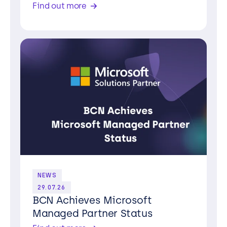
Find out more
NEWS
29.07.26
BCN Achieves Microsoft
Managed Partner Status