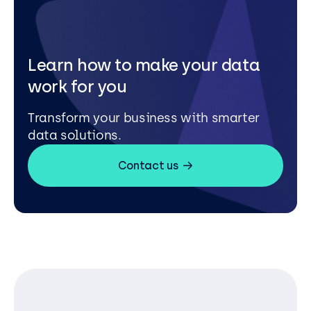
Learn how to make your data
work for you
Transform your business with smarter
data solutions.
Contact us