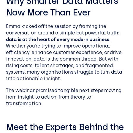
Why Smarter Data Matters
Now More Than Ever
Emma kicked off the session by framing the
conversation around a simple but powerful truth:
data is at the heart of every modern business
.
Whether you’re trying to improve operational
efficiency, enhance customer experience, or drive
innovation, data is the common thread. But with
rising costs, talent shortages, and fragmented
systems, many organisations struggle to turn data
into actionable insight.
The webinar promised tangible next steps moving
from insight to action, from theory to
transformation.
Meet the Experts Behind the