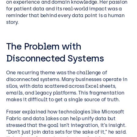
on experience and domain knowledge. Her passion
for patient data and its real-world impact was a
reminder that behind every data point is a human
story.
The Problem with
Disconnected Systems
One recurring theme was the challenge of
disconnected systems. Many businesses operate in
silos, with data scattered across Excel sheets,
emails, and legacy platforms. This fragmentation
makes it difficult to get a single source of truth.
Fraser explained how technologies like Microsoft
Fabric and data lakes can help unify data but
stressed that the goal isn’t integration, it’s insight.
“Don’t just join data sets for the sake of it,” he said.