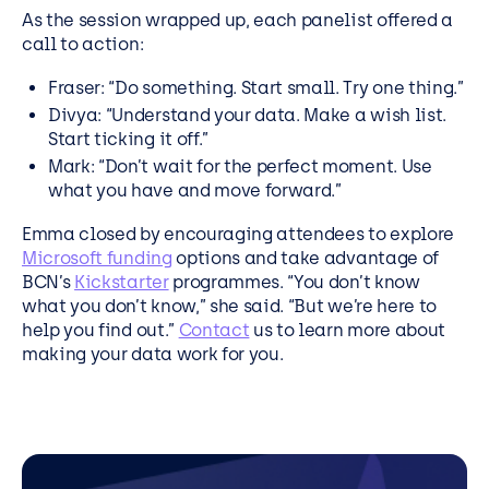
As the session wrapped up, each panelist offered a
call to action:
Fraser: “Do something. Start small. Try one thing.”
Divya: “Understand your data. Make a wish list.
Start ticking it off.”
Mark: “Don’t wait for the perfect moment. Use
what you have and move forward.”
Emma closed by encouraging attendees to explore
Microsoft funding
options and take advantage of
BCN’s
Kickstarter
programmes. “You don’t know
what you don’t know,” she said. “But we’re here to
help you find out.”
Contact
us to learn more about
making your data work for you.