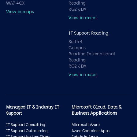
WA7 4QX
Reading
RG2 6DA
View in maps
View in maps
IT Support Reading
Suite 4
Campus
Reading International
Reading
RG2 6DA
View in maps
Managed IT & Industry IT
Microsoft Cloud, Data &
Support
Business Applications
IT Support Consulting
Microsoft Azure
IT Support Outsourcing
Azure Container Apps