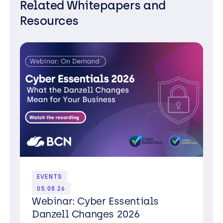
Related Whitepapers and
Resources
EVENTS
05.08.26
Webinar: Cyber Essentials
Danzell Changes 2026