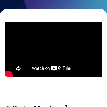
Resources
Careers
Careers
Customer Portal
Service Status
Call us on 0345 095 7000