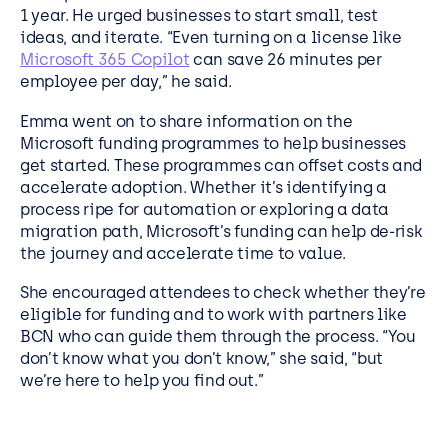
1 year. He urged businesses to start small, test
ideas, and iterate. “Even turning on a license like
Microsoft 365 Copilot
can save 26 minutes per
employee per day,” he said.
Emma went on to share information on the
Microsoft funding programmes to help businesses
get started. These programmes can offset costs and
accelerate adoption. Whether it’s identifying a
process ripe for automation or exploring a data
migration path, Microsoft’s funding can help de-risk
the journey and accelerate time to value.
She encouraged attendees to check whether they’re
eligible for funding and to work with partners like
BCN who can guide them through the process. “You
don’t know what you don’t know,” she said, “but
we’re here to help you find out.”