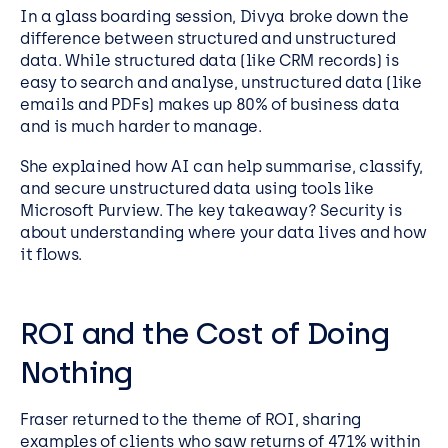
In a glass boarding session, Divya broke down the
difference between structured and unstructured
data. While structured data (like CRM records) is
easy to search and analyse, unstructured data (like
emails and PDFs) makes up 80% of business data
and is much harder to manage.
She explained how AI can help summarise, classify,
and secure unstructured data using tools like
Microsoft Purview. The key takeaway? Security is
about understanding where your data lives and how
it flows.
ROI and the Cost of Doing
Nothing
Fraser returned to the theme of ROI, sharing
examples of clients who saw returns of 471% within