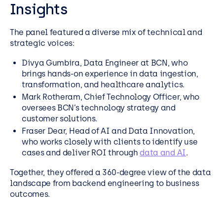
Insights
The panel featured a diverse mix of technical and
strategic voices:
Divya Gumbira, Data Engineer at BCN, who
brings hands-on experience in data ingestion,
transformation, and healthcare analytics.
Mark Rotheram, Chief Technology Officer, who
oversees BCN’s technology strategy and
customer solutions.
Fraser Dear, Head of AI and Data Innovation,
who works closely with clients to identify use
cases and deliver ROI through
data and AI
.
Together, they offered a 360-degree view of the data
landscape from backend engineering to business
outcomes.