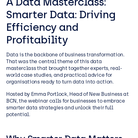
A Data Masterclass:
Smarter Data: Driving
Efficiency and
Profitability
Data is the backbone of business transformation.
That was the central theme of this data
masterclass that brought together experts, real-
world case studies, and practical advice for
organisations ready to turn data into action.
Hosted by Emma Portlock, Head of New Business at
BCN, the webinar calls for businesses to embrace
smarter data strategies and unlock their full
potential.