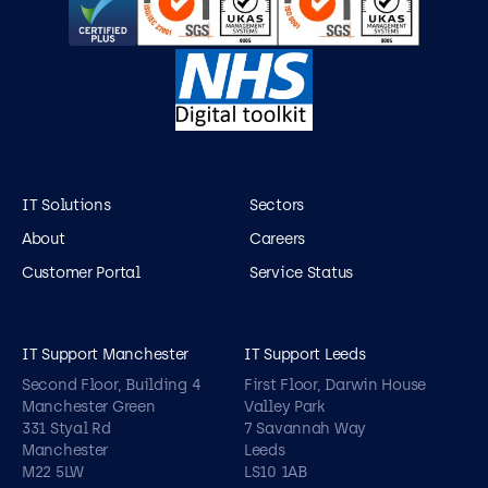
IT Solutions
Sectors
About
Careers
Customer Portal
Service Status
IT Support Manchester
IT Support Leeds
Second Floor, Building 4
First Floor, Darwin House
Manchester Green
Valley Park
331 Styal Rd
7 Savannah Way
Manchester
Leeds
M22 5LW
LS10 1AB