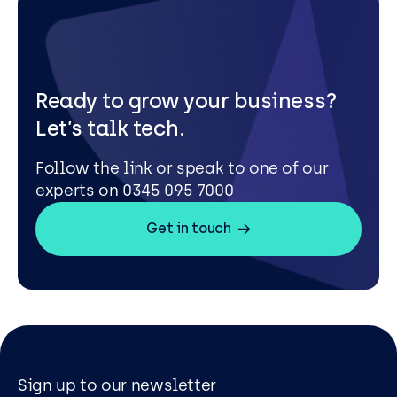
Ready to grow your business?
Let’s talk tech.
Follow the link or speak to one of our
experts on 0345 095 7000
Get in touch
Sign up to our newsletter