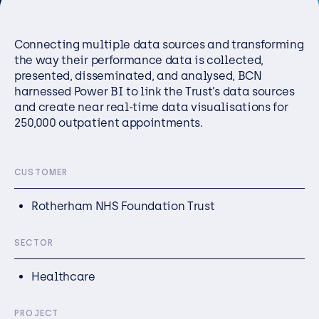
Resources
Connecting multiple data sources and transforming
Careers
the way their performance data is collected,
presented,
disseminated
, and
analysed
, BCN
harnessed Power BI to link
the Trust’s
data sources
Careers
and create near real-time data
visualisations
for
Customer Portal
250,000 outpatient appointments.
Service Status
Call us on 0345 095 7000
CUSTOMER
Rotherham NHS Foundation Trust
SECTOR
Healthcare
PROJECT