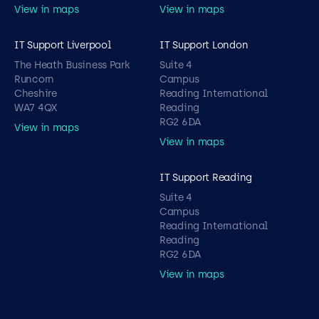
View in maps
View in maps
IT Support Liverpool
IT Support London
The Heath Business Park
Suite 4
Runcorn
Campus
Cheshire
Reading International
WA7 4QX
Reading
RG2 6DA
View in maps
View in maps
IT Support Reading
Suite 4
Campus
Reading International
Reading
RG2 6DA
View in maps