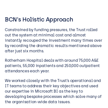
BCN's Holistic Approach
Constrained by funding pressures, the Trust rolled
out the system at minimal cost and almost
instantly recouped the investment many times over
by recording the dramatic results mentioned above
after just six months.
Rotherham Hospital deals with around 75,000 A&E
patients, 55,000 inpatients and 250,000 outpatient
attendances each year.
We worked closely with the Trust’s operational and
IT teams to address their key objectives and used
our expertise in Microsoft BI as the key to
developing bespoke processes which solve many of
the organisation-wide data issues.