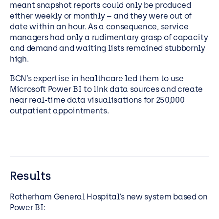
meant snapshot reports could only be produced
either weekly or monthly – and they were out of
date within an hour. As a consequence, service
managers had only a rudimentary grasp of capacity
and demand and waiting lists remained stubbornly
high.
BCN’s expertise in healthcare led them to use
Microsoft Power BI to link data sources and create
near real-time data visualisations for 250,000
outpatient appointments.
Results
Rotherham General Hospital’s new system based on
Power BI: