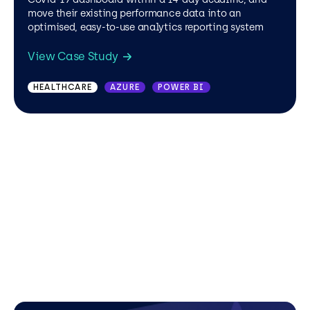
move their existing performance data into an
optimised, easy-to-use analytics reporting system
View Case Study
HEALTHCARE
AZURE
POWER BI
HEALTHCARE
HEALTHCARE
EASYSPC
POWER BI