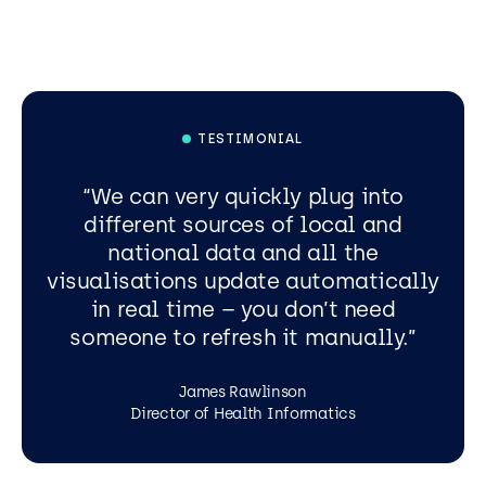
TESTIMONIAL
We can very quickly plug into
different sources of local and
national data and all the
visualisations update automatically
in real time – you don’t need
someone to refresh it manually.
James Rawlinson
Director of Health Informatics