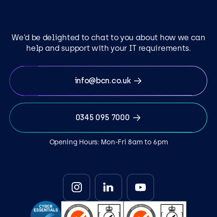
We’d be delighted to chat to you about how we can
help and support with your IT requirements.
info@bcn.co.uk
0345 095 7000
Opening Hours: Mon-Fri 8am to 6pm