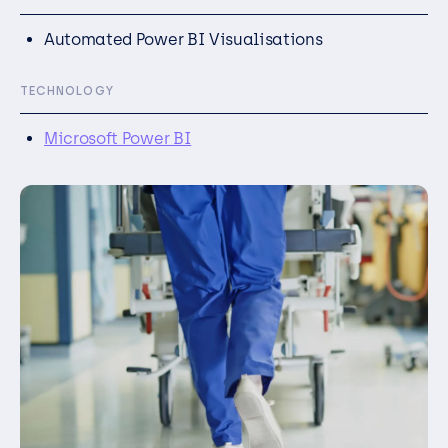
Automated Power BI Visualisations
TECHNOLOGY
Microsoft Power BI