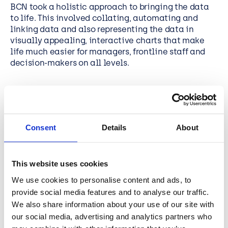
BCN took a holistic approach to bringing the data
to life. This involved collating, automating and
linking data and also representing the data in
visually appealing, interactive charts that make
life much easier for managers, frontline staff and
decision-makers on all levels.
Consent
Details
About
TESTIMONIAL
Power BI presents engaging
This website uses cookies
visualisations across multiple
We use cookies to personalise content and ads, to
platforms and fits with our cloud
provide social media features and to analyse our traffic.
first strategy, enabling staff and
We also share information about your use of our site with
partners to access information from
our social media, advertising and analytics partners who
any connected device, with a low