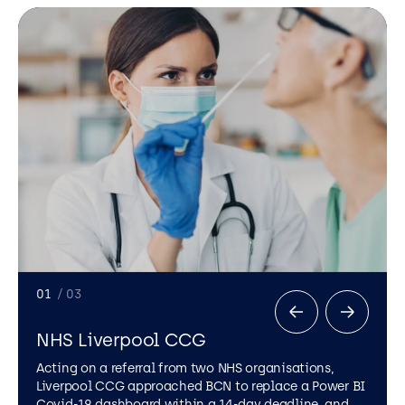
01
/ 03
NHS Liverpool CCG
Acting on a referral from two NHS organisations,
Liverpool CCG approached BCN to replace a Power BI
Covid-19 dashboard within a 14-day deadline, and