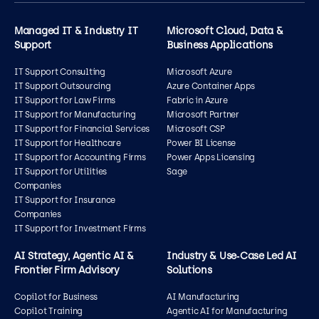
Managed IT & Industry IT
Microsoft Cloud, Data &
Support
Business Applications
IT Support Consulting
Microsoft Azure
IT Support Outsourcing
Azure Container Apps
IT Support for Law Firms
Fabric in Azure
IT Support for Manufacturing
Microsoft Partner
IT Support for Financial Services
Microsoft CSP
IT Support for Healthcare
Power BI License
IT Support for Accounting Firms
Power Apps Licensing
IT Support for Utilities
Sage
Companies
IT Support for Insurance
Companies
IT Support for Investment Firms
AI Strategy, Agentic AI &
Industry & Use‑Case Led AI
Frontier Firm Advisory
Solutions
Copilot for Business
AI Manufacturing
Copilot Training
Agentic AI for Manufacturing