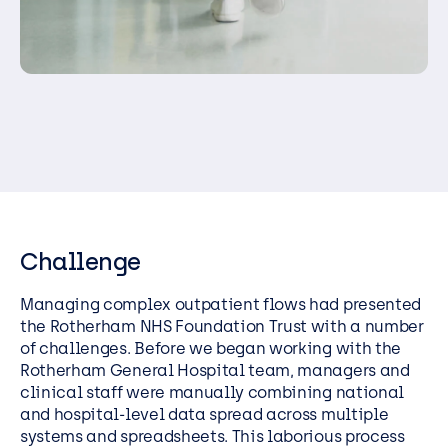
Challenge
Managing complex outpatient flows had presented
the Rotherham NHS Foundation Trust with a number
of challenges. Before we began working with the
Rotherham General Hospital team, managers and
clinical staff were manually combining national
and hospital-level data spread across multiple
systems and spreadsheets. This laborious process