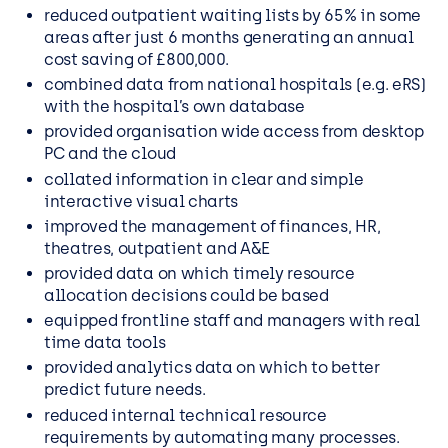
reduced outpatient waiting lists by 65% in some
areas after just 6 months generating an annual
cost saving of £800,000.
combined data from national hospitals (e.g. eRS)
with the hospital’s own database
provided organisation wide access from desktop
PC and the cloud
collated information in clear and simple
interactive visual charts
improved the management of finances, HR,
theatres, outpatient and A&E
provided data on which timely resource
allocation decisions could be based
equipped frontline staff and managers with real
time data tools
provided analytics data on which to better
predict future needs.
reduced internal technical resource
requirements by automating many processes.