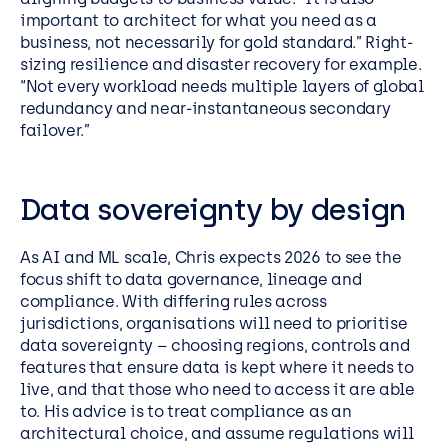
important to architect for what you need as a
business, not necessarily for gold standard.” Right-
sizing resilience and disaster recovery for example.
“Not every workload needs multiple layers of global
redundancy and near-instantaneous secondary
failover.”
Data sovereignty by design
As AI and ML scale, Chris expects 2026 to see the
focus shift to data governance, lineage and
compliance. With differing rules across
jurisdictions, organisations will need to prioritise
data sovereignty – choosing regions, controls and
features that ensure data is kept where it needs to
live, and that those who need to access it are able
to. His advice is to treat compliance as an
architectural choice, and assume regulations will