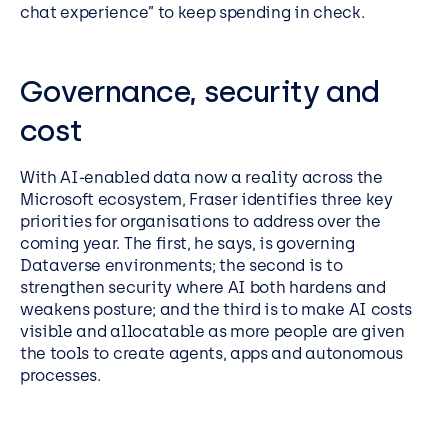
chat experience” to keep spending in check.
Governance, security and
cost
With AI-enabled data now a reality across the
Microsoft ecosystem, Fraser identifies three key
priorities for organisations to address over the
coming year. The first, he says, is governing
Dataverse environments; the second is to
strengthen security where AI both hardens and
weakens posture; and the third is to make AI costs
visible and allocatable as more people are given
the tools to create agents, apps and autonomous
processes.