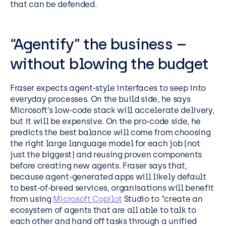
that can be defended.
“Agentify” the business –
without blowing the budget
Fraser expects agent-style interfaces to seep into
everyday processes. On the build side, he says
Microsoft’s low-code stack will accelerate delivery,
but it will be expensive. On the pro-code side, he
predicts the best balance will come from choosing
the right large language model for each job (not
just the biggest) and reusing proven components
before creating new agents. Fraser says that,
because agent-generated apps will likely default
to best-of-breed services, organisations will benefit
from using
Microsoft Copilot
Studio to “create an
ecosystem of agents that are all able to talk to
each other and hand off tasks through a unified