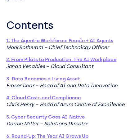
Contents
1. The Agentic Workforce: People + AI Agents
Mark Rotheram – Chief Technology Officer
2. From Pilots to Production: The AI Workplace
Johan Venables – Cloud Consultant
3. Data Becomes a Living Asset
Fraser Dear – Head of AI and Data Innovation
4. Cloud Costs and Compliance
Chris Henry – Head of Azure Centre of Excellence
5. Cyber Security Goes AI-Native
Darron Millar – Solutions Director
6. Round-Up: The Year AI Grows Up