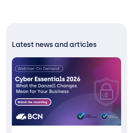
Latest news and articles