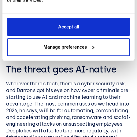
of their services.
where it creates the most value.
Darron Millar – Solutions
Accept all
Director
Manage preferences
The threat goes AI-native
Wherever there’s tech, there’s a cyber security risk,
and Darron’s got his eye on how cyber criminals are
starting to use AI and machine learning to their
advantage. The most common uses as we head into
2026, he says, will be for automating, personalising
and accelerating phishing, ransomware and social-
engineering attacks on unsuspecting employees.
Deepfakes will also feature more regularly, with