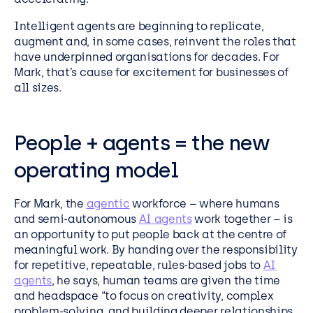
Intelligent agents are beginning to replicate,
augment and, in some cases, reinvent the roles that
have underpinned organisations for decades. For
Mark, that’s cause for excitement for businesses of
all sizes.
People + agents = the new
operating model
For Mark, the
agentic
workforce – where humans
and semi-autonomous
AI agents
work together – is
an opportunity to put people back at the centre of
meaningful work. By handing over the responsibility
for repetitive, repeatable, rules-based jobs to
AI
agents
, he says, human teams are given the time
and headspace “to focus on creativity, complex
problem-solving, and building deeper relationships