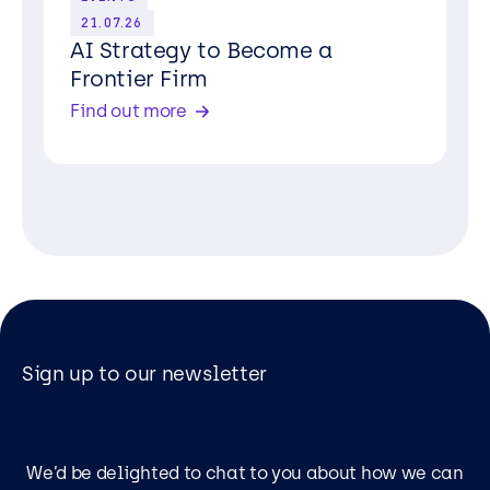
21.07.26
AI Strategy to Become a
Frontier Firm
Find out more
Sign up to our newsletter
We’d be delighted to chat to you about how we can