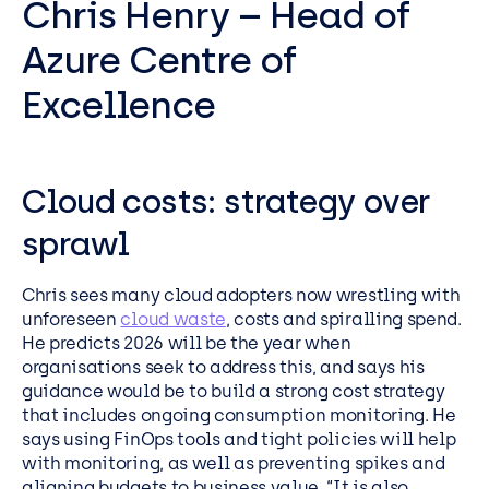
Chris Henry – Head of
Azure Centre of
Excellence
Cloud costs: strategy over
sprawl
Chris sees many cloud adopters now wrestling with
unforeseen
cloud waste
, costs and spiralling spend.
He predicts 2026 will be the year when
organisations seek to address this, and says his
guidance would be to build a strong cost strategy
that includes ongoing consumption monitoring. He
says using FinOps tools and tight policies will help
with monitoring, as well as preventing spikes and
aligning budgets to business value. “It is also