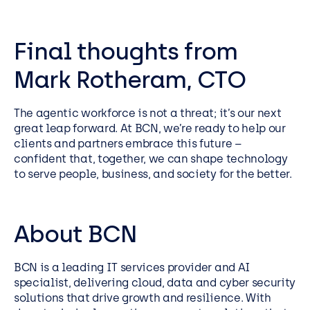
Final thoughts from
Mark Rotheram, CTO
The agentic workforce is not a threat; it’s our next
great leap forward. At BCN, we’re ready to help our
clients and partners embrace this future –
confident that, together, we can shape technology
to serve people, business, and society for the better.
About BCN
BCN is a leading IT services provider and AI
specialist, delivering cloud, data and cyber security
solutions that drive growth and resilience. With