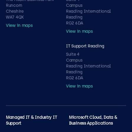
Runcorn
Campus
Cheshire
Reading International
WA7 4QX
Reading
RG2 6DA
View in maps
View in maps
IT Support Reading
Suite 4
Campus
Reading International
Reading
RG2 6DA
View in maps
Managed IT & Industry IT
Microsoft Cloud, Data &
Support
Business Applications