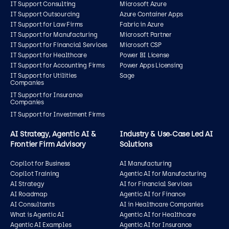
IT Support Consulting
Microsoft Azure
IT Support Outsourcing
Azure Container Apps
IT Support for Law Firms
Fabric in Azure
IT Support for Manufacturing
Microsoft Partner
IT Support for Financial Services
Microsoft CSP
IT Support for Healthcare
Power BI License
IT Support for Accounting Firms
Power Apps Licensing
IT Support for Utilities
Sage
Companies
IT Support for Insurance
Companies
IT Support for Investment Firms
AI Strategy, Agentic AI &
Industry & Use‑Case Led AI
Frontier Firm Advisory
Solutions
Copilot for Business
AI Manufacturing
Copilot Training
Agentic AI for Manufacturing
AI Strategy
AI for Financial Services
AI Roadmap
Agentic AI for Finance
AI Consultants
AI in Healthcare Companies
What is Agentic AI
Agentic AI for Healthcare
Agentic AI Examples
Agentic AI for Insurance