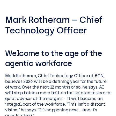
Mark Rotheram – Chief
Technology Officer
Welcome to the age of the
agentic workforce
Mark Rotheram, Chief Technology Officer at BCN,
believes 2026 will be a defining year for the future
of work. Over the next 12 months or so, he says, AI
will stop being a mere bolt-on for isolated tasks or a
quiet adviser at the margins – it will become an
integral part of the workforce. “This isn’t a distant
vision,” he says. “It’s happening now – and it’s
accelerating.”