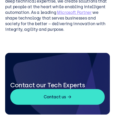
deep technical expertise, we create solutions that
put people at the heart while enabling intelligent
automation. As a leading
Microsoft Partner
we
shape technology that serves businesses and
society for the better – delivering innovation with
integrity, agility and purpose.
Contact our Tech Experts
Contact us