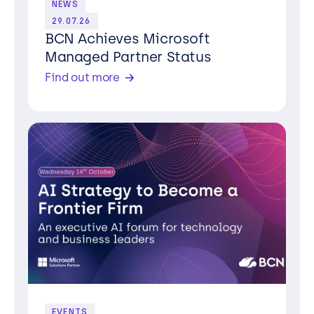
NEWS
29.07.26
BCN Achieves Microsoft
Managed Partner Status
Find out more
EVENTS