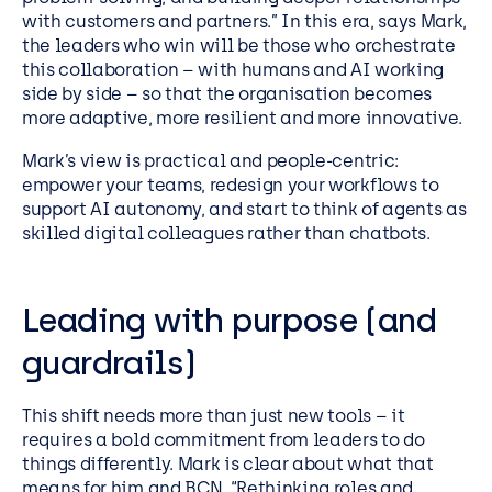
with customers and partners.” In this era, says Mark,
the leaders who win will be those who orchestrate
this collaboration – with humans and AI working
side by side – so that the organisation becomes
more adaptive, more resilient and more innovative.
Mark’s view is practical and people-centric:
empower your teams, redesign your workflows to
support AI autonomy, and start to think of agents as
skilled digital colleagues rather than chatbots.
Leading with purpose (and
guardrails)
This shift needs more than just new tools – it
requires a bold commitment from leaders to do
things differently. Mark is clear about what that
means for him and BCN. “Rethinking roles and