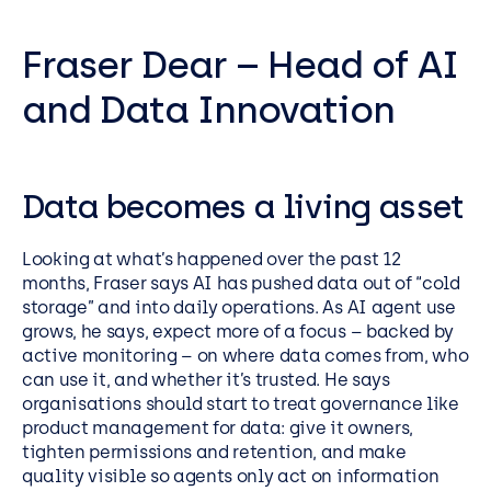
Fraser Dear – Head of AI
and Data Innovation
Data becomes a living asset
Looking at what’s happened over the past 12
months, Fraser says AI has pushed data out of “cold
storage” and into daily operations. As AI agent use
grows, he says, expect more of a focus – backed by
active monitoring – on where data comes from, who
can use it, and whether it’s trusted. He says
organisations should start to treat governance like
product management for data: give it owners,
tighten permissions and retention, and make
quality visible so agents only act on information