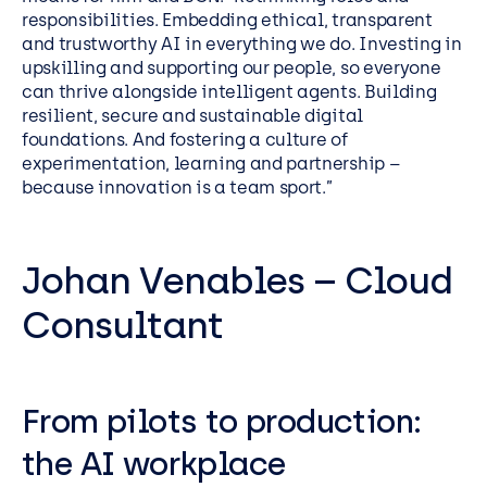
responsibilities. Embedding ethical, transparent
and trustworthy AI in everything we do. Investing in
upskilling and supporting our people, so everyone
can thrive alongside intelligent agents. Building
resilient, secure and sustainable digital
foundations. And fostering a culture of
experimentation, learning and partnership –
because innovation is a team sport.”
Johan Venables – Cloud
Consultant
From pilots to production:
the AI workplace