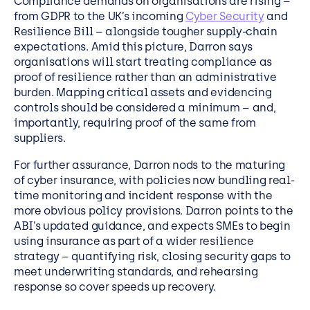
Compliance demands on organisations are rising –
from GDPR to the UK’s incoming
Cyber Security
and
Resilience Bill – alongside tougher supply-chain
expectations. Amid this picture, Darron says
organisations will start treating compliance as
proof of resilience rather than an administrative
burden. Mapping critical assets and evidencing
controls should be considered a minimum – and,
importantly, requiring proof of the same from
suppliers.
For further assurance, Darron nods to the maturing
of cyber insurance, with policies now bundling real-
time monitoring and incident response with the
more obvious policy provisions. Darron points to the
ABI’s updated guidance, and expects SMEs to begin
using insurance as part of a wider resilience
strategy – quantifying risk, closing security gaps to
meet underwriting standards, and rehearsing
response so cover speeds up recovery.