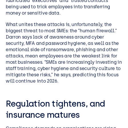
fabricated “executives” and “trusted contacts”
being used to trick employees into transferring
money or sensitive data.
What unites these attacks is, unfortunately, the
biggest threat to most SMEs: the “human firewall.”
Darron says lack of awareness around cyber
security, MFA and password hygiene, as well as the
emotional side of ransomware, phishing and other
attacks, mean employees are the weakest link for
most businesses. “SMEs are increasingly investing in
staff training, cyber hygiene and security culture to
mitigate these risks,” he says, predicting this focus
will continue into 2026.
Regulation tightens, and
insurance matures