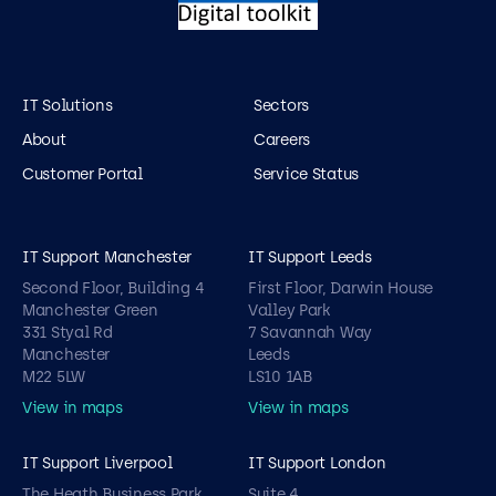
IT Solutions
Sectors
About
Careers
Customer Portal
Service Status
IT Support Manchester
IT Support Leeds
Second Floor, Building 4
First Floor, Darwin House
Manchester Green
Valley Park
331 Styal Rd
7 Savannah Way
Manchester
Leeds
M22 5LW
LS10 1AB
View in maps
View in maps
IT Support Liverpool
IT Support London
The Heath Business Park
Suite 4