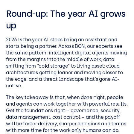
Round-up: The year AI grows
up
2026 is the year AI stops being an assistant and
starts being a partner. Across BCN, our experts see
the same pattern: intelligent digital agents moving
from the margins into the middle of work; data
shifting from “cold storage” to living asset; cloud
architectures getting leaner and moving closer to
the edge; and a threat landscape that’s gone AI-
native.
The key takeaway is that, when done right, people
and agents can work together with powerful results.
Get the foundations right – governance, security,
data management, cost control – and the payoff
will be faster delivery, sharper decisions and teams
with more time for the work only humans can do.