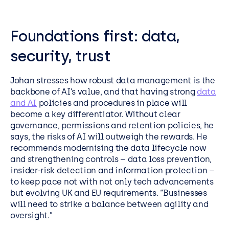
Foundations first: data,
security, trust
Johan stresses how robust data management is the
backbone of AI’s value, and that having strong
data
and AI
policies and procedures in place will
become a key differentiator. Without clear
governance, permissions and retention policies, he
says, the risks of AI will outweigh the rewards. He
recommends modernising the data lifecycle now
and strengthening controls – data loss prevention,
insider-risk detection and information protection –
to keep pace not with not only tech advancements
but evolving UK and EU requirements. “Businesses
will need to strike a balance between agility and
oversight.”