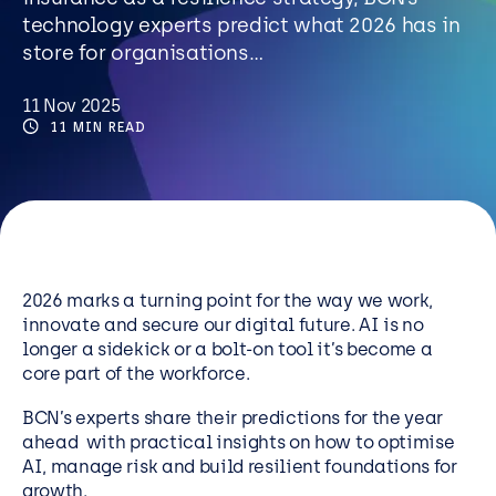
Resources
technology experts predict what 2026 has in
store for organisations…
Careers
11 Nov 2025
11 MIN READ
Careers
Customer Portal
Service Status
Call us on 0345 095 7000
2026 marks a turning point for the way we work,
innovate and secure our digital future. AI is no
longer a sidekick or a bolt-on tool it’s become a
core part of the workforce.
BCN’s experts share their predictions for the year
ahead with practical insights on how to optimise
AI, manage risk and build resilient foundations for
growth.