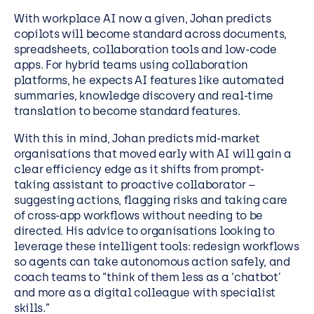
With workplace AI now a given, Johan predicts
copilots will become standard across documents,
spreadsheets, collaboration tools and low-code
apps. For hybrid teams using collaboration
platforms, he expects AI features like automated
summaries, knowledge discovery and real-time
translation to become standard features.
With this in mind, Johan predicts mid-market
organisations that moved early with AI will gain a
clear efficiency edge as it shifts from prompt-
taking assistant to proactive collaborator –
suggesting actions, flagging risks and taking care
of cross-app workflows without needing to be
directed. His advice to organisations looking to
leverage these intelligent tools: redesign workflows
so agents can take autonomous action safely, and
coach teams to “think of them less as a ‘chatbot’
and more as a digital colleague with specialist
skills.”