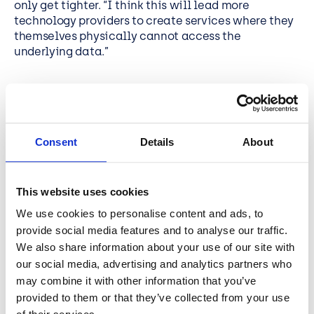
only get tighter. “I think this will lead more
technology providers to create services where they
themselves physically cannot access the
underlying data.”
Edge + hybrid for
performance and control
Consent
Details
About
Chris predicts more organisations will blend edge
computing with hybrid cloud, “to maximise the
This website uses cookies
performance of resource-intensive local operations
and optimise their costs”. He points to the way
We use cookies to personalise content and ads, to
tools like Azure Arc and Azure Local bring a unified
provide social media features and to analyse our traffic.
Microsoft Azure
experience to on-prem and edge, so
We also share information about your use of our site with
organisations can process data locally for faster
our social media, advertising and analytics partners who
response times, central management, and PAYG
may combine it with other information that you’ve
capacity. Chris’s key takeaways are to control
provided to them or that they’ve collected from your use
costs, design for sovereignty, and put compute