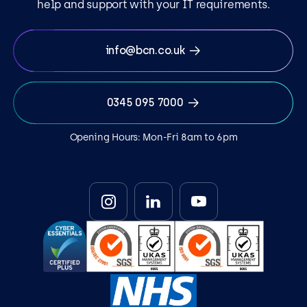
help and support with your IT requirements.
info@bcn.co.uk
0345 095 7000
Opening Hours: Mon-Fri 8am to 6pm