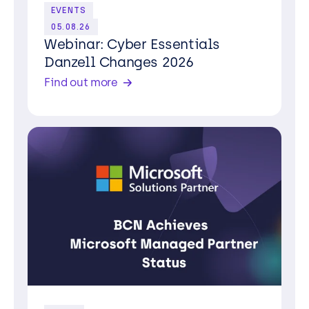
EVENTS
05.08.26
Webinar: Cyber Essentials
Danzell Changes 2026
Find out more