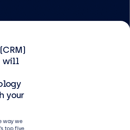
EasySPC for Manufacturing
Managed & Professional
Services
 (CRM)
Infrastructure managed
 will
service
Security managed service
ology
End user managed service
Managed Azure Service
h your
e way we
s
s top five