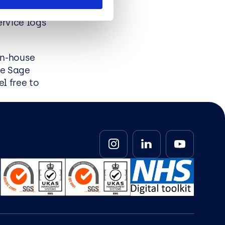
, sales
ervice logs
in-house
re Sage
l free to