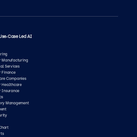
Use‑Case Led AI
ring
or Manufacturing
ial Services
r Finance
care Companies
r Healthcare
r Insurance
cs
tory Management
ment
rity
Chart
ts