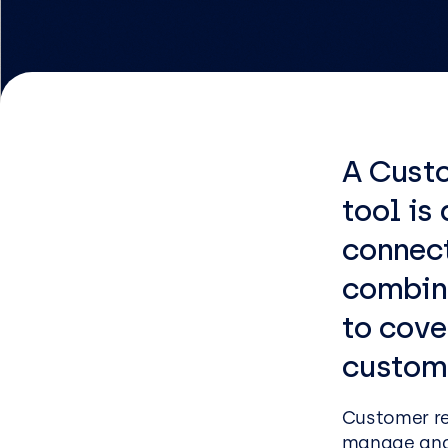
Logist
Infras
Busin
Deve
A Cust
Appli
tool is
Micros
connec
Power 
combin
ShareP
to cove
Busine
custom
Sage
Micros
Customer r
manage and 