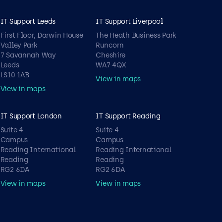
IT Support Leeds
IT Support Liverpool
First Floor, Darwin House
The Heath Business Park
Valley Park
Runcorn
7 Savannah Way
Cheshire
Leeds
WA7 4QX
LS10 1AB
View in maps
View in maps
IT Support London
IT Support Reading
Suite 4
Suite 4
Campus
Campus
Reading International
Reading International
Reading
Reading
RG2 6DA
RG2 6DA
View in maps
View in maps