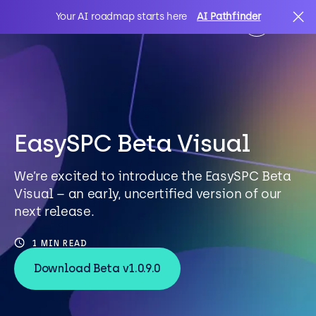
Your AI roadmap starts here
AI Pathfinder
AI
Search
IT Solutions
EasySPC Beta Visual
We’re excited to introduce the EasySPC Beta
Sectors
Visual – an early, uncertified version of our
next release.
Client Stories
1 MIN READ
Download Beta v1.0.9.0
About Us