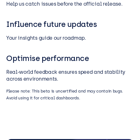
Help us catch issues before the official release.
Influence future updates
Your insights guide our roadmap.
Optimise performance
Real-world feedback ensures speed and stability
across environments.
Please note: This beta is uncertified and may contain bugs.
Avoid using it for critical dashboards.