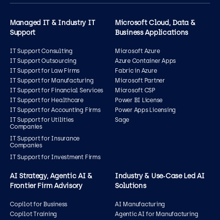
Managed IT & Industry IT
Microsoft Cloud, Data &
Support
Business Applications
IT Support Consulting
Microsoft Azure
IT Support Outsourcing
Azure Container Apps
IT Support for Law Firms
Fabric in Azure
IT Support for Manufacturing
Microsoft Partner
IT Support for Financial Services
Microsoft CSP
IT Support for Healthcare
Power BI License
IT Support for Accounting Firms
Power Apps Licensing
IT Support for Utilities
Sage
Companies
IT Support for Insurance
Companies
IT Support for Investment Firms
AI Strategy, Agentic AI &
Industry & Use‑Case Led AI
Frontier Firm Advisory
Solutions
Copilot for Business
AI Manufacturing
Copilot Training
Agentic AI for Manufacturing