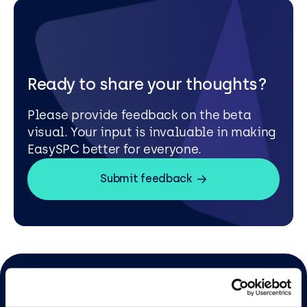
Ready to share your thoughts?
Please provide feedback on the beta
visual. Your input is invaluable in making
EasySPC better for everyone.
Submit feedback
Sign up to our newsletter