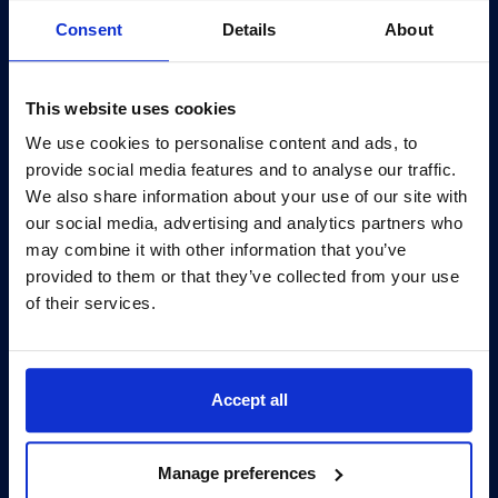
Consent
Details
About
We’d be delighted to chat to you about how we can
This website uses cookies
help and support with your IT requirements.
We use cookies to personalise content and ads, to
provide social media features and to analyse our traffic.
info@bcn.co.uk
We also share information about your use of our site with
our social media, advertising and analytics partners who
may combine it with other information that you’ve
0345 095 7000
provided to them or that they’ve collected from your use
of their services.
Opening Hours: Mon-Fri 8am to 6pm
Accept all
Manage preferences