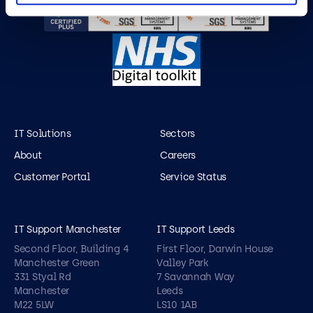
IT Solutions
Sectors
About
Careers
Customer Portal
Service Status
IT Support Manchester
IT Support Leeds
Second Floor, Building 4
First Floor, Darwin House
Manchester Green
Valley Park
331 Styal Rd
7 Savannah Way
Manchester
Leeds
M22 5LW
LS10 1AB