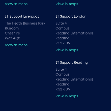
View in maps
View in maps
IT Support Liverpool
IT Support London
The Heath Business Park
Suite 4
Runcorn
Campus
Cheshire
Reading International
WA7 4QX
Reading
RG2 6DA
View in maps
View in maps
IT Support Reading
Suite 4
Campus
Reading International
Reading
RG2 6DA
View in maps