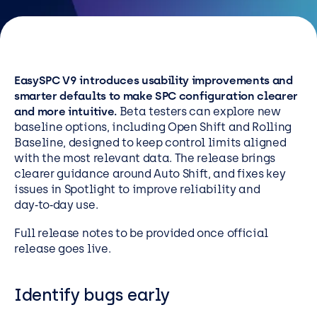
Resources
Careers
EasySPC V9 introduces usability improvements and
Careers
smarter defaults to make SPC configuration clearer
and more intuitive.
Beta testers can explore new
Customer Portal
baseline options, including Open Shift and Rolling
Service Status
Baseline, designed to keep control limits aligned
with the most relevant data. The release brings
Call us on 0345 095 7000
clearer guidance around Auto Shift, and fixes key
issues in Spotlight to improve reliability and
day‑to‑day use.
Full release notes to be provided once official
release goes live.
Identify bugs early