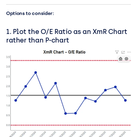
Options to consider:
1. Plot the O/E Ratio as an XmR Chart
rather than P-chart