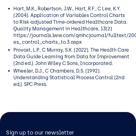
Hart, M.K., Robertson, J.W., Hart, R.F., C Lee, K.Y.
(2004). Application of Variables Control Charts
to Risk-adjusted Time-ordered Healthcare Data.
Ǫuality Management in Healthcare, 13(2)
https://journals.lww.com/qmhcjournal/fulltext/2
es_control_charts_to.3.aspx
Provost, L.P., C Murray, S.K. (2022). The Health Care
Data Guide Learning from Data for Improvement
(2nd ed.). John Wiley C Sons, Incorporated.
Wheeler, D.J., C Chambers, D.S. (1992).
Understanding Statistical Process Control (2nd
ed,). SPC Press.
Sign up to our newsletter