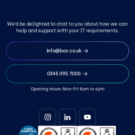
We’d be delighted to chat to you about how we can
help and support with your IT requirements.
info@bcn.co.uk
0345 095 7000
Opening Hours: Mon-Fri 8am to 6pm