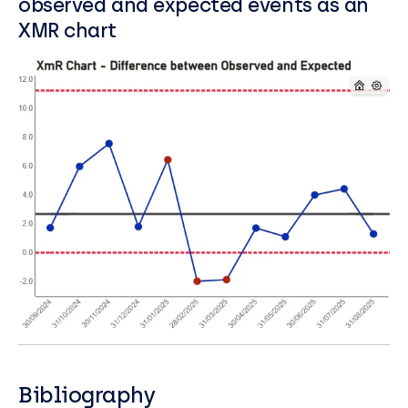
observed and expected events as an
XMR chart
Bibliography