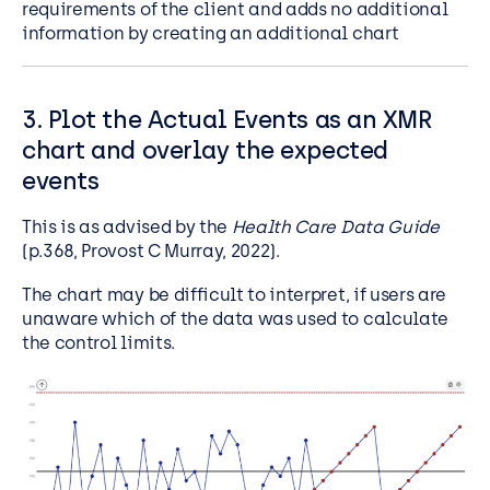
requirements of the client and adds no additional
information by creating an additional chart
3. Plot the Actual Events as an XMR
chart and overlay the expected
events
This is as advised by the
Health Care Data Guide
(p.368, Provost C Murray, 2022).
The chart may be difficult to interpret, if users are
unaware which of the data was used to calculate
the control limits.