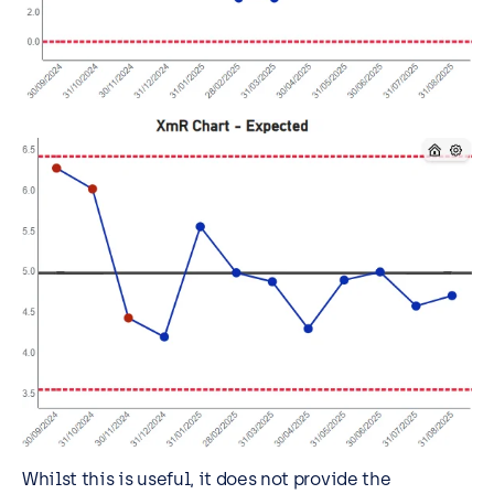
Whilst this is useful, it does not provide the