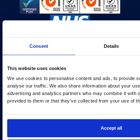
Consent
Details
IT Solutions
Sectors
This website uses cookies
About
Careers
We use cookies to personalise content and ads, to provide s
Customer Portal
Service Status
analyse our traffic. We also share information about your use 
advertising and analytics partners who may combine it with o
provided to them or that they’ve collected from your use of th
IT Support Manchester
IT Support Leeds
Second Floor, Building 4
First Floor, Darwin House
Manchester Green
Valley Park
331 Styal Rd
7 Savannah Way
Accept all
Manchester
Leeds
M22 5LW
LS10 1AB