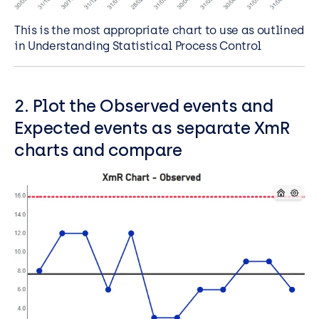
This is the most appropriate chart to use as outlined
in Understanding Statistical Process Control
2. Plot the Observed events and
Expected events as separate XmR
charts and compare