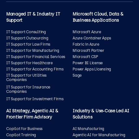
Managed IT & Industry IT
Microsoft Cloud, Data &
Support
Business Applications
IT Support Consulting
Microsoft Azure
IT Support Outsourcing
Azure Container Apps
IT Support for Law Firms
Fabric in Azure
IT Support for Manufacturing
Microsoft Partner
IT Support for Financial Services
Microsoft CSP
IT Support for Healthcare
Power BI License
IT Support for Accounting Firms
Power Apps Licensing
IT Support for Utilities
Sage
Companies
IT Support for Insurance
Companies
IT Support for Investment Firms
AI Strategy, Agentic AI &
Industry & Use‑Case Led AI
Frontier Firm Advisory
Solutions
Copilot for Business
AI Manufacturing
Copilot Training
Agentic AI for Manufacturing