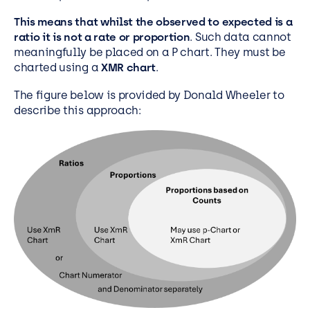
This means that whilst the observed to expected is a
ratio it is not a rate or proportion
. Such data cannot
meaningfully be placed on a P chart. They must be
charted using a
XMR chart
.
The figure below is provided by Donald Wheeler to
describe this approach: