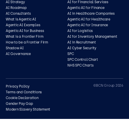
AI Strategy
AI for Financial Services
AI Roadmap
Agentic AI for Finance
AI Consultants
AI in Healthcare Companies
What is Agentic AI
Agentic AI for Healthcare
Agentic AI Examples
Agentic AI for Insurance
Agentic AI for Business
AI for Logistics
What is a Frontier Firm
AI for Inventory Management
How to be a Frontier Firm
AI in Recruitment
Shadow AI
AI Cyber Security
AI Governance
SPC
SPC Control Chart
NHS SPC Charts
Contact us
©BCN Group 2026
Privacy Policy
Terms and Conditions
Cookie Declaration
Gender Pay Gap
Modern Slavery Statement