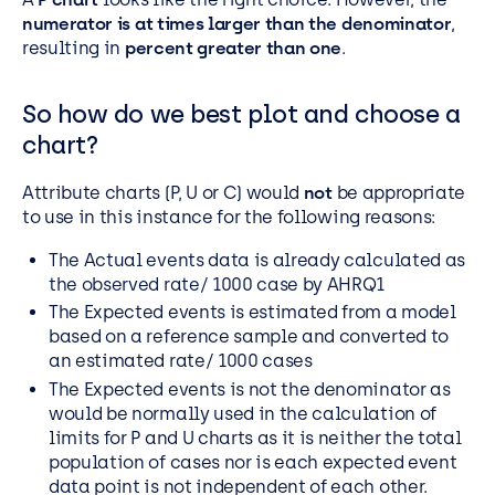
numerator is at times larger than the denominator
,
resulting in
percent greater than one
.
So how do we best plot and choose a
chart?
Attribute charts (P, U or C) would
not
be appropriate
to use in this instance for the following reasons:
The Actual events data is already calculated as
the observed rate/ 1000 case by AHRQ1
The Expected events is estimated from a model
based on a reference sample and converted to
an estimated rate/ 1000 cases
The Expected events is not the denominator as
would be normally used in the calculation of
limits for P and U charts as it is neither the total
population of cases nor is each expected event
data point is not independent of each other.