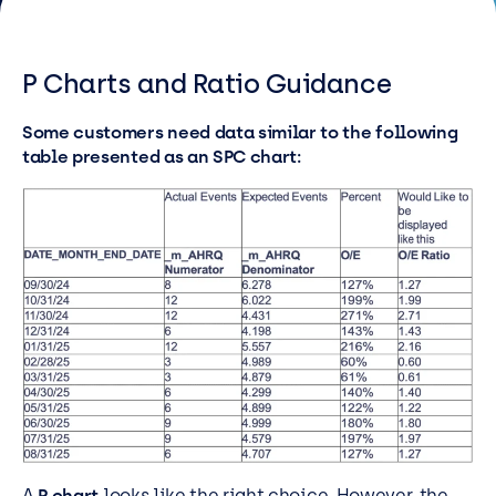
Resources
Careers
P Charts and Ratio Guidance
Some customers need data similar to the following
Careers
table presented as an SPC chart:
Customer Portal
Service Status
Call us on 0345 095 7000
A
P chart
looks like the right choice. However, the