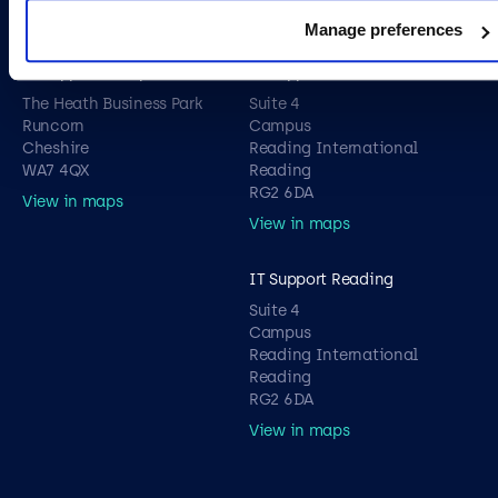
View in maps
View in maps
Manage preferences
IT Support Liverpool
IT Support London
The Heath Business Park
Suite 4
Runcorn
Campus
Cheshire
Reading International
WA7 4QX
Reading
RG2 6DA
View in maps
View in maps
IT Support Reading
Suite 4
Campus
Reading International
Reading
RG2 6DA
View in maps