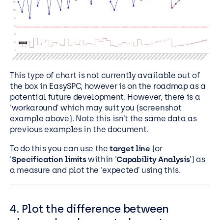
This type of chart is not currently available out of
the box in EasySPC, however is on the roadmap as a
potential future development. However, there is a
‘workaround’ which may suit you (screenshot
example above). Note this isn’t the same data as
previous examples in the document.
To do this you can use the
target line
(or
‘
Specification limits
within ‘
Capability Analysis
’) as
a measure and plot the ‘expected’ using this.
4. Plot the difference between