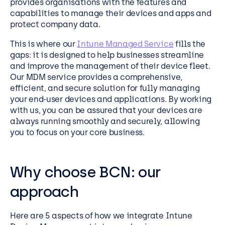
provides organisations with the features and
capabilities to manage their devices and apps and
protect company data.
This is where our
Intune Managed Service
fills the
gaps: it is designed to help businesses streamline
and improve the management of their device fleet.
Our MDM service provides a comprehensive,
efficient, and secure solution for fully managing
your end-user devices and applications. By working
with us, you can be assured that your devices are
always running smoothly and securely, allowing
you to focus on your core business.
Why choose BCN: our
approach
Here are 5 aspects of how we integrate
Intune