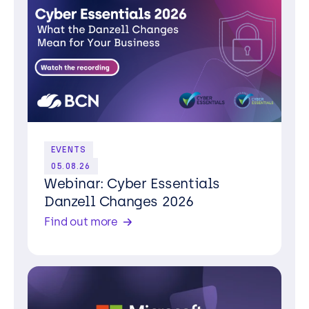
EVENTS
05.08.26
Webinar: Cyber Essentials
Danzell Changes 2026
Find out more