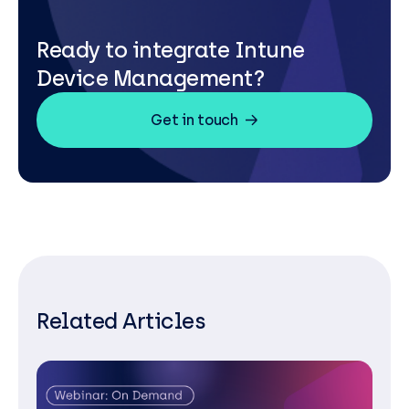
Ready to integrate Intune
Device Management?
Get in touch
Related Articles