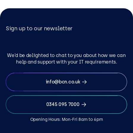
Sign up to our newsletter
We’d be delighted to chat to you about how we can
help and support with your IT requirements.
info@bcn.co.uk
0345 095 7000
Opening Hours: Mon-Fri 8am to 6pm