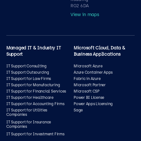
RG2 6DA
View in maps
Managed IT & Industry IT
Microsoft Cloud, Data &
Support
Business Applications
IT Support Consulting
Microsoft Azure
IT Support Outsourcing
Azure Container Apps
IT Support for Law Firms
Fabric in Azure
IT Support for Manufacturing
Microsoft Partner
IT Support for Financial Services
Microsoft CSP
IT Support for Healthcare
Power BI License
IT Support for Accounting Firms
Power Apps Licensing
IT Support for Utilities
Sage
Companies
IT Support for Insurance
Companies
IT Support for Investment Firms