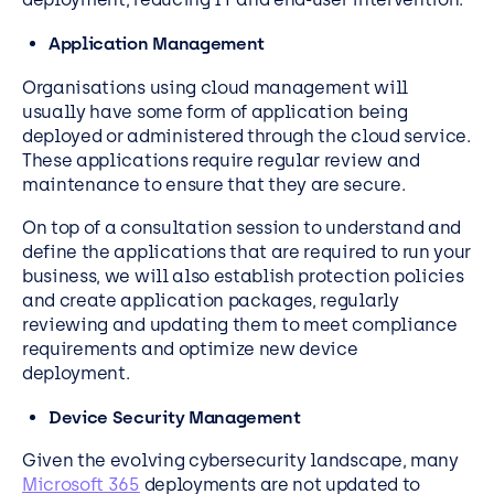
Application Management
Organisations using cloud management will
usually have some form of application being
deployed or administered through the cloud service.
These applications require regular review and
maintenance to ensure that they are secure.
On top of a consultation session to understand and
define the applications that are required to run your
business, we will also establish protection policies
and create application packages, regularly
reviewing and updating them to meet compliance
requirements and optimize new device
deployment.
Device Security Management
Given the evolving cybersecurity landscape, many
Microsoft 365
deployments are not updated to