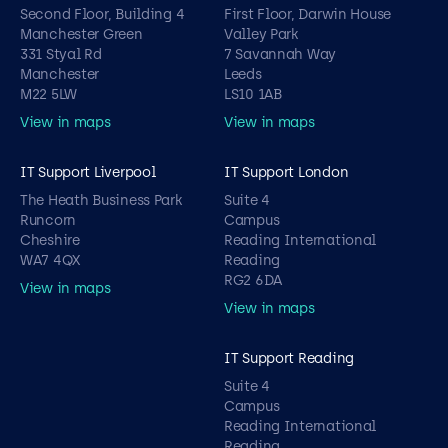
Second Floor, Building 4
First Floor, Darwin House
Manchester Green
Valley Park
331 Styal Rd
7 Savannah Way
Manchester
Leeds
M22 5LW
LS10 1AB
View in maps
View in maps
IT Support Liverpool
IT Support London
The Heath Business Park
Suite 4
Runcorn
Campus
Cheshire
Reading International
WA7 4QX
Reading
RG2 6DA
View in maps
View in maps
IT Support Reading
Suite 4
Campus
Reading International
Reading