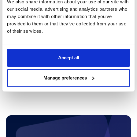
We also share information about your use of our site with
Provider for your business?
our social media, advertising and analytics partners who
may combine it with other information that you’ve
We prioritise understanding your business
provided to them or that they’ve collected from your use
challenges and tailoring unique service
of their services.
capabilities to each objective. We believe that an
in-depth knowledge of your business is a crucial
first step in offering the most optimal support.
Accept all
With a wealth of experience under our belt helping
customers of all sizes and across many different
industries, we are well-equipped to help drive
Manage preferences
growth for your business. Contact us to find out how
we can help.