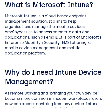
What is Microsoft Intune?
Microsoft Intune is a cloud-based endpoint
management solution. It aims to help
organisations manage the mobile devices
employees use to access corporate data and
applications, such as email. It is part of Microsoft’s
Enterprise Mobility + Security (EMS) offering, a
mobile device management and mobile
application platform.
Why do I need
Intune Device
Management
?
As remote working and “bringing your own device”
become more common in modern workplaces, users
now can access anything from any device. Intune