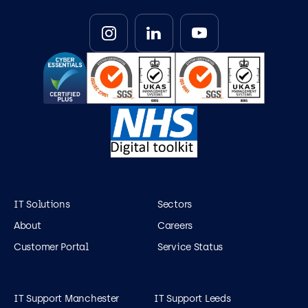
IT Solutions
Sectors
About
Careers
Customer Portal
Service Status
IT Support Manchester
IT Support Leeds