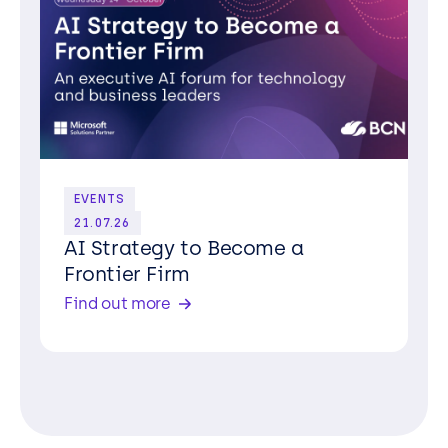
EVENTS
21.07.26
AI Strategy to Become a
Frontier Firm
Find out more