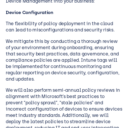
Device Management
into your business:
Device Configuration
The flexibility of policy deployment in the cloud
can lead to misconfigurations and security risks.
We mitigate this by conducting a thorough review
of your environment during onboarding, ensuring
that security best practices, data governance, and
compliance policies are applied. Intune tags will
be implemented for continuous monitoring and
regular reporting on device security, configuration,
and updates.
We will also perform semi-annual policy reviews in
alignment with Microsoft’s best practices to
prevent “policy sprawl”, “stale policies” and
incorrect configuration of devices to ensure devices
meet industry standards. Additionally, we will
deploy the latest policies to streamline device
deployment, reducing IT and end-user intervention.