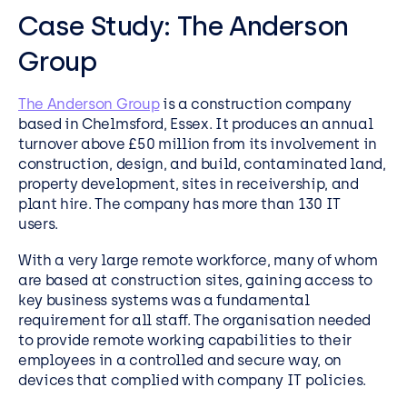
Case Study:
The Anderson
Group
The Anderson Group
is a construction company
based in Chelmsford, Essex. It produces an annual
turnover above £50 million from its involvement in
construction, design, and build, contaminated land,
property development, sites in receivership, and
plant hire. The company has more than 130 IT
users.
With a very large remote workforce, many of whom
are based at construction sites, gaining access to
key business systems was a fundamental
requirement for all staff. The organisation needed
to provide remote working capabilities to their
employees in a controlled and secure way, on
devices that complied with company IT policies.