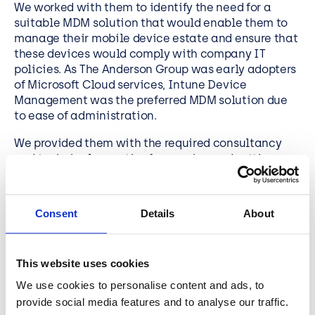
We worked with them to identify the need for a
suitable MDM solution that would enable them to
manage their mobile device estate and ensure that
these devices would comply with company IT
policies. As The Anderson Group was early adopters
of Microsoft Cloud services,
Intune Device
Management
was the preferred MDM solution due
to ease of administration.
We provided them with the required consultancy
and technical expertise for scoping and setting up
the service. Today, The Anderson Group has a
centrally managed MDM solution that ensures all
company-owned mobile devices conform to the
Consent
Details
About
business IT and security policies.
This website uses cookies
Looking for an
Intune Device
We use cookies to personalise content and ads, to
Management
Solutions
provide social media features and to analyse our traffic.