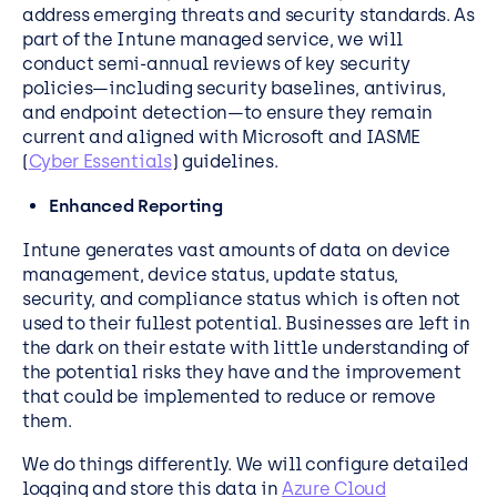
address emerging threats and security standards. As
part of the Intune managed service, we will
conduct semi-annual reviews of key security
policies—including security baselines, antivirus,
and endpoint detection—to ensure they remain
current and aligned with Microsoft and IASME
(
Cyber Essentials
) guidelines.
Enhanced Reporting
Intune generates vast amounts of data on device
management, device status, update status,
security, and compliance status which is often not
used to their fullest potential. Businesses are left in
the dark on their estate with little understanding of
the potential risks they have and the improvement
that could be implemented to reduce or remove
them.
We do things differently. We will configure detailed
logging and store this data in
Azure Cloud