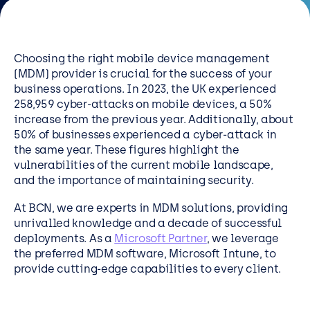
Resources
Careers
Choosing the right mobile device management
(MDM) provider is crucial for the success of your
business operations. In 2023, the UK experienced
Careers
258,959 cyber-attacks on mobile devices, a 50%
Customer Portal
increase from the previous year. Additionally, about
50% of businesses experienced a cyber-attack in
Service Status
the same year. These figures highlight the
Call us on 0345 095 7000
vulnerabilities of the current mobile landscape,
and the importance of maintaining security.
At BCN, we are experts in MDM solutions, providing
unrivalled knowledge and a decade of successful
deployments. As a
Microsoft Partner
, we leverage
the preferred MDM software, Microsoft Intune, to
provide cutting-edge capabilities to every client.