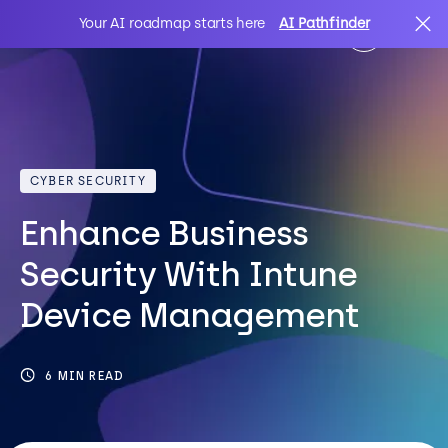
Your AI roadmap starts here
AI Pathfinder
AI
Search
CYBER SECURITY
IT Solutions
Enhance Business
Sectors
Security With Intune
Device Management
Client Stories
6 MIN READ
About Us