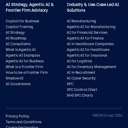
AI Strategy, Agentic AI &
Industry & Use‑Case Led AI
Frontier Firm Advisory
Solutions
Copilot for Business
AI Manufacturing
Copilot Training
Agentic AI for Manufacturing
AI Strategy
AI for Financial Services
AI Roadmap
Agentic AI for Finance
AI Consultants
AI in Healthcare Companies
What is Agentic AI
Agentic AI for Healthcare
Agentic AI Examples
Agentic AI for Insurance
Agentic AI for Business
AI for Logistics
What is a Frontier Firm
AI for Inventory Management
How to be a Frontier Firm
AI in Recruitment
Shadow AI
AI Cyber Security
AI Governance
SPC
SPC Control Chart
NHS SPC Charts
Contact us
©BCN Group 2026
Privacy Policy
Terms and Conditions
Cookie Declaration