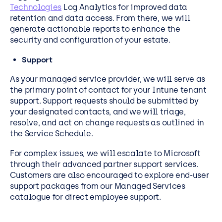
Technologies
Log Analytics for improved data
retention and data access. From there, we will
generate actionable reports to enhance the
security and configuration of your estate.
Support
As your managed service provider, we will serve as
the primary point of contact for your Intune tenant
support. Support requests should be submitted by
your designated contacts, and we will triage,
resolve, and act on change requests as outlined in
the Service Schedule.
For complex issues, we will escalate to Microsoft
through their advanced partner support services.
Customers are also encouraged to explore end-user
support packages from our Managed Services
catalogue for direct employee support.