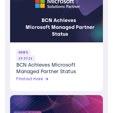
NEWS
29.07.26
BCN Achieves Microsoft
Managed Partner Status
Find out more