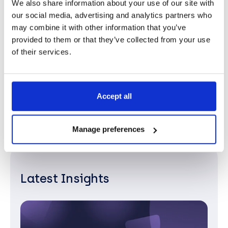
We also share information about your use of our site with
our social media, advertising and analytics partners who
Gey your free Microsoft licence
may combine it with other information that you’ve
provided to them or that they’ve collected from your use
review.
of their services.
Contact Us
Accept all
Manage preferences
Latest Insights