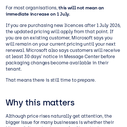
For most organisations,
this will not mean an
immediate increase on 1 July.
If you are purchasing new licences after 1 July 2026,
the updated pricing will apply from that point. If
you are an existing customer, Microsoft says you
will remain on your current pricing until your next
renewal. Microsoft also says customers will receive
at least 30 days’ notice in Message Center before
packaging changes become available in their
tenant.
That means there is still time to prepare.
Why this matters
Although price rises naturally get attention, the
bigger issue for many businesses is whether their