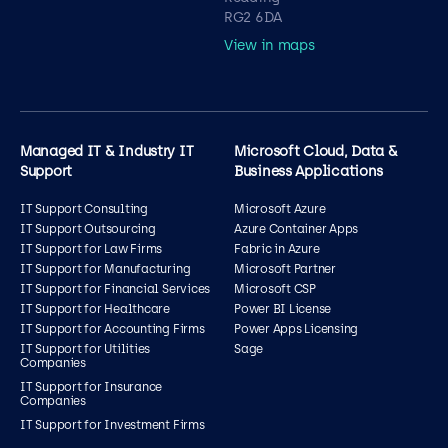
RG2 6DA
View in maps
Managed IT & Industry IT
Microsoft Cloud, Data &
Support
Business Applications
IT Support Consulting
Microsoft Azure
IT Support Outsourcing
Azure Container Apps
IT Support for Law Firms
Fabric in Azure
IT Support for Manufacturing
Microsoft Partner
IT Support for Financial Services
Microsoft CSP
IT Support for Healthcare
Power BI License
IT Support for Accounting Firms
Power Apps Licensing
IT Support for Utilities
Sage
Companies
IT Support for Insurance
Companies
IT Support for Investment Firms