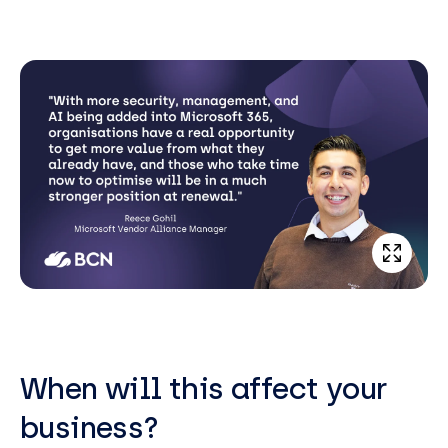
When will this affect your
business?