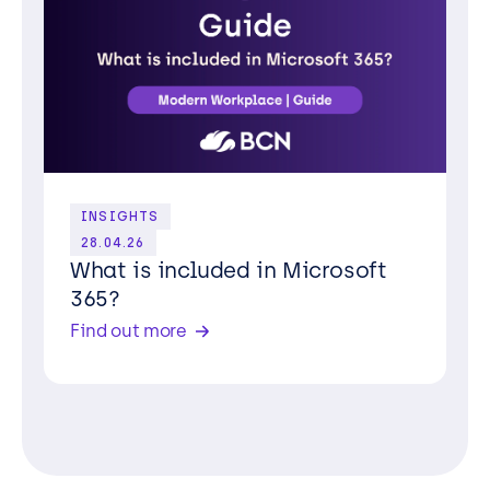
INSIGHTS
28.04.26
What is included in Microsoft
365?
Find out more