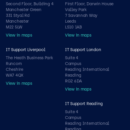
Second Floor, Building 4
First Floor, Darwin House
Manchester Green
Valley Park
331 Styal Rd
7 Savannah Way
Manchester
Leeds
M22 5LW
LS10 1AB
View in maps
View in maps
IT Support Liverpool
IT Support London
The Heath Business Park
Suite 4
Runcorn
Campus
Cheshire
Reading International
WA7 4QX
Reading
RG2 6DA
View in maps
View in maps
IT Support Reading
Suite 4
Campus
Reading International
Reading