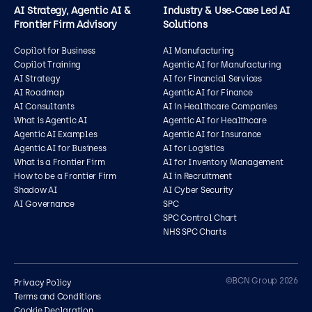
AI Strategy, Agentic AI &
Industry & Use‑Case Led AI
Frontier Firm Advisory
Solutions
Copilot for Business
AI Manufacturing
Copilot Training
Agentic AI for Manufacturing
AI Strategy
AI for Financial Services
AI Roadmap
Agentic AI for Finance
AI Consultants
AI in Healthcare Companies
What is Agentic AI
Agentic AI for Healthcare
Agentic AI Examples
Agentic AI for Insurance
Agentic AI for Business
AI for Logistics
What is a Frontier Firm
AI for Inventory Management
How to be a Frontier Firm
AI in Recruitment
Shadow AI
AI Cyber Security
AI Governance
SPC
SPC Control Chart
NHS SPC Charts
Contact us
©BCN Group 2026
Privacy Policy
Terms and Conditions
Cookie Declaration