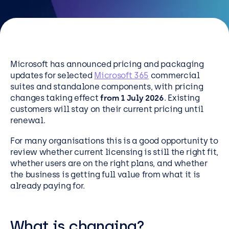
Resources
Careers
Microsoft has announced pricing and packaging
Careers
updates for selected
Microsoft 365
commercial
Customer Portal
suites and standalone components, with pricing
changes taking effect
from 1 July 2026
. Existing
Service Status
customers will stay on their current pricing until
Call us on 0345 095 7000
renewal.
For many organisations this is a good opportunity to
review whether current licensing is still the right fit,
whether users are on the right plans, and whether
the business is getting full value from what it is
already paying for.
What is changing?