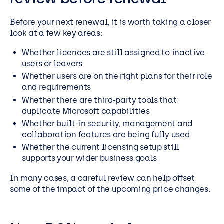
Before your next renewal, it is worth taking a closer
look at a few key areas:
Whether licences are still assigned to inactive
users or leavers
Whether users are on the right plans for their role
and requirements
Whether there are third-party tools that
duplicate Microsoft capabilities
Whether built-in security, management and
collaboration features are being fully used
Whether the current licensing setup still
supports your wider business goals
In many cases, a careful review can help offset
some of the impact of the upcoming price changes.