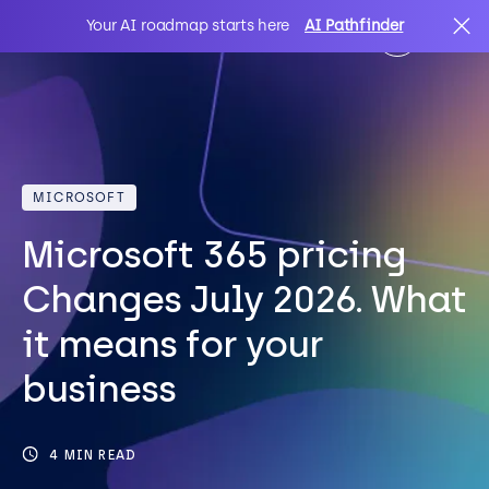
Your AI roadmap starts here
AI Pathfinder
AI
Search
MICROSOFT
IT Solutions
Microsoft 365 pricing
Sectors
Changes July 2026. What
it means for your
Client Stories
business
About Us
4 MIN READ