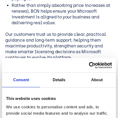
Rather than simply absorbing price increases at
renewal, BCN helps ensure your Microsoft
investment is aligned to your business and
delivering real value.
Our customers trust us to provide clear, practical
guidance and long-term support, helping them
maximise productivity, strengthen security and
make smarter licensing decisions as Microsoft
continues to evolve its platform.
Book your free Microsoft licensing review today and
make sure you are ready ahead of your next renewal.
Consent
Details
About
This website uses cookies
We use cookies to personalise content and ads, to
provide social media features and to analyse our traffic.