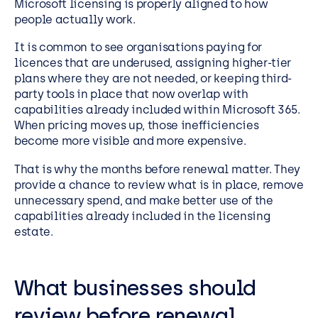
Microsoft licensing is properly aligned to how
people actually work.
It is common to see organisations paying for
licences that are underused, assigning higher-tier
plans where they are not needed, or keeping third-
party tools in place that now overlap with
capabilities already included within Microsoft 365.
When pricing moves up, those inefficiencies
become more visible and more expensive.
That is why the months before renewal matter. They
provide a chance to review what is in place, remove
unnecessary spend, and make better use of the
capabilities already included in the licensing
estate.
What businesses should
review before renewal