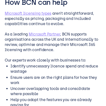
How BCN can help
Microsoft licensing types
aren’t straightforward,
especially as pricing, packaging and included
capabilities continue to evolve.
As a leading
Microsoft Partner
, BCN supports
organisations across the UK and internationally to
review, optimise and manage their Microsoft 365
licensing with confidence.
Our experts work closely with businesses to:
Identify unnecessary licence spend and reduce
wastage
Ensure users are on the right plans for how they
work
Uncover overlapping tools and consolidate
where possible
Help you adopt the features you are already
paying for