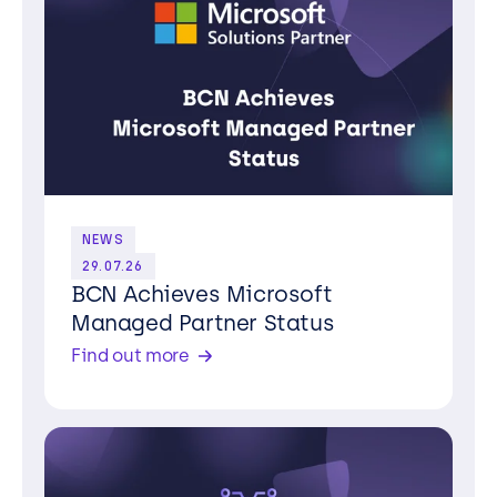
NEWS
29.07.26
BCN Achieves Microsoft
Managed Partner Status
Find out more