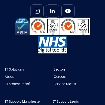
IT Solutions
Sectors
About
Careers
Customer Portal
Service Status
IT Support Manchester
IT Support Leeds