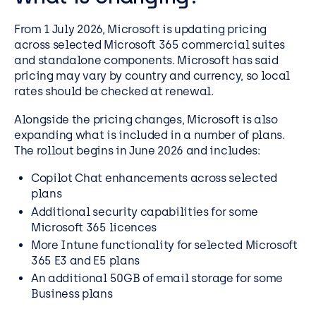
From 1 July 2026, Microsoft is updating pricing
across selected Microsoft 365 commercial suites
and standalone components. Microsoft has said
pricing may vary by country and currency, so local
rates should be checked at renewal.
Alongside the pricing changes, Microsoft is also
expanding what is included in a number of plans.
The rollout begins in June 2026 and includes:
Copilot Chat enhancements across selected
plans
Additional security capabilities for some
Microsoft 365 licences
More Intune functionality for selected Microsoft
365 E3 and E5 plans
An additional 50GB of email storage for some
Business plans