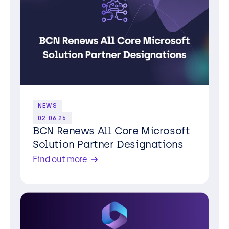
NEWS
02.06.26
BCN Renews All Core Microsoft
Solution Partner Designations
Find out more