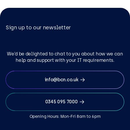
Sign up to our newsletter
We’d be delighted to chat to you about how we can
help and support with your IT requirements.
info@bcn.co.uk
0345 095 7000
Opening Hours: Mon-Fri 8am to 6pm