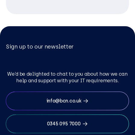
Sign up to our newsletter
We’d be delighted to chat to you about how we can
help and support with your IT requirements.
info@bcn.co.uk
0345 095 7000