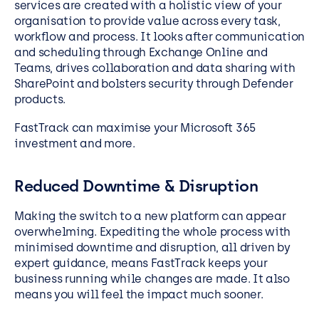
services are created with a holistic view of your
organisation to provide value across every task,
workflow and process. It looks after communication
and scheduling through Exchange Online and
Teams, drives collaboration and data sharing with
SharePoint and bolsters security through Defender
products.
FastTrack can maximise your Microsoft 365
investment and more.
Reduced Downtime & Disruption
Making the switch to a new platform can appear
overwhelming. Expediting the whole process with
minimised downtime and disruption, all driven by
expert guidance, means FastTrack keeps your
business running while changes are made. It also
means you will feel the impact much sooner.