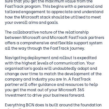
sure that you get the maximum value from the
FastTrack program. This begins with a personal and
tailored engagement to appreciate and understand
how the Microsoft stack should be utilised to meet
your overall aims and goals.
The collaborative nature of the relationship
between Microsoft and Microsoft FastTrack partners
offers a comprehensive and flexible support system
all the way through the FastTrack journey.
Navigating deployment and rollout is expedited
with the highest levels of communication. Your
organisation’s goals will undoubtedly adapt and
change over time to match the development of the
company and industry you are in. A FastTrack
partner will offer guidance and resources to help
you get the most out of your Microsoft 365
investment to drive your business forward.
Everything BCN does is built around the foundation