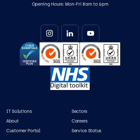
Opening Hours: Mon-Fri 8am to 6pm
IT Solutions
Sectors
About
Careers
Customer Portal
Service Status