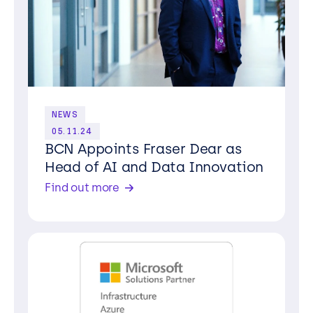
NEWS
05.11.24
BCN Appoints Fraser Dear as
Head of AI and Data Innovation
Find out more