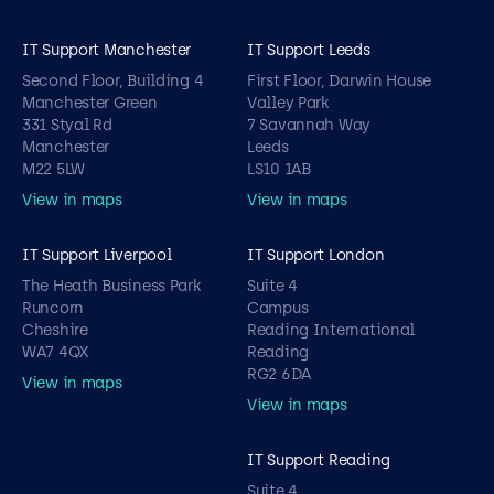
IT Support Manchester
IT Support Leeds
Second Floor, Building 4
First Floor, Darwin House
Manchester Green
Valley Park
331 Styal Rd
7 Savannah Way
Manchester
Leeds
M22 5LW
LS10 1AB
View in maps
View in maps
IT Support Liverpool
IT Support London
The Heath Business Park
Suite 4
Runcorn
Campus
Cheshire
Reading International
WA7 4QX
Reading
RG2 6DA
View in maps
View in maps
IT Support Reading
Suite 4