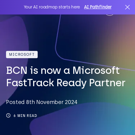
Your AI roadmap starts here
AI Pathfinder
AI
Search
MICROSOFT
IT Solutions
BCN is now a Microsoft
Sectors
FastTrack Ready Partner
Client Stories
Posted 8th November 2024
6 MIN READ
About Us