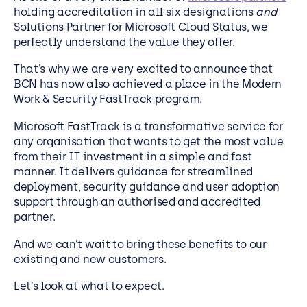
holding accreditation in all six designations
and
Solutions Partner for Microsoft Cloud Status, we
perfectly understand the value they offer.
That’s why we are very excited to announce that
BCN has now also achieved a place in the Modern
Work & Security FastTrack program.
Microsoft FastTrack is a transformative service for
any organisation that wants to get the most value
from their IT investment in a simple and fast
manner. It delivers guidance for streamlined
deployment, security guidance and user adoption
support through an authorised and accredited
partner.
And we can’t wait to bring these benefits to our
existing and new customers.
Let’s look at what to expect.