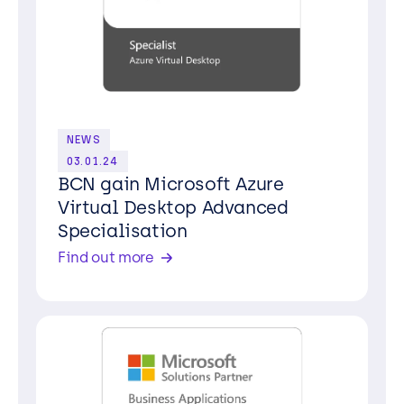
NEWS
03.01.24
BCN gain Microsoft Azure
Virtual Desktop Advanced
Specialisation
Find out more