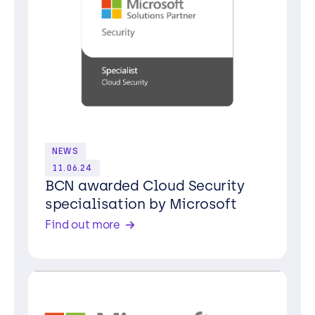
NEWS
11.06.24
BCN awarded Cloud Security
specialisation by Microsoft
Find out more