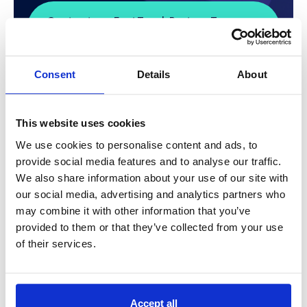
Contact our FastTrack Partner Team
Now
Consent
Details
About
This website uses cookies
Find Out if FastTrack is
We use cookies to personalise content and ads, to
provide social media features and to analyse our traffic.
Right for You?
We also share information about your use of our site with
our social media, advertising and analytics partners who
The initial eligibility checks to see if Microsoft
may combine it with other information that you’ve
FastTrack can work for you are simple.
provided to them or that they’ve collected from your use
of their services.
It is based on whether you hold 150+ seats with
appropriate licensing for Microsoft 365.
The FastTrack Portal can assist with sign up and
Accept all
resources that may help plan your requirements and