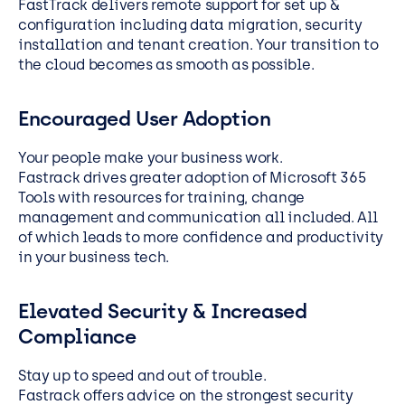
FastTrack delivers remote support for set up &
configuration including data migration, security
installation and tenant creation. Your transition to
the cloud becomes as smooth as possible.
Encouraged User Adoption
Your people make your business work.
Fastrack drives greater adoption of Microsoft 365
Tools with resources for training, change
management and communication all included. All
of which leads to more confidence and productivity
in your business tech.
Elevated Security & Increased
Compliance
Stay up to speed and out of trouble.
Fastrack offers advice on the strongest security