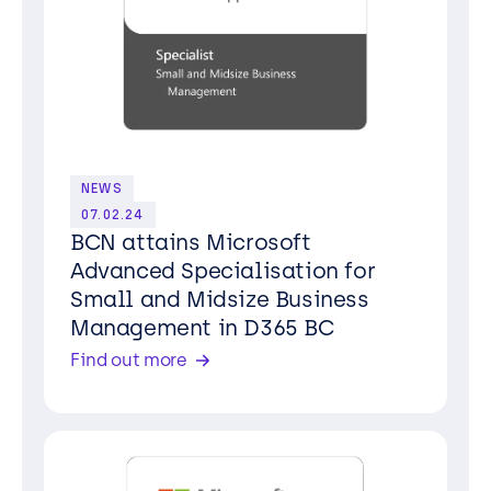
NEWS
07.02.24
BCN attains Microsoft
Advanced Specialisation for
Small and Midsize Business
Management in D365 BC
Find out more