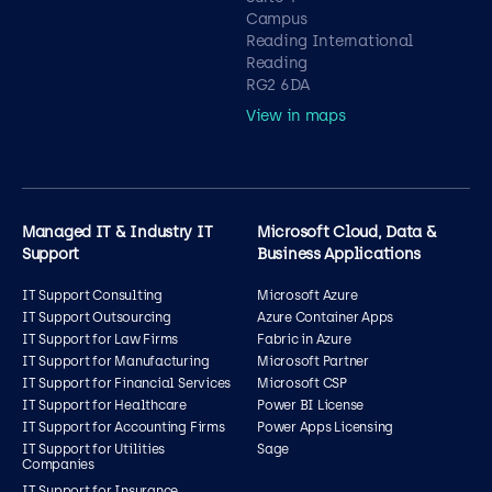
Campus
Reading International
Reading
RG2 6DA
View in maps
Managed IT & Industry IT
Microsoft Cloud, Data &
Support
Business Applications
IT Support Consulting
Microsoft Azure
IT Support Outsourcing
Azure Container Apps
IT Support for Law Firms
Fabric in Azure
IT Support for Manufacturing
Microsoft Partner
IT Support for Financial Services
Microsoft CSP
IT Support for Healthcare
Power BI License
IT Support for Accounting Firms
Power Apps Licensing
IT Support for Utilities
Sage
Companies
IT Support for Insurance