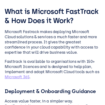
What is Microsoft FastTrack
& How Does it Work?
Microsoft Fastrack makes deploying Microsoft
Cloud solutions & services a much faster and more
streamlined process. It gives the greatest
confidence in your cloud capability with access to
expertise that will drive business value.
Fasttrack is available to organisations with 150+
Microsoft licences and is designed to help plan,
implement and adopt Microsoft Cloud tools such as
Microsoft 365
.
Deployment & Onboarding Guidance
Access value faster, in a simpler way.