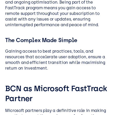
and ongoing optimisation. Being part of the
FastTrack program means you gain access to
remote support throughout your subscription to
assist with any issues or updates, ensuring
uninterrupted performance and peace of mind.
The Complex Made Simple
Gaining access to best practices, tools, and
resources that accelerate user adoption, ensure a
smooth and efficient transition while maximising
return on investment.
BCN as Microsoft FastTrack
Partner
Microsoft partners play a definitive role in making