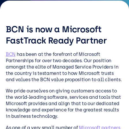
Resources
Careers
BCN is now a Microsoft
Careers
FastTrack Ready Partner
Customer Portal
BCN
has been at the forefront of Microsoft
Service Status
Partnerships for over two decades. Our position
amongst the elite of Managed Service Providers in
Call us on 0345 095 7000
the country is testament to how Microsoft trusts
and values the BCN value proposition to all clients.
We pride ourselves on giving customers access to
the world-leading software, services and tools that
Microsoft provides and align that to our dedicated
knowledge and experience for the greatest results
in business technology.
As one of a very small number of
Microsoft partners