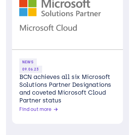
NEWS
09.06.23
BCN achieves all six Microsoft
Solutions Partner Designations
and coveted Microsoft Cloud
Partner status
Find out more