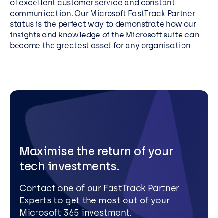
of excellent customer service and constant
communication. Our Microsoft FastTrack Partner
status is the perfect way to demonstrate how our
insights and knowledge of the Microsoft suite can
become the greatest asset for any organisation
Maximise the return of your
tech investments.
Contact one of our FastTrack Partner
Experts to get the most out of your
Microsoft 365 investment.