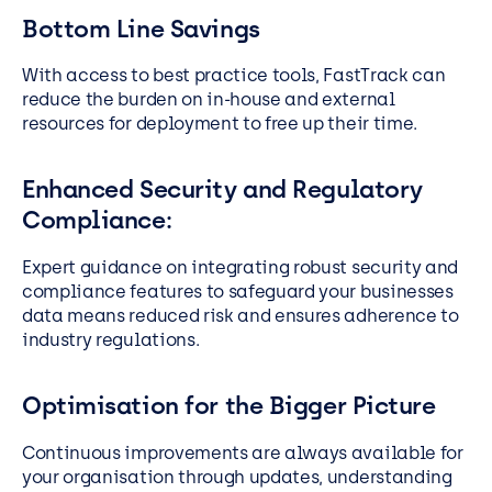
Bottom Line Savings
With access to best practice tools, FastTrack can
reduce the burden on in-house and external
resources for deployment to free up their time.
Enhanced Security and Regulatory
Compliance:
Expert guidance on integrating robust security and
compliance features to safeguard your businesses
data means reduced risk and ensures adherence to
industry regulations.
Optimisation for the Bigger Picture
Continuous improvements are always available for
your organisation through updates, understanding