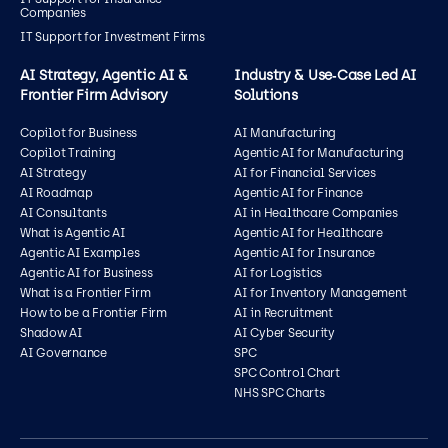
Companies
IT Support for Investment Firms
AI Strategy, Agentic AI &
Industry & Use‑Case Led AI
Frontier Firm Advisory
Solutions
Copilot for Business
AI Manufacturing
Copilot Training
Agentic AI for Manufacturing
AI Strategy
AI for Financial Services
AI Roadmap
Agentic AI for Finance
AI Consultants
AI in Healthcare Companies
What is Agentic AI
Agentic AI for Healthcare
Agentic AI Examples
Agentic AI for Insurance
Agentic AI for Business
AI for Logistics
What is a Frontier Firm
AI for Inventory Management
How to be a Frontier Firm
AI in Recruitment
Shadow AI
AI Cyber Security
AI Governance
SPC
SPC Control Chart
NHS SPC Charts