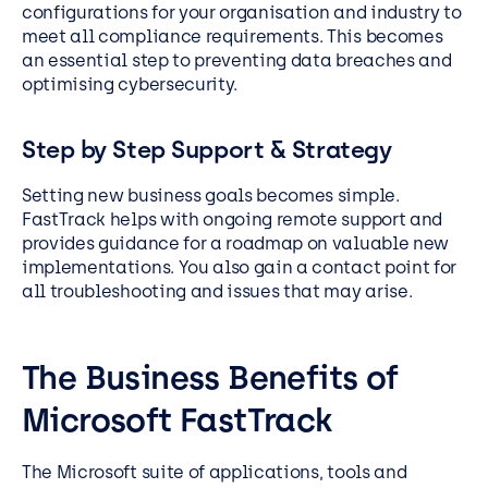
configurations for your organisation and industry to
meet all compliance requirements. This becomes
an essential step to preventing data breaches and
optimising cybersecurity.
Step by Step Support & Strategy
Setting new business goals becomes simple.
FastTrack helps with ongoing remote support and
provides guidance for a roadmap on valuable new
implementations. You also gain a contact point for
all troubleshooting and issues that may arise.
The Business Benefits of
Microsoft FastTrack
The Microsoft suite of applications, tools and