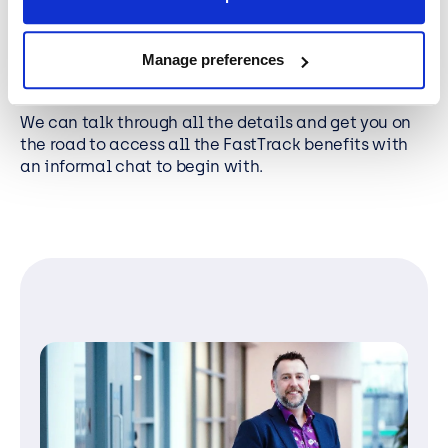
strategy.
Manage preferences
Why not contact the BCN Microsoft FastTrack team
directly today.
We can talk through all the details and get you on
the road to access all the FastTrack benefits with
an informal chat to begin with.