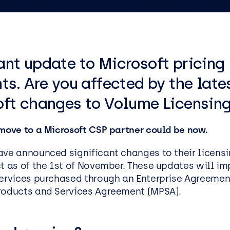
ics
tructure as Code
Social Housing
IT Support Manchester
Penetration Testing
IT Support Reading
IT Support Liverpool
nt update to Microsoft pricing
IT Support Leeds
ess Applications &
Data & AI
lopment
ts. Are you affected by the late
Data
ft changes to Volume Licensin
cation Development
AI and Automation
oft .NET Development
AI Agents
 move to a Microsoft CSP partner could be now.
Platform
Microsoft Copilot
oint
ave announced significant changes to their licens
AI Kickstarters
t as of the 1
st
of November. These updates will im
ss Analysis Services
Power BI Services
Services purchased through an Enterprise Agreement
roducts and Services Agreement (MPSA).
Microsoft Fabric
oft Power Apps
Microsoft Purview
Data Warehousing Service