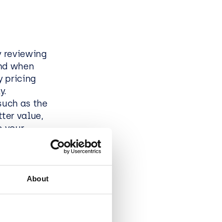
y reviewing
and when
y pricing
y.
such as the
ter value,
o your
P?
About
 flexible