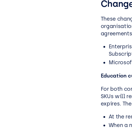
Chang
These chan
organisatio
agreements
Enterpri
Subscrip
Microsof
Education c
For both co
SKUs will r
expires. The
At the r
When a n