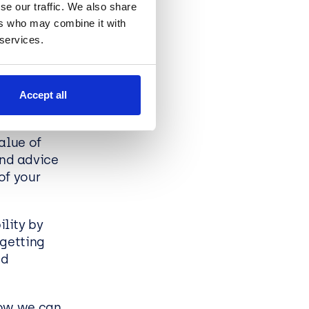
se our traffic. We also share
maximise
ers who may combine it with
 services.
 options.
Accept all
alue of
nd advice
of your
lity by
 getting
nd
how we can