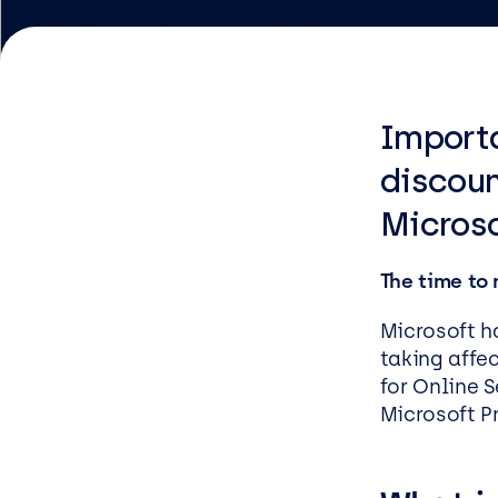
Logist
Infras
Importa
Busin
Deve
discoun
Microso
Appli
Micros
The time to
Power 
ShareP
Microsoft h
taking affec
Busine
for Online 
Sage
Microsoft P
Micros