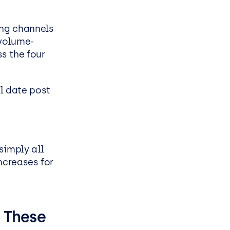
ess
ing channels
volume-
s the four
l date post
simply all
ncreases for
 These