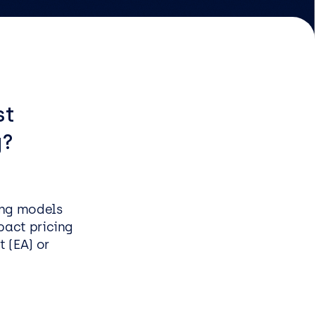
EasySPC for Manufacturing
Managed & Professional
Services
st
g?
Infrastructure managed
service
Security managed service
End user managed service
ing models
Managed Azure Service
pact pricing
 (EA) or
s