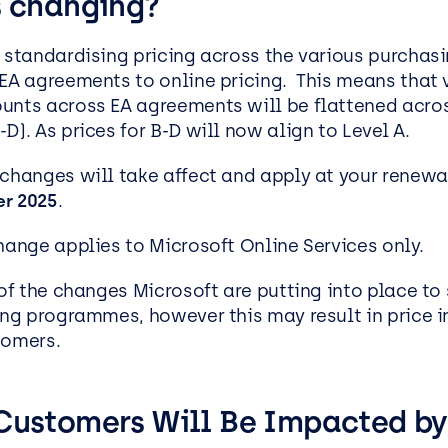
s changing?
EasySPC – Statistical Proc
Control (SPC) Software
s standardising pricing across the various purchas
Public View
 EA agreements to online pricing.
This means that 
unts across EA agreements will be flattened acros
D). As prices for B-D will now align to Level A.
 changes will take affect and apply at your renewa
r 2025
.
change applies to Microsoft Online Services only.
 of the changes Microsoft are putting into place to 
sing programmes, however this may result in price i
tomers.
Customers Will Be Impacted by