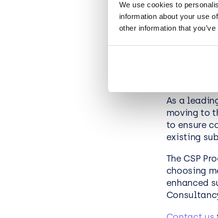
We use cookies to personalis
Enhanced
information about your use of
your Mic
other information that you’ve
Future-Pr
How ca
As a leadin
moving to t
to ensure c
existing su
The CSP Pro
choosing mo
enhanced su
Consultanc
Contact us