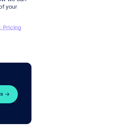
of your
: Pricing
us