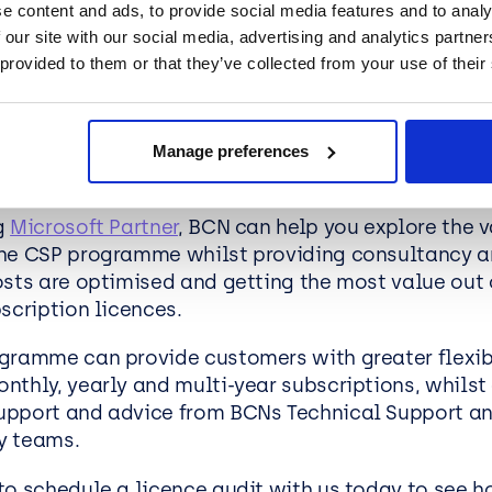
e content and ads, to provide social media features and to analy
 Support:
BCN provides tailored consultancy to 
 our site with our social media, advertising and analytics partn
rosoft investment.
 provided to them or that they’ve collected from your use of their
oofing:
Prepare for growth with scalable licensing
Manage preferences
n BCN help?
g
Microsoft Partner
, BCN can help you explore the v
he CSP programme whilst providing consultancy a
osts are optimised and getting the most value out 
bscription licences.
gramme can provide customers with greater flexibi
nthly, yearly and multi-year subscriptions, whilst
pport and advice from BCNs Technical Support a
y teams.
to schedule a licence audit with us today to see 