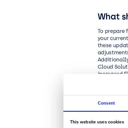
What s
To prepare 
your curren
these update
adjustments
Additionall
Cloud Solut
increased f
organisatio
What Ar
Consent
Cost Opt
This website uses cookies
model.