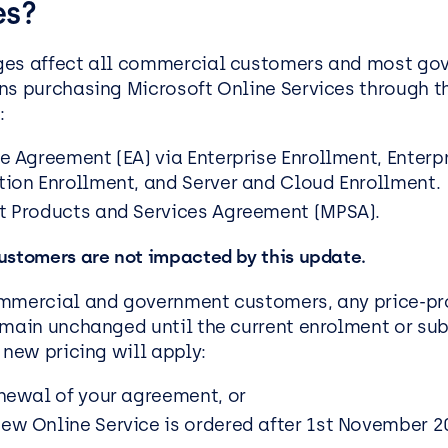
es?
ges affect all commercial customers and most go
ns purchasing Microsoft Online Services through t
:
se Agreement (EA) via Enterprise Enrollment, Enterp
tion Enrollment, and Server and Cloud Enrollment.
t Products and Services Agreement (MPSA).
ustomers are not impacted by this update.
mmercial and government customers, any price-pr
emain unchanged until the current enrolment or sub
 new pricing will apply:
enewal of your agreement, or
ew Online Service is ordered after 1st November 2