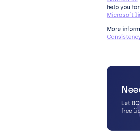
help you fo
Microsoft l
More inform
Consistency
Nee
Let BC
free l