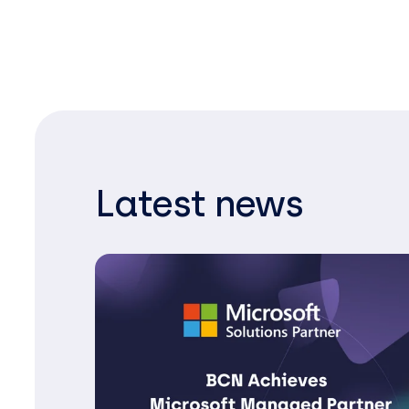
Latest news