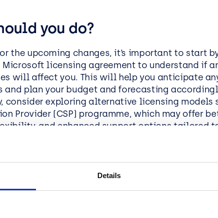
hould you do?
for the upcoming changes, it’s important to start b
t Microsoft licensing agreement to understand if 
s will affect you. This will help you anticipate an
 and plan your budget and forecasting accordingl
y, consider exploring alternative licensing models 
ion Provider (CSP) programme, which may offer bet
lexibility, and enhanced support options tailored t
n’s needs.
e the Benefits of Moving to CS
Details
imisation:
Avoid price hikes by switching to a more