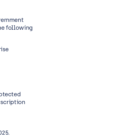
vernment
he following
rise
otected
scription
025.