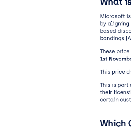
What i
Microsoft i
by aligning
based disco
bandings (A-
These price
1
st
Novembe
This price 
This is part
their licen
certain cus
Which 