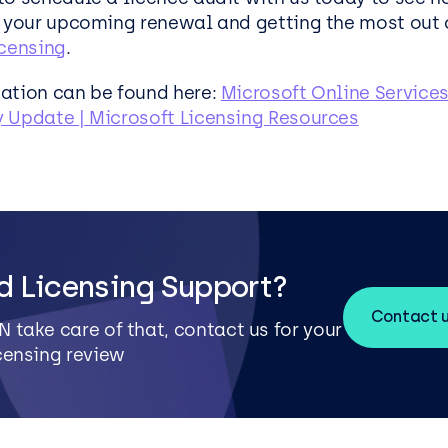
r your upcoming renewal and getting the most out 
icensing
.
ation can be found here:
Microsoft Online Services
 Update | Microsoft Licensing Resources
d Licensing Support?
Contact 
N take care of that, contact us for your
icensing review