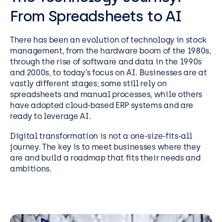
From Spreadsheets to AI
There has been an evolution of technology in stock
management, from the hardware boom of the 1980s,
through the rise of software and data in the 1990s
and 2000s, to today’s focus on AI. Businesses are at
vastly different stages; some still rely on
spreadsheets and manual processes, while others
have adopted cloud-based ERP systems and are
ready to leverage AI.
Digital transformation is not a one-size-fits-all
journey. The key is to meet businesses where they
are and build a roadmap that fits their needs and
ambitions.