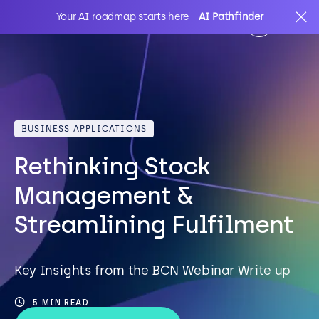
Your AI roadmap starts here
AI Pathfinder
AI
Search
BUSINESS APPLICATIONS
IT Solutions
Rethinking Stock
Sectors
Management &
Streamlining Fulfilment
Client Stories
Key Insights from the BCN Webinar Write up
About Us
5 MIN READ