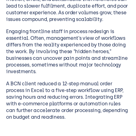
lead to slower fulfilment, duplicate effort, and poor
customer experience. As order volumes grow, these
issues compound, preventing scalability.
Engaging frontline staff in process redesign is
essential. Often, management’s view of workflows
differs from the reality experienced by those doing
the work. By involving these “hidden heroes,”
businesses can uncover pain points and streamline
processes, sometimes without major technology
investments.
A BCN client reduced a 12-step manual order
process in Excel to a five-step workflow using ERP,
saving hours and reducing errors. Integrating ERP
with e-commerce platforms or automation rules
can further accelerate order processing, depending
on budget and readiness.