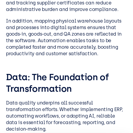
and tracking supplier certificates can reduce
administrative burden and improve compliance.
In addition, mapping physical warehouse layouts
and processes into digital systems ensures that
goods-in, goods-out, and QA zones are reflected in
the software. Automation enables tasks to be
completed faster and more accurately, boosting
productivity and customer satisfaction.
Data: The Foundation of
Transformation
Data quality underpins all successful
transformation efforts. Whether implementing ERP,
automating workflows, or adopting AI, reliable
data is essential for forecasting, reporting, and
decision-making.