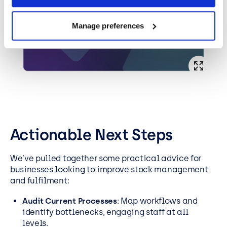
Manage preferences
Actionable Next Steps
We’ve pulled together some practical advice for
businesses looking to improve stock management
and fulfilment:
Audit Current Processes
: Map workflows and
identify bottlenecks, engaging staff at all
levels.