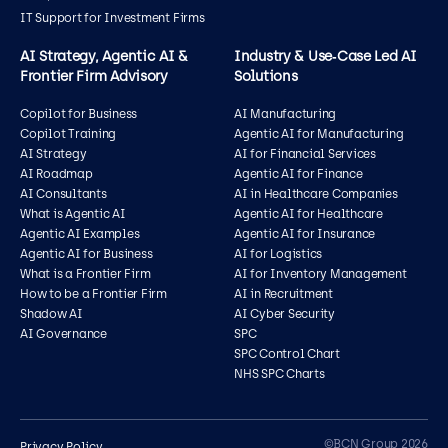
IT Support for Investment Firms
AI Strategy, Agentic AI &
Industry & Use‑Case Led AI
Frontier Firm Advisory
Solutions
Copilot for Business
AI Manufacturing
Copilot Training
Agentic AI for Manufacturing
AI Strategy
AI for Financial Services
AI Roadmap
Agentic AI for Finance
AI Consultants
AI in Healthcare Companies
What is Agentic AI
Agentic AI for Healthcare
Agentic AI Examples
Agentic AI for Insurance
Agentic AI for Business
AI for Logistics
What is a Frontier Firm
AI for Inventory Management
How to be a Frontier Firm
AI in Recruitment
Shadow AI
AI Cyber Security
AI Governance
SPC
SPC Control Chart
NHS SPC Charts
Contact us
©BCN Group 2026
Privacy Policy