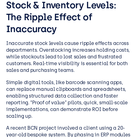
Stock & Inventory Levels:
The Ripple Effect of
Inaccuracy
Inaccurate stock levels cause ripple effects across
departments. Overstocking increases holding costs,
while stockouts lead to lost sales and frustrated
customers. Real-time visibility is essential for both
sales and purchasing teams.
Simple digital tools, like barcode scanning apps,
can replace manual clipboards and spreadsheets,
enabling structured data collection and faster
reporting. “Proof of value” pilots, quick, small-scale
implementations, can demonstrate ROI before
scaling up.
A recent BCN project involved a client using a 20-
year-old bespoke system. By phasing in ERP modules