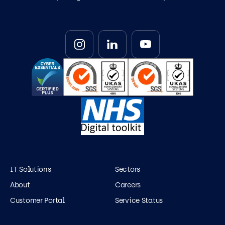
IT Solutions
Sectors
About
Careers
Customer Portal
Service Status