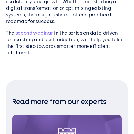
scalability, and growth. Whether just starting a
digital transformation or optimising existing
systems, the insights shared offer a practical
roadmap for success.
The
second webinar
in the series on data-driven
forecasting and cost reduction, will help you take
the first step towards smarter, more efficient
fulfilment.
Read more from our experts