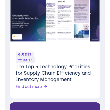
GUIDES
22.04.25
The Top 5 Technology Priorities
for Supply Chain Efficiency and
Inventory Management
Find out more