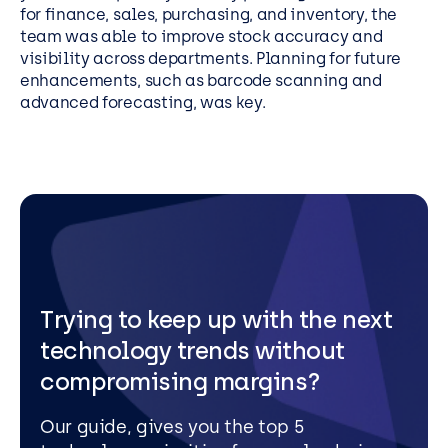
for finance, sales, purchasing, and inventory, the
team was able to improve stock accuracy and
visibility across departments. Planning for future
enhancements, such as barcode scanning and
advanced forecasting, was key.
Trying to keep up with the next
technology trends without
compromising margins?
Our guide, gives you the top 5