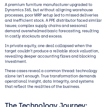
A premium furniture manufacturer upgraded to
Dynamics 365, but without aligning warehouse
processes, poor MRP setup led to missed deliveries
and inefficient stock. A PPE distributor faced similar
issues; complex supply chains and seasonal
demand overwhelmed basic forecasting, resulting
in costly stockouts and excess.
In private equity, one deal collapsed when the
target couldn’t produce a reliable stock valuation,
revealing deeper accounting flaws and blocking
investment.
These cases reveal a common thread: technology
alone isn’t enough. True transformation demands
operational insight, data integrity, and systems
that reflect the realities of the business.
The Technology Journey: