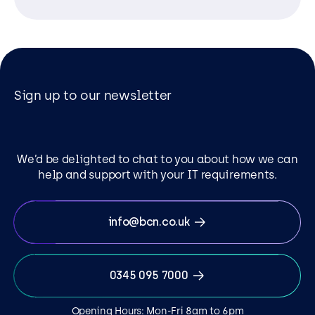
Sign up to our newsletter
We’d be delighted to chat to you about how we can
help and support with your IT requirements.
info@bcn.co.uk
0345 095 7000
Opening Hours: Mon-Fri 8am to 6pm