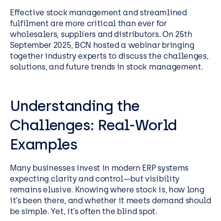
Effective stock management and streamlined
fulfilment are more critical than ever for
wholesalers, suppliers and distributors. On 25th
September 2025, BCN hosted a webinar bringing
together industry experts to discuss the challenges,
solutions, and future trends in stock management.
Understanding the
Challenges: Real-World
Examples
Many businesses invest in modern ERP systems
expecting clarity and control—but visibility
remains elusive. Knowing where stock is, how long
it’s been there, and whether it meets demand should
be simple. Yet, it’s often the blind spot.