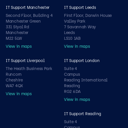
IT Support Manchester
IT Support Leeds
Second Floor, Building 4
First Floor, Darwin House
Manchester Green
Valley Park
331 Styal Rd
7 Savannah Way
Manchester
Leeds
M22 5LW
LS10 1AB
View in maps
View in maps
IT Support Liverpool
IT Support London
The Heath Business Park
Suite 4
Runcorn
Campus
Cheshire
Reading International
WA7 4QX
Reading
RG2 6DA
View in maps
View in maps
IT Support Reading
Suite 4
Campus