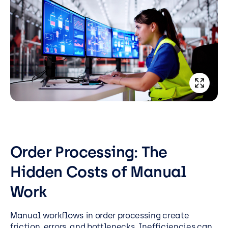
Order Processing: The
Hidden Costs of Manual
Work
Manual workflows in order processing create
friction, errors, and bottlenecks. Inefficiencies can