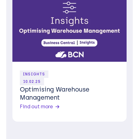
INSIGHTS
10.02.25
Optimising Warehouse
Management
Find out more