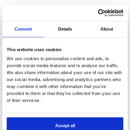
Our webinar
“
Gain the visibility you need to cut
costs and forecast for the future”
covers data-driven
cost reduction and forecasting, continuing the
conversation on how businesses can harness data
Consent
Details
About
for smarter operations.
This website uses cookies
We use cookies to personalise content and ads, to
provide social media features and to analyse our traffic.
We also share information about your use of our site with
our social media, advertising and analytics partners who
may combine it with other information that you’ve
provided to them or that they’ve collected from your use
of their services.
Accept all