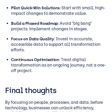
Pilot Quick-Win Solutions
: Start with small, high-
impact changes to demonstrate value.
Build a Phased Roadmap
: Avoid “big bang”
projects; implement changes in stages.
Focus on Data Quality
: Invest in accurate,
accessible data to support all transformation
efforts.
Continuous Optimisation
: Treat digital
transformation as an ongoing journey, not a one-
off project.
Final thoughts
By focusing on people, processes, and data, before
technology, businesses can unlock efficiency,