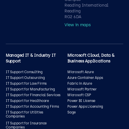
Reading International
Reading
RG2 6DA
View in maps
Managed IT & Industry IT
Microsoft Cloud, Data &
Support
Business Applications
IT Support Consulting
Microsoft Azure
IT Support Outsourcing
Azure Container Apps
IT Support for Law Firms
Fabric in Azure
IT Support for Manufacturing
Microsoft Partner
IT Support for Financial Services
Microsoft CSP
IT Support for Healthcare
Power BI License
IT Support for Accounting Firms
Power Apps Licensing
IT Support for Utilities
Sage
Companies
IT Support for Insurance
Companies