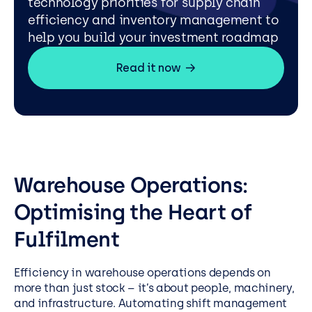
technology priorities for supply chain
efficiency and inventory management to
help you build your investment roadmap
Read it now
Warehouse Operations:
Optimising the Heart of
Fulfilment
Efficiency in warehouse operations depends on
more than just stock – it’s about people, machinery,
and infrastructure. Automating shift management