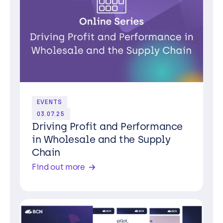
EVENTS
03.07.25
Driving Profit and Performance
in Wholesale and the Supply
Chain
Find out more