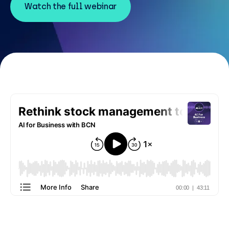
Resources
Watch the full webinar
Careers
Careers
Customer Portal
Service Status
Call us on 0345 095 7000