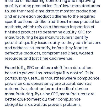
method of measuring, controlling and improving
quality during production. It allows manufacturers
to
use their real-time data to monitor production
and ensure
each product adheres to the required
specifications . Unlike traditional mass-production
methods, which rely on a thorough inspection of
finished products to determine quality, SPC for
manufacturing helps manufacturers identify
potential quality issues early, so they can intervene
and address issues early, before they lead to
defective products, compromised lines, wasted
resources and lost time and revenue.
Essentially, SPC enables a shift from detection-
based to prevention-based quality control. It is
particularly useful in industries where compliance,
precision and consistency are crucial, such as
automotive, electronics and medical device
manufacturing. By using SPC, manufacturers are
better able to meet all their compliance
obligations, as well as prevent problems,