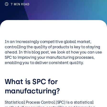
Resources
7 MIN READ
Careers
Careers
Customer Portal
In an increasingly competitive global market,
controlling the quality of products is key to staying
Service Status
ahead. In this blog post, we look at how you can use
Call us on 0345 095 7000
SPC to improving your manufacturing processes,
enabling you to deliver consistent quality.
What is SPC for
manufacturing?
Statistical Process Control (SPC) is a statistical