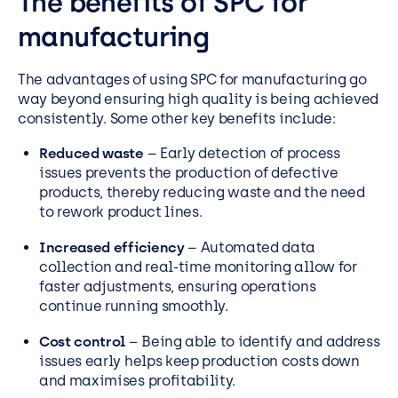
The benefits of SPC for
manufacturing
The advantages of using SPC for manufacturing go
way beyond ensuring high quality is being achieved
consistently. Some other key benefits include:
Reduced waste
– Early detection of process
issues prevents the production of defective
products, thereby reducing waste and the need
to rework product lines.
Increased efficiency
– Automated data
collection and real-time monitoring allow for
faster adjustments, ensuring operations
continue running smoothly.
Cost control
– Being able to identify and address
issues early helps keep production costs down
and maximises profitability.