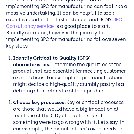
implementing SPC for manufacturing can feel like a
massive undertaking. It can be helpful to seek
expert support in the first instance, and BCN’s
SPC
Consultancy service
is a good place to start.
Broadly speaking, however, the journey to
implementing SPC for manufacturing follows seven
key steps.
Identify Critical-to-Quality (CTQ)
characteristics.
Determine the qualities of the
product that are essential for meeting customer
expectations. For example, a pie manufacturer
might decide a high-quality crumbly pastry is a
defining characteristic of their product.
Choose key processes.
Key or critical processes
are those that would have a big impact on at
least one of the CTQ characteristics if
something were to go wrong with it. Let’s say, in
our example, the manufacturer’s oven needs to