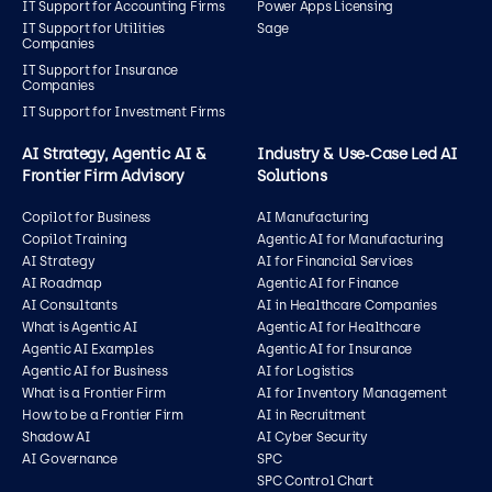
IT Support for Accounting Firms
Power Apps Licensing
IT Support for Utilities
Sage
Companies
IT Support for Insurance
Companies
IT Support for Investment Firms
AI Strategy, Agentic AI &
Industry & Use‑Case Led AI
Frontier Firm Advisory
Solutions
Copilot for Business
AI Manufacturing
Copilot Training
Agentic AI for Manufacturing
AI Strategy
AI for Financial Services
AI Roadmap
Agentic AI for Finance
AI Consultants
AI in Healthcare Companies
What is Agentic AI
Agentic AI for Healthcare
Agentic AI Examples
Agentic AI for Insurance
Agentic AI for Business
AI for Logistics
What is a Frontier Firm
AI for Inventory Management
How to be a Frontier Firm
AI in Recruitment
Shadow AI
AI Cyber Security
AI Governance
SPC
SPC Control Chart