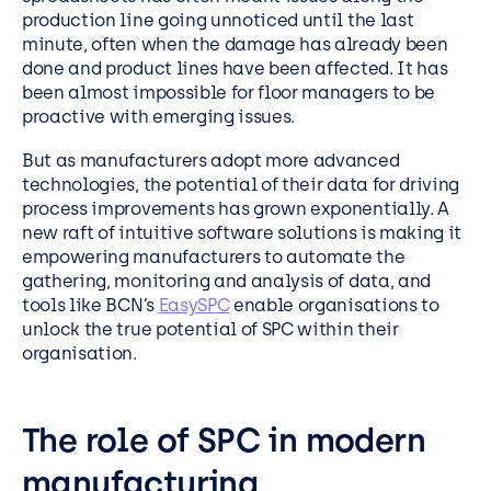
production line going unnoticed until the last
minute, often when the damage has already been
done and product lines have been affected. It has
been almost impossible for floor managers to be
proactive with emerging issues.
But as manufacturers adopt more advanced
technologies, the potential of their data for driving
process improvements has grown exponentially. A
new raft of intuitive software solutions is making it
empowering manufacturers to automate the
gathering, monitoring and analysis of data, and
tools like BCN’s
EasySPC
enable organisations to
unlock the true potential of SPC within their
organisation.
The role of SPC in modern
manufacturing