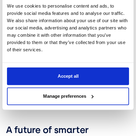
Monitor variables.
When variables have been
We use cookies to personalise content and ads, to
chosen, you’ll need to monitor them by gathering
provide social media features and to analyse our traffic.
data. Choose SPC tools like EasySPC that can
We also share information about your use of our site with
automate monitoring and analysis of data to
our social media, advertising and analytics partners who
ensure a stable production process.
may combine it with other information that you’ve
Continuous improvement.
Once all variables are
provided to them or that they’ve collected from your use
visible in your SPC charts, you can regularly
of their services.
review the data and fine-tune processes to
reduce variation and increase process
efficiency.
Accept all
Set new goals.
The idea is to embed SPC and
make it a part of your long-term strategy for
process and quality improvement. So as soon as
Manage preferences
you achieve one goal, set a new target for
improvement.
A future of smarter