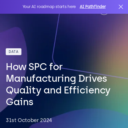
Your AI roadmap starts here
AI Pathfinder
AI
Search
DATA
IT Solutions
How SPC for
Sectors
Manufacturing Drives
Quality and Efficiency
Client Stories
Gains
About Us
31st October 2024