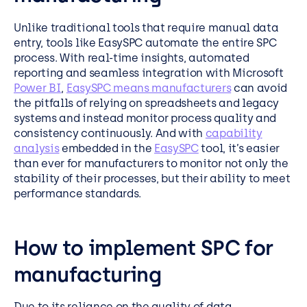
Unlike traditional tools that require manual data
entry, tools like EasySPC automate the entire SPC
process. With real-time insights, automated
reporting and seamless integration with Microsoft
Power BI
,
EasySPC means manufacturers
can avoid
the pitfalls of relying on spreadsheets and legacy
systems and instead monitor process quality and
consistency continuously. And with
capability
analysis
embedded in the
EasySPC
tool, it’s easier
than ever for manufacturers to monitor not only the
stability of their processes, but their ability to meet
performance standards.
How to implement SPC for
manufacturing
Due to its reliance on the quality of data,