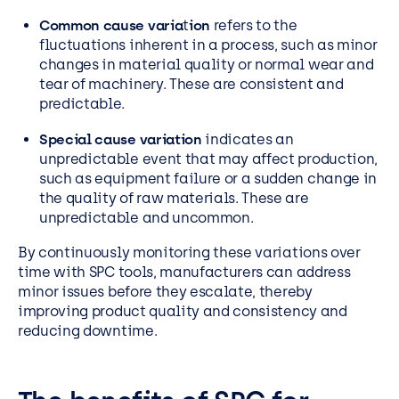
Common cause varia
t
ion
refers to the
fluctuations inherent in a process, such as minor
changes in material quality or normal wear and
tear of machinery. These are consistent and
predictable.
Special cause variation
indicates an
unpredictable event that may affect production,
such as equipment failure or a sudden change in
the quality of raw materials. These are
unpredictable and uncommon.
By continuously monitoring these variations over
time with SPC tools, manufacturers can address
minor issues before they escalate, thereby
improving product quality and consistency and
reducing downtime.