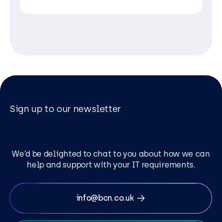
Sign up to our newsletter
We’d be delighted to chat to you about how we can
help and support with your IT requirements.
info@bcn.co.uk