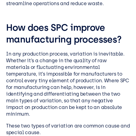
streamline operations and reduce waste.
How does SPC improve
manufacturing processes?
In any production process, variation is inevitable.
Whether it’s a change in the quality of raw
materials or fluctuating environmental
temperature, it’s impossible for manufacturers to
control every tiny element of production. Where SPC
for manufacturing can help, however, is in
identifying and differentiating between the two
main types of variation, so that any negative
impact on production can be kept to an absolute
minimum.
These two types of variation are common cause and
special cause.