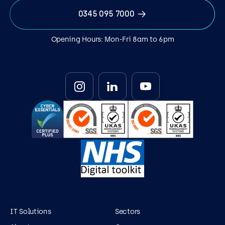
0345 095 7000
Opening Hours: Mon-Fri 8am to 6pm
IT Solutions
Sectors