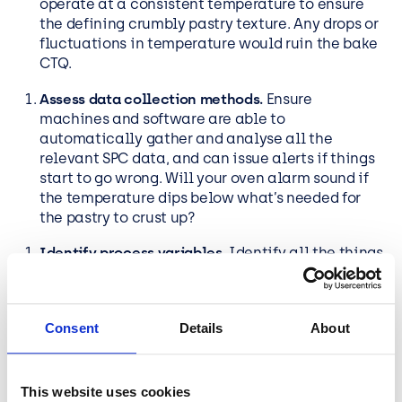
operate at a consistent temperature to ensure
the defining crumbly pastry texture. Any drops or
fluctuations in temperature would ruin the bake
CTQ.
Assess data collection methods.
Ensure
machines and software are able to
automatically gather and analyse all the
relevant SPC data, and can issue alerts if things
start to go wrong. Will your oven alarm sound if
the temperature dips below what’s needed for
the pastry to crust up?
Identify process variables.
Identify all the things
that impact the output of your processes and
that you need to control to ensure the quality of
your product. In our pie factory, this might
Consent
Details
About
include things like ambient temperature and
humidity, which we need to maintain below a
certain level.
This website uses cookies