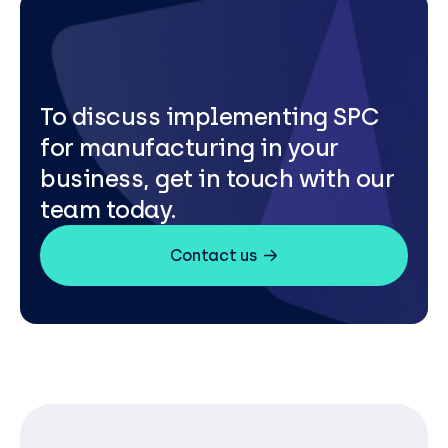
To discuss implementing SPC
for manufacturing in your
business, get in touch with our
team today.
Contact us