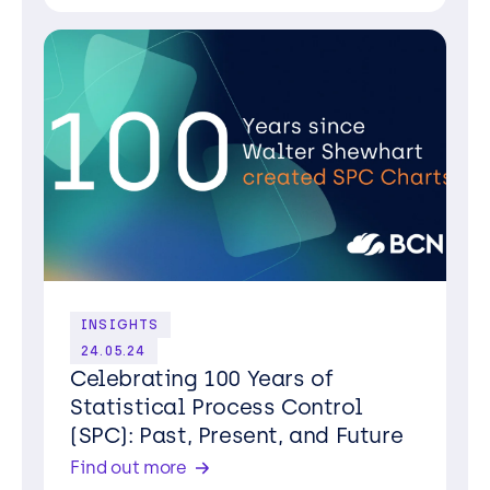
INSIGHTS
24.05.24
Celebrating 100 Years of
Statistical Process Control
(SPC): Past, Present, and Future
Find out more