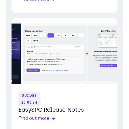
GUIDES
20.06.24
EasySPC Release Notes
Find out more