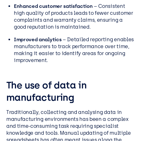
Enhanced customer satisfaction
– Consistent
high quality of products leads to fewer customer
complaints and warranty claims, ensuring a
good reputation is maintained.
Improved analytics
– Detailed reporting enables
manufacturers to track performance over time,
making it easier to identify areas for ongoing
improvement.
The use of data in
manufacturing
Traditionally, collecting and analysing data in
manufacturing environments has been a complex
and time-consuming task requiring specialist
knowledge and tools. Manual updating of multiple
spreadsheets has often meant issues along the