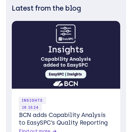
Latest from the blog
INSIGHTS
18.10.24
BCN adds Capability Analysis
to EasySPC’s Quality Reporting
Find out more