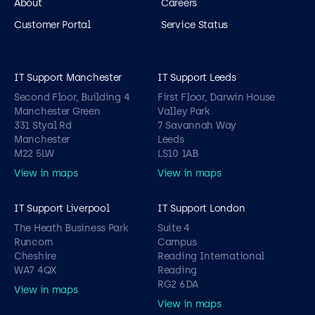
About
Careers
Customer Portal
Service Status
IT Support Manchester
IT Support Leeds
Second Floor, Building 4
First Floor, Darwin House
Manchester Green
Valley Park
331 Styal Rd
7 Savannah Way
Manchester
Leeds
M22 5LW
LS10 1AB
View in maps
View in maps
IT Support Liverpool
IT Support London
The Heath Business Park
Suite 4
Runcorn
Campus
Cheshire
Reading International
WA7 4QX
Reading
RG2 6DA
View in maps
View in maps