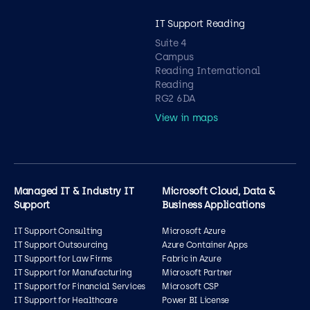
IT Support Reading
Suite 4
Campus
Reading International
Reading
RG2 6DA
View in maps
Managed IT & Industry IT
Microsoft Cloud, Data &
Support
Business Applications
IT Support Consulting
Microsoft Azure
IT Support Outsourcing
Azure Container Apps
IT Support for Law Firms
Fabric in Azure
IT Support for Manufacturing
Microsoft Partner
IT Support for Financial Services
Microsoft CSP
IT Support for Healthcare
Power BI License