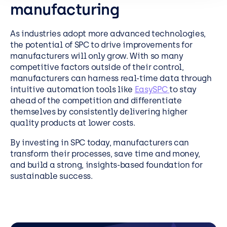
manufacturing
As industries adopt more advanced technologies,
the potential of SPC to drive improvements for
manufacturers will only grow. With so many
competitive factors outside of their control,
manufacturers can harness real-time data through
intuitive automation tools like
EasySPC
to stay
ahead of the competition and differentiate
themselves by consistently delivering higher
quality products at lower costs.
By investing in SPC today, manufacturers can
transform their processes, save time and money,
and build a strong, insights-based foundation for
sustainable success.