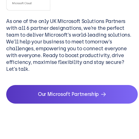
industry insight
where and when
your organisation
As one of the only UK Microsoft Solutions Partners
needs it.
with all 6 partner designations, we’re the perfect
team to deliver Microsoft’s world-leading solutions.
We’ll help your business to meet tomorrow’s
challenges, empowering you to connect everyone
with everyone. Ready to boost productivity, drive
efficiency, maximise flexibility and stay secure?
Let’s talk.
Our Microsoft Partnership