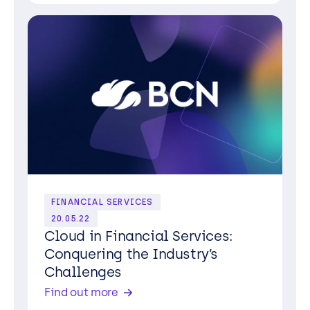
FINANCIAL SERVICES
20.05.22
Cloud in Financial Services:
Conquering the Industry’s
Challenges
Find out more