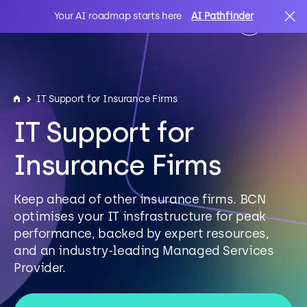
Your AI roadmap starts here
AI Pathfinder
AI
Search
IT Support for Insurance Firms
IT Support for
IT Solutions
Insurance Firms
Sectors
Keep ahead of other insurance firms. BCN
optimises your IT insfrastructure for peak
Client Stories
performance, backed by expert resources,
and an industry-leading Managed Services
Provider.
About Us