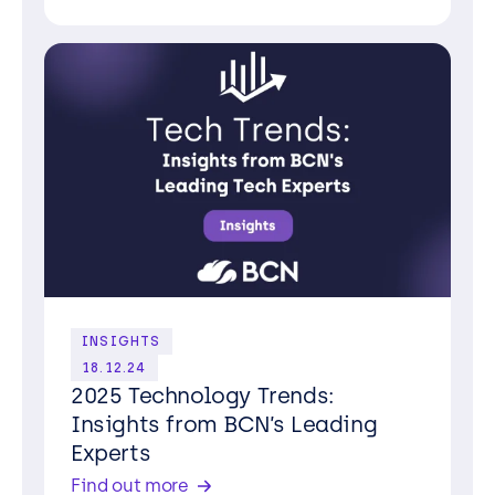
INSIGHTS
18.12.24
2025 Technology Trends:
Insights from BCN’s Leading
Experts
Find out more