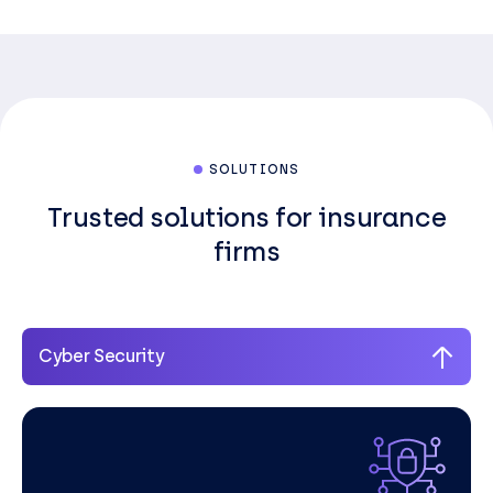
SOLUTIONS
Trusted solutions for insurance
firms
Cyber Security