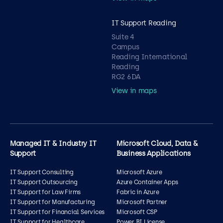
IT Support Reading
Suite 4
Campus
Reading International
Reading
RG2 6DA
View in maps
Managed IT & Industry IT
Microsoft Cloud, Data &
Support
Business Applications
IT Support Consulting
Microsoft Azure
IT Support Outsourcing
Azure Container Apps
IT Support for Law Firms
Fabric in Azure
IT Support for Manufacturing
Microsoft Partner
IT Support for Financial Services
Microsoft CSP
IT Support for Healthcare
Power BI License