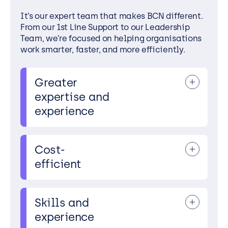
It’s our expert team that makes BCN different.
From our 1st Line Support to our Leadership
Team, we’re focused on helping organisations
work smarter, faster, and more efficiently.
Greater
We look after
expertise and
hundreds of IT
experience
environments for
our partners, and
we share all our
expertise and
Cost-
Our team has the
experience across
efficient
most advanced
every single one. By
knowledge of the
always following
services we provide,
best practices,
Skills and
accredited skills,
constantly
Our team possesses
and breadth of
learning, and
experience
advanced
experience to
keeping right up-