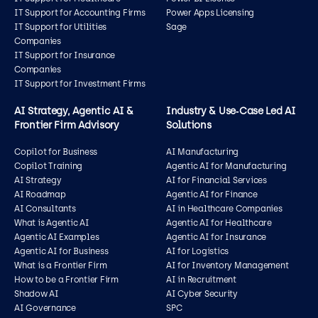
IT Support for Accounting Firms
Power Apps Licensing
IT Support for Utilities
Sage
Companies
IT Support for Insurance
Companies
IT Support for Investment Firms
AI Strategy, Agentic AI &
Industry & Use‑Case Led AI
Frontier Firm Advisory
Solutions
Copilot for Business
AI Manufacturing
Copilot Training
Agentic AI for Manufacturing
AI Strategy
AI for Financial Services
AI Roadmap
Agentic AI for Finance
AI Consultants
AI in Healthcare Companies
What is Agentic AI
Agentic AI for Healthcare
Agentic AI Examples
Agentic AI for Insurance
Agentic AI for Business
AI for Logistics
What is a Frontier Firm
AI for Inventory Management
How to be a Frontier Firm
AI in Recruitment
Shadow AI
AI Cyber Security
AI Governance
SPC