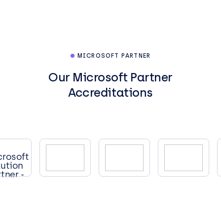
MICROSOFT PARTNER
Our Microsoft Partner
Accreditations