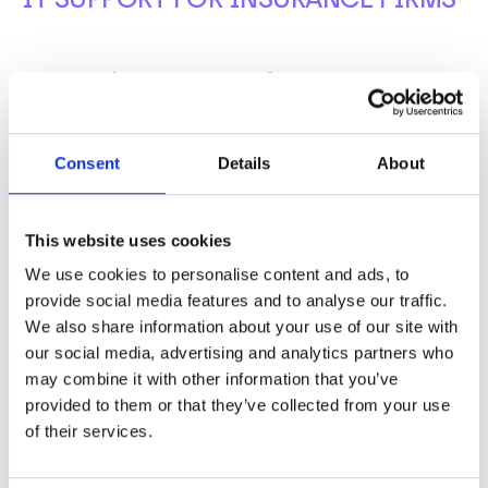
Trusted IT Support for Insurance
Firms
Let’s
talk about simple,
efficient,
and secure IT
Consent
Details
About
support for your insurance firm.
From individual
firms to industry bodies, BCN is a trusted partner for
financial services. Ensure your insurance firm is
This website uses cookies
fully taken care of.
We use cookies to personalise content and ads, to
provide social media features and to analyse our traffic.
Get in touch to find out more.
We also share information about your use of our site with
our social media, advertising and analytics partners who
CALL US NOW ON
may combine it with other information that you’ve
0345 095 0200
provided to them or that they’ve collected from your use
of their services.
EMAIL US AT