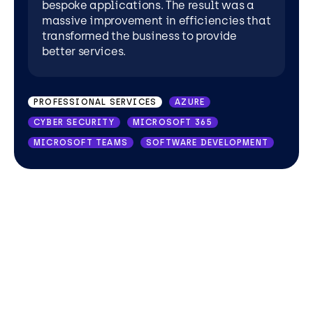
bespoke applications. The result was a
massive improvement in efficiencies that
transformed the business to provide
better services.
PROFESSIONAL SERVICES
AZURE
CYBER SECURITY
MICROSOFT 365
MICROSOFT TEAMS
SOFTWARE DEVELOPMENT