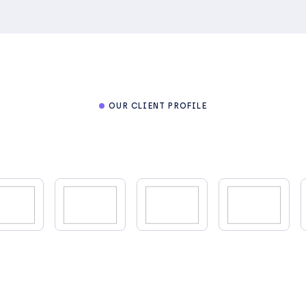
OUR CLIENT PROFILE