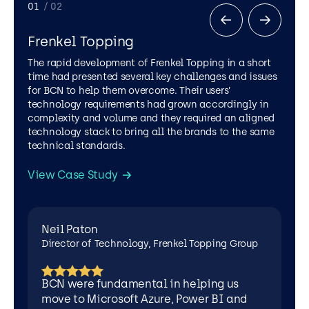
Director
01
/ 02
of
Technology,
Frenkel Topping
Frenkel
Topping
The rapid development of Frenkel Topping in a short
Group
time had presented several key challenges and issues
for BCN to help them overcome. Their users’
technology requirements had grown accordingly in
complexity and volume and they required an aligned
technology stack to bring all the brands to the same
technical standards.
View Case Study
LEGAL SERVICES
AZURE
CYBER SECURITY
MICROSOFT 365
POWER APPS
Neil Paton
SOFTWARE DEVELOPMENT
Director of Technology, Frenkel Topping Group
BCN were fundamental in helping us
move to Microsoft Azure, Power BI and