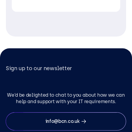
Sign up to our newsletter
We’d be delighted to chat to you about how we can
help and support with your IT requirements.
info@bcn.co.uk