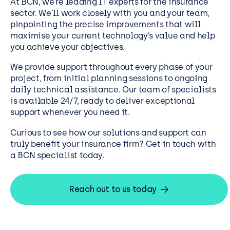
At BCN, we’re leading IT experts for the insurance
sector. We’ll work closely with you and your team,
pinpointing the precise improvements that will
maximise your current technology’s value and help
you achieve your objectives.
We provide support throughout every phase of your
project, from initial planning sessions to ongoing
daily technical assistance. Our team of specialists
is available 24/7, ready to deliver exceptional
support whenever you need it.
Curious to see how our solutions and support can
truly benefit your insurance firm? Get in touch with
a BCN specialist today.
Reach out to us today