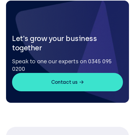
Let's grow your business
together
Speak to one our experts on 0345 095
0200
Contact us