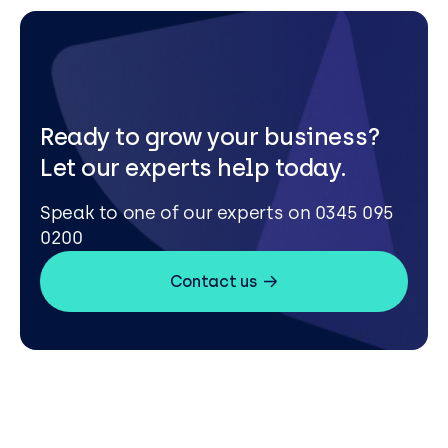
Ready to grow your business?
Let our experts help today.
Speak to one of our experts on 0345 095
0200
Contact us