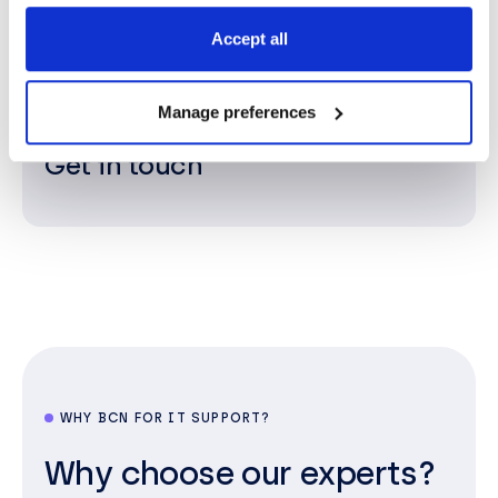
sales@bcn.co.uk
Accept all
Manage preferences
Get in touch
WHY BCN FOR IT SUPPORT?
Why choose our experts?