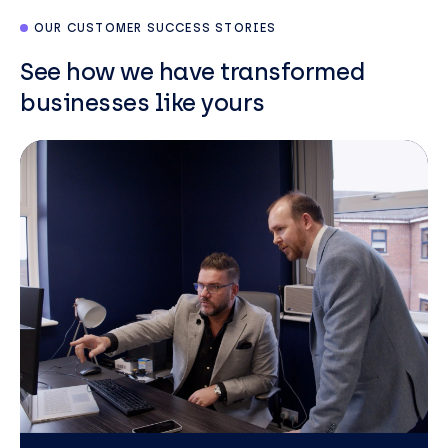
OUR CUSTOMER SUCCESS STORIES
See how we have transformed
businesses like yours
Neil
Paton