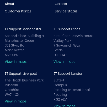
About
Careers
Customer Portal
Service Status
IT Support Manchester
IT Support Leeds
Second Floor, Building 4
First Floor, Darwin House
Manchester Green
Valley Park
331 Styal Rd
7 Savannah Way
Manchester
Leeds
M22 5LW
LS10 1AB
View in maps
View in maps
IT Support Liverpool
IT Support London
The Heath Business Park
Suite 4
Runcorn
Campus
Cheshire
Reading International
WA7 4QX
Reading
RG2 6DA
View in maps
View in maps