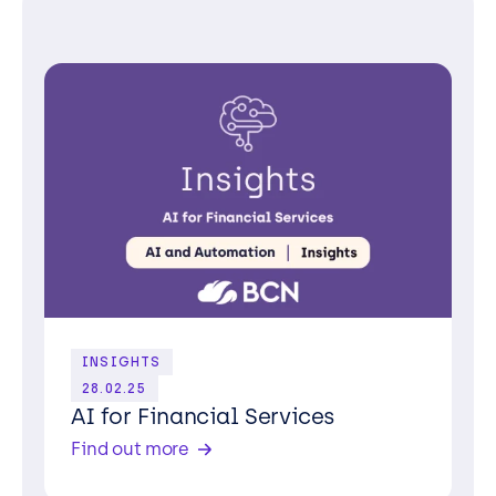
INSIGHTS
28.02.25
AI for Financial Services
Find out more