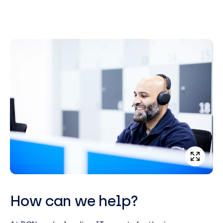
How can we help?