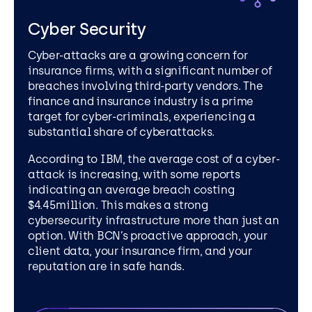
Cyber Security
Cyber-attacks are a growing concern for
insurance firms, with a significant number of
breaches involving third-party vendors. The
finance and insurance industry is a prime
target for cyber-criminals, experiencing a
substantial share of cyberattacks.
According to IBM, the average cost of a cyber-
attack is increasing, with some reports
indicating an average breach costing
$4.45million. This makes a strong
cybersecurity infrastructure more than just an
option.
With BCN’s proactive approach, your
client data, your insurance firm, and your
reputation are in safe hands.