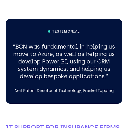
TESTIMONIAL
BCN was fundamental in helping us
move to Azure, as well as helping us
develop Power BI, using our CRM
system dynamics, and helping us
develop bespoke applications.
Neil Paton, Director of Technology, Frenkel Topping
IT SUPPORT FOR INSURANCE FIRMS