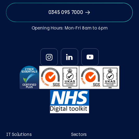
0345 095 7000
Opening Hours: Mon-Fri 8am to 6pm
IT Solutions
Sectors