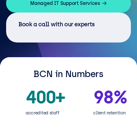
Resources
Managed IT Support Services
Careers
Book a call with our experts
Careers
Customer Portal
Service Status
BCN in Numbers
Call us on 0345 095 7000
400
+
98
%
accredited staff
client retention