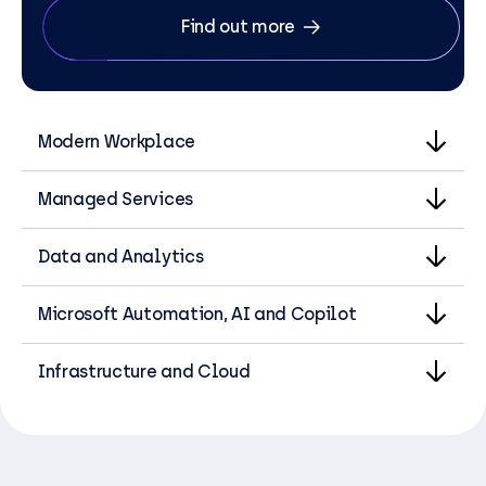
Find out more
Modern Workplace
Managed Services
Data and Analytics
Microsoft Automation, AI and Copilot
Infrastructure and Cloud