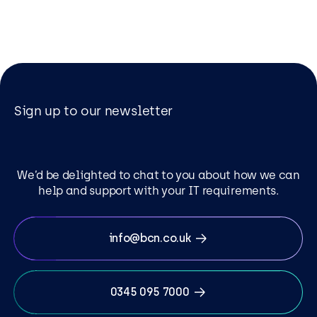
Sign up to our newsletter
We’d be delighted to chat to you about how we can
help and support with your IT requirements.
info@bcn.co.uk
0345 095 7000