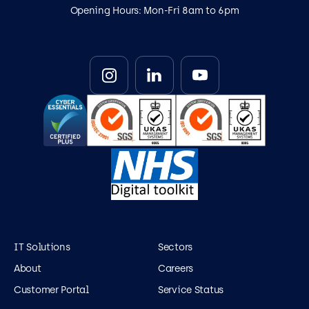
Opening Hours: Mon-Fri 8am to 6pm
IT Solutions
Sectors
About
Careers
Customer Portal
Service Status