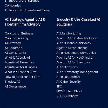
IT Support for Insurance
Companies
IT Support for Investment Firms
AI Strategy, Agentic AI &
Industry & Use‑Case Led AI
Frontier Firm Advisory
Solutions
Copilot for Business
AI Manufacturing
Copilot Training
Agentic AI for Manufacturing
AI Strategy
AI for Financial Services
AI Roadmap
Agentic AI for Finance
AI Consultants
AI in Healthcare Companies
What is Agentic AI
Agentic AI for Healthcare
Agentic AI Examples
Agentic AI for Insurance
Agentic AI for Business
AI for Logistics
What is a Frontier Firm
AI for Inventory Management
How to be a Frontier Firm
AI in Recruitment
Shadow AI
AI Cyber Security
AI Governance
SPC
SPC Control Chart
NHS SPC Charts