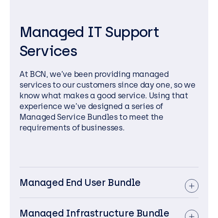
Managed IT Support
Services
At BCN, we’ve been providing managed
services to our customers since day one, so we
know what makes a good service. Using that
experience we’ve designed a series of
Managed Service Bundles to meet the
requirements of businesses.
Managed End User Bundle
We provide end-to-end support for end-
user devices, ensuring they are secure,
Managed Infrastructure Bundle