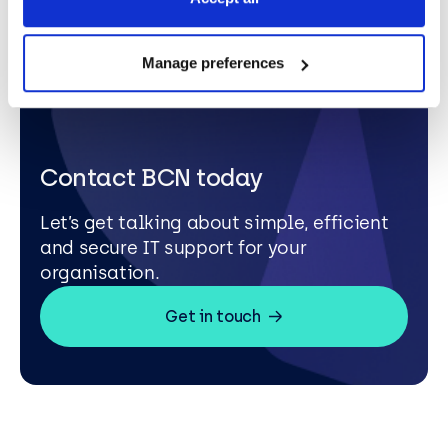
Manage preferences
Contact BCN today
Let’s get talking about simple, efficient
and secure IT support for your
organisation.
Get in touch