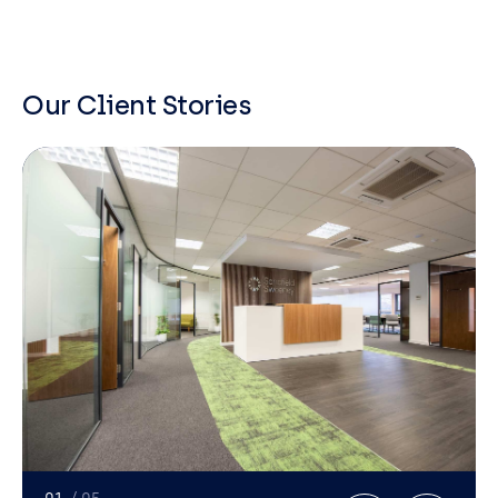
Our Client Stories