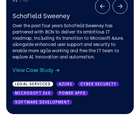
01
/ 05
Schofield Sweeney
Over the past four years Schofield Sweeney has
partnered with BCN to deliver its ambitious IT
roadmap, including its transition to Microsoft Azure,
alongside enhanced user support and security to
enable more agile working and free the IT team to
explore AI innovation and automation.
View Case Study
LEGAL SERVICES
TRAVEL AND LEISURE
AZURE
MICROSOFT OFFICE 365
CYBER SECURITY
MICROSOFT 365
MICROSOFT SHAREPOINT
POWER APPS
HEALTHCARE
PUBLIC VIEW
SOFTWARE DEVELOPMENT
DRAIN CARE AND REPAIR
.NET
AZURE
MICROSOFT OFFICE 365
MICROSOFT SHAREPOINT
PUBLIC SECTOR
AZURE
AZURE VIRTUAL DESKTOP
DISASTER RECOVERY