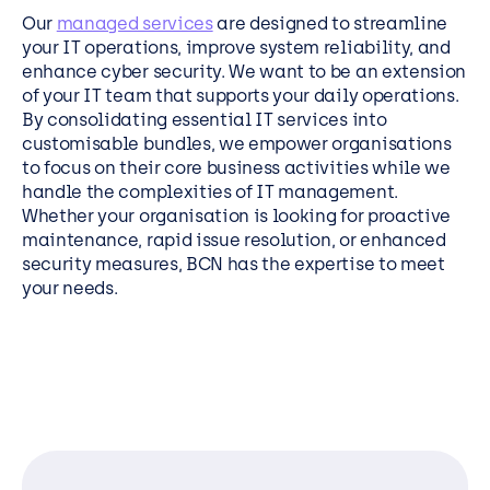
Our
managed services
are designed to streamline
your IT operations, improve system reliability, and
enhance cyber security. We want to be an extension
of your IT team that supports your daily operations.
By consolidating essential IT services into
customisable bundles, we empower organisations
to focus on their core business activities while we
handle the complexities of IT management.
Whether your organisation is looking for proactive
maintenance, rapid issue resolution, or enhanced
security measures, BCN has the expertise to meet
your needs.