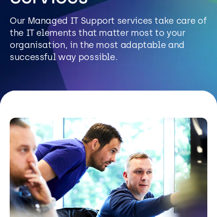
Resources
Our Managed IT Support services take care of
the IT elements that matter most to your
Careers
organisation, in the most adaptable and
successful way possible.
Careers
Customer Portal
Service Status
Call us on 0345 095 7000