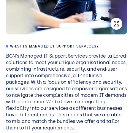
WHAT IS MANAGED IT SUPPORT SERVICES?
BCN’s
Managed IT Support Services
provide tailored
solutions to meet your unique organisational needs,
combining infrastructure, security, and end-user
support into comprehensive, all-inclusive
packages. With a focus on efficiency and security,
our services are designed to empower organisations
to navigate the complexities of modern IT demands
with confidence. We believe in integrating
flexibility into our services as different businesses
have different needs. This means that we are able
to mix and match the bundles we offer and tailor
them to fit your requirements.