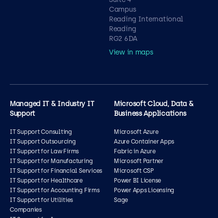
Campus
Reading International
Reading
RG2 6DA
View in maps
Managed IT & Industry IT
Microsoft Cloud, Data &
Support
Business Applications
IT Support Consulting
Microsoft Azure
IT Support Outsourcing
Azure Container Apps
IT Support for Law Firms
Fabric in Azure
IT Support for Manufacturing
Microsoft Partner
IT Support for Financial Services
Microsoft CSP
IT Support for Healthcare
Power BI License
IT Support for Accounting Firms
Power Apps Licensing
IT Support for Utilities
Sage
Companies