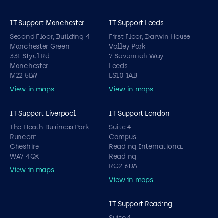
IT Support Manchester
IT Support Leeds
Second Floor, Building 4
First Floor, Darwin House
Manchester Green
Valley Park
331 Styal Rd
7 Savannah Way
Manchester
Leeds
M22 5LW
LS10 1AB
View in maps
View in maps
IT Support Liverpool
IT Support London
The Heath Business Park
Suite 4
Runcorn
Campus
Cheshire
Reading International
WA7 4QX
Reading
RG2 6DA
View in maps
View in maps
IT Support Reading
Suite 4