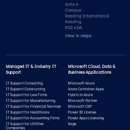
Suite 4
Campus
Reading International
Reading
RG2 6DA
View in maps
Managed IT & Industry IT
Microsoft Cloud, Data &
Support
Business Applications
IT Support Consulting
Microsoft Azure
IT Support Outsourcing
Azure Container Apps
IT Support for Law Firms
Fabric in Azure
IT Support for Manufacturing
Microsoft Partner
IT Support for Financial Services
Microsoft CSP
IT Support for Healthcare
Power BI License
IT Support for Accounting Firms
Power Apps Licensing
IT Support for Utilities
Sage
Companies