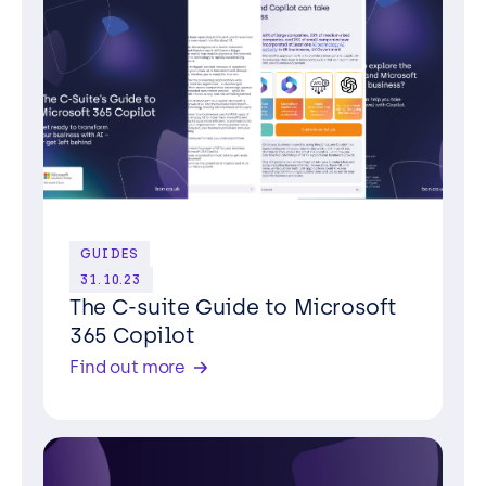
GUIDES
31.10.23
The C-suite Guide to Microsoft
365 Copilot
Find out more