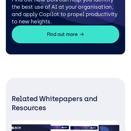
the best use of AI at your organisation,
and apply Copilot to propel productivity
to new heights.
Find out more
Related Whitepapers and
Resources