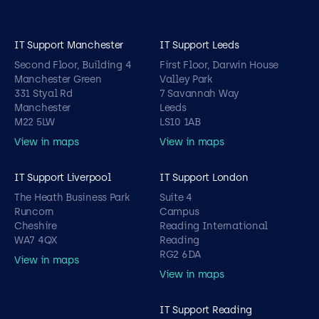
IT Support Manchester
IT Support Leeds
Second Floor, Building 4
First Floor, Darwin House
Manchester Green
Valley Park
331 Styal Rd
7 Savannah Way
Manchester
Leeds
M22 5LW
LS10 1AB
View in maps
View in maps
IT Support Liverpool
IT Support London
The Heath Business Park
Suite 4
Runcorn
Campus
Cheshire
Reading International
WA7 4QX
Reading
RG2 6DA
View in maps
View in maps
IT Support Reading