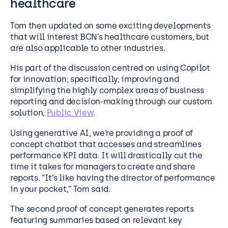
healthcare
Tom then updated on some exciting developments
that will interest BCN’s healthcare customers, but
are also applicable to other industries.
His part of the discussion centred on using Copilot
for innovation; specifically, improving and
simplifying the highly complex areas of business
reporting and decision-making through our custom
solution,
Public View
.
Using generative AI, we’re providing a proof of
concept chatbot that accesses and streamlines
performance KPI data. It will drastically cut the
time it takes for managers to create and share
reports. “It’s like having the director of performance
in your pocket,” Tom said.
The second proof of concept generates reports
featuring summaries based on relevant key