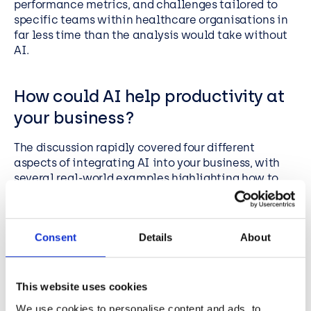
performance metrics, and challenges tailored to
specific teams within healthcare organisations in
far less time than the analysis would take without
AI.
How could AI help productivity at
your business?
The discussion rapidly covered four different
aspects of integrating AI into your business, with
several real-world examples highlighting how to
use the power of Copilot to boost productivity.
To get the most value from Copilot and focus from
the outset on where it can make the biggest
Consent
Details
About
difference to productivity, it’s key to identify:
what processes you could automate
This website uses cookies
what data-sets your business relies on
We use cookies to personalise content and ads, to