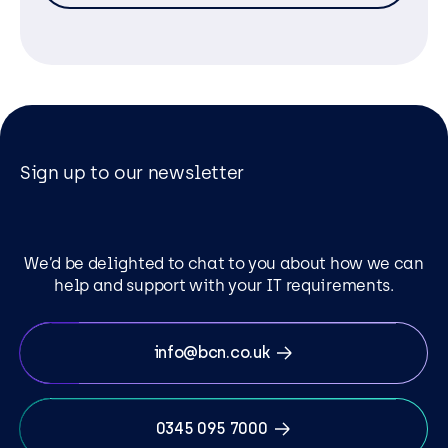
Sign up to our newsletter
We’d be delighted to chat to you about how we can
help and support with your IT requirements.
info@bcn.co.uk
0345 095 7000