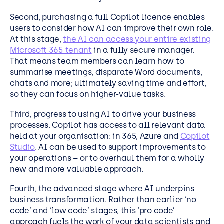
Second, purchasing a full Copilot licence enables
users to consider how AI can improve their own role.
At this stage,
the AI can access your entire existing
Microsoft 365 tenant
in a fully secure manager.
That means team members can learn how to
summarise meetings, disparate Word documents,
chats and more; ultimately saving time and effort,
so they can focus on higher-value tasks.
Third, progress to using AI to drive your business
processes. Copilot has access to all relevant data
held at your organisation: in 365, Azure and
Copilot
Studio
. AI can be used to support improvements to
your operations – or to overhaul them for a wholly
new and more valuable approach.
Fourth, the advanced stage where AI underpins
business transformation. Rather than earlier ‘no
code’ and ‘low code’ stages, this ‘pro code’
approach fuels the work of your data scientists and