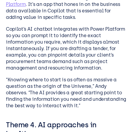
Platform
. It’s an app that hones in on the business
data available in Copilot that is essential for
adding value in specific tasks.
Copilot’s AI chatbot integrates with Power Platform
so you can prompt it to identify the exact
information you require, which it displays almost
instantaneously. If you are drafting a tender, for
example, you can pinpoint details your client’s
procurement teams demand such as project
management and resourcing information.
“Knowing where to start is as often as massive a
question as the origin of the Universe,” Andy
observes. “The AI provides a great starting point to
finding the information you need and understanding
the best way to interact with it.”
Theme 4. AI approaches in