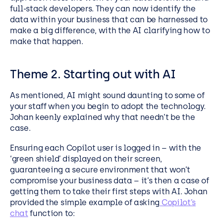
full-stack developers. They can now identify the
data within your business that can be harnessed to
make a big difference, with the AI clarifying how to
make that happen.
Theme 2. Starting out with AI
As mentioned, AI might sound daunting to some of
your staff when you begin to adopt the technology.
Johan keenly explained why that needn’t be the
case.
Ensuring each Copilot user is logged in – with the
‘green shield’ displayed on their screen,
guaranteeing a secure environment that won’t
compromise your business data – it’s then a case of
getting them to take their first steps with AI. Johan
provided the simple example of asking
Copilot’s
chat
function to: