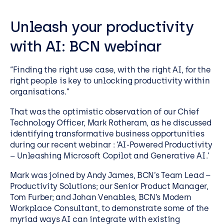
Unleash your productivity
with AI: BCN webinar
“Finding the right use case, with the right AI, for the
right people is key to unlocking productivity within
organisations.”
That was the optimistic observation of our Chief
Technology Officer, Mark Rotheram, as he discussed
identifying transformative business opportunities
during our recent webinar : ‘AI-Powered Productivity
– Unleashing Microsoft Copilot and Generative AI.’
Mark was joined by Andy James, BCN’s Team Lead –
Productivity Solutions; our Senior Product Manager,
Tom Furber; and Johan Venables, BCN’s Modern
Workplace Consultant, to demonstrate some of the
myriad ways AI can integrate with existing