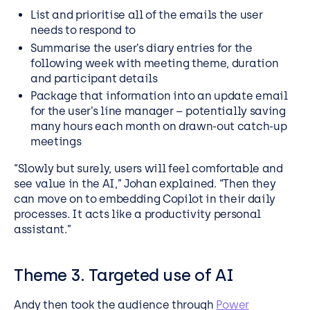
List and prioritise all of the emails the user
needs to respond to
Summarise the user’s diary entries for the
following week with meeting theme, duration
and participant details
Package that information into an update email
for the user’s line manager – potentially saving
many hours each month on drawn-out catch-up
meetings
“Slowly but surely, users will feel comfortable and
see value in the AI,” Johan explained. “Then they
can move on to embedding Copilot in their daily
processes. It acts like a productivity personal
assistant.”
Theme 3. Targeted use of AI
Andy then took the audience through
Power