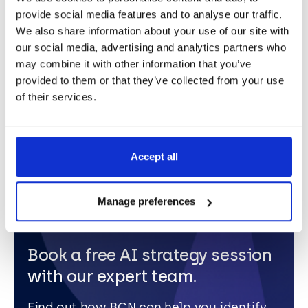
how you can apply AI to transform your business
provide social media features and to analyse our traffic.
Those might not be simple questions to answer. “The
We also share information about your use of our site with
possibilities with Copilot are huge,” Mark
our social media, advertising and analytics partners who
concluded.
“If you can pinpoint areas within your
may combine it with other information that you’ve
organisation that are accessible for disruption and
provided to them or that they’ve collected from your use
innovation using the technology, the business won’t
of their services.
stand still
.”
Accept all
Manage preferences
Book a free AI strategy session
with our expert team.
Find out how BCN can help you identify