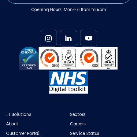
Opening Hours: Mon-Fri 8am to 6pm
IT Solutions
Sectors
About
Careers
Customer Portal
Service Status