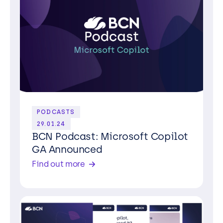
PODCASTS
29.01.24
BCN Podcast: Microsoft Copilot
GA Announced
Find out more