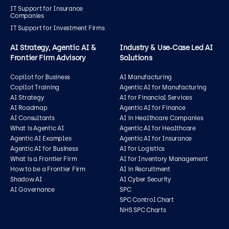
IT Support for Insurance
Companies
IT Support for Investment Firms
AI Strategy, Agentic AI &
Industry & Use‑Case Led AI
Frontier Firm Advisory
Solutions
Copilot for Business
AI Manufacturing
Copilot Training
Agentic AI for Manufacturing
AI Strategy
AI for Financial Services
AI Roadmap
Agentic AI for Finance
AI Consultants
AI in Healthcare Companies
What is Agentic AI
Agentic AI for Healthcare
Agentic AI Examples
Agentic AI for Insurance
Agentic AI for Business
AI for Logistics
What is a Frontier Firm
AI for Inventory Management
How to be a Frontier Firm
AI in Recruitment
Shadow AI
AI Cyber Security
AI Governance
SPC
SPC Control Chart
NHS SPC Charts