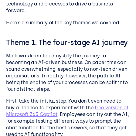
technology and processes to drive a business
forward.
Here’s a summary of the key themes we covered.
Theme 1. The four-stage AI journey
Mark was keen to demystify the journey to
becoming an AI-driven business. On paper this can
sound overwhelming, especially to non-tech driven
organisations. In reality, however, the path to AI
being the engine of your processes can be split into
four distinct steps.
First, take the initial step. You don’t even need to
buy a licence to experiment with the
free version of
Microsoft 365 Copilot
. Employees can try out the AI,
for example testing different ways to prompt the
chat function for the best answers, so that they get
used to AI functionality.