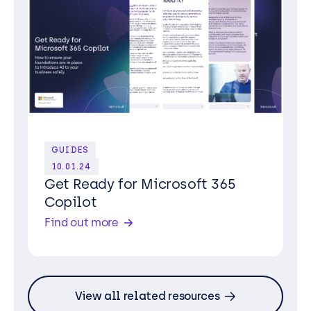
GUIDES
10.01.24
Get Ready for Microsoft 365
Copilot
Find out more
View all related resources