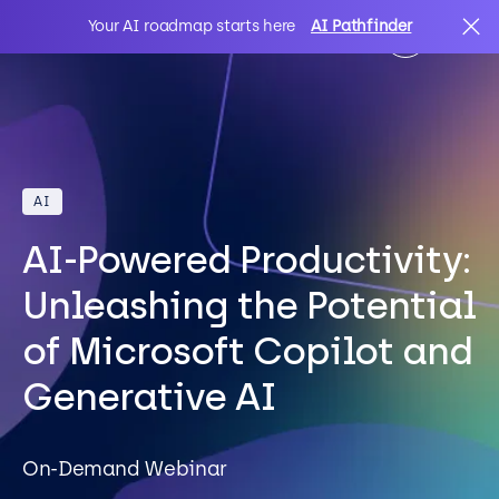
Your AI roadmap starts here
AI Pathfinder
AI
Search
AI
IT Solutions
AI-Powered Productivity:
Sectors
Unleashing the Potential
of Microsoft Copilot and
Client Stories
Generative AI
About Us
On-Demand Webinar