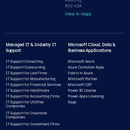
Reading
RG2 6DA
View in maps
Managed IT & Industry IT
Microsoft Cloud, Data &
Support
Business Applications
IT Support Consulting
Microsoft Azure
IT Support Outsourcing
Azure Container Apps
IT Support for Law Firms
Fabric in Azure
IT Support for Manufacturing
Microsoft Partner
IT Support for Financial Services
Microsoft CSP
IT Support for Healthcare
Power BI License
IT Support for Accounting Firms
Power Apps Licensing
IT Support for Utilities
Sage
Companies
IT Support for Insurance
Companies
IT Support for Investment Firms