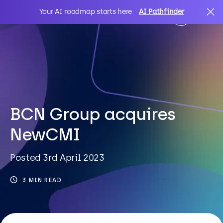
Your AI roadmap starts here
AI Pathfinder
AI
Search
IT Solutions
BCN Group acquires
NewCMI
Sectors
Posted 3rd April 2023
Client Stories
3 MIN READ
About Us