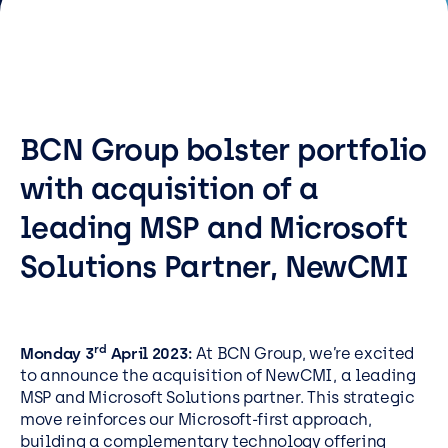
Resources
Careers
Careers
BCN Group bolster portfolio
Customer Portal
with acquisition of a
Service Status
leading MSP and Microsoft
Call us on 0345 095 7000
Solutions Partner, NewCMI
rd
Monday 3
April 2023:
At
BCN Group, we’re excited
to announce the acquisition of NewCMI, a leading
MSP and Microsoft Solutions partner. This strategic
move reinforces our Microsoft-first approach,
building a complementary technology offering