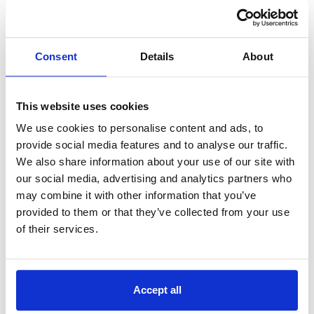
BCN’s market-leading organic growth has been
supplemented by several strategic acquisitions
that have enhanced the rich portfolio of products
Consent
Details
About
and services that BCN can offer to its growing
customer base. The most recent acquisition of
NewCMI has deepened BCN’s technical
This website uses cookies
capabilities within the Microsoft ecosystem.
We use cookies to personalise content and ads, to
BCN Group were advised by DLA Piper on legal due
provide social media features and to analyse our traffic.
diligence – James Kerrigan and Christopher Wilson.
We also share information about your use of our site with
Financial due diligence was completed by Grant
our social media, advertising and analytics partners who
Thornton – Jason Ward-Horner.
may combine it with other information that you’ve
provided to them or that they’ve collected from your use
NewCMI were advised by Samin Fairris of KPMG and
Sarah Burrows of Edwards&Co.
of their services.
For media enquiries, please contact:
marketing@bcn.co.uk
Accept all