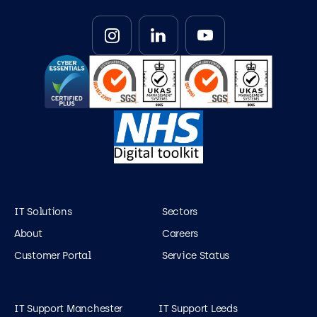
IT Solutions
Sectors
About
Careers
Customer Portal
Service Status
IT Support Manchester
IT Support Leeds