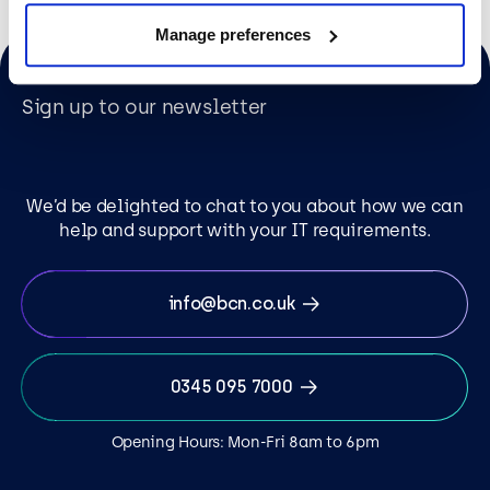
Manage preferences
Sign up to our newsletter
We’d be delighted to chat to you about how we can
help and support with your IT requirements.
info@bcn.co.uk
0345 095 7000
Opening Hours: Mon-Fri 8am to 6pm