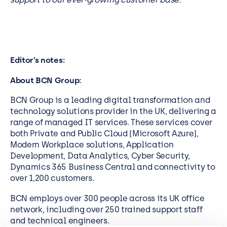
Editor’s notes:
About BCN Group:
BCN Group is a leading digital transformation and
technology solutions provider in the UK, delivering a
range of managed IT services. These services cover
both Private and Public Cloud (Microsoft Azure),
Modern Workplace solutions, Application
Development, Data Analytics, Cyber Security,
Dynamics 365 Business Central and connectivity to
over 1,200 customers.
BCN employs over 300 people across its UK office
network, including over 250 trained support staff
and technical engineers.