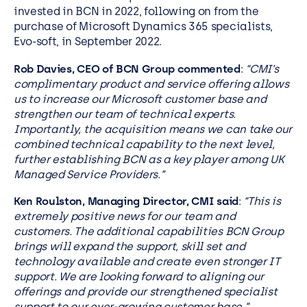
invested in BCN in 2022, following on from the
purchase of Microsoft Dynamics 365 specialists,
Evo-soft, in September 2022.
Rob Davies, CEO of BCN Group commented
:
“CMI’s
complimentary product and service offering allows
us to increase our Microsoft customer base and
strengthen our team of technical experts.
Importantly, the acquisition means we can take our
combined technical capability to the next level,
further establishing BCN as a key player among UK
Managed Service Providers.”
Ken Roulston,
Managing Director, CMI said
:
“This is
extremely positive news for our team and
customers. The additional capabilities BCN Group
brings will expand the support, skill set and
technology available and create even stronger IT
support. We are looking forward to aligning our
offerings and provide our strengthened specialist
support to our ever-growing customer base.”