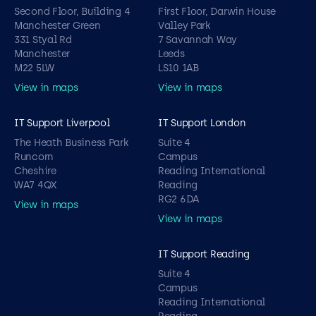
Second Floor, Building 4
First Floor, Darwin House
Manchester Green
Valley Park
331 Styal Rd
7 Savannah Way
Manchester
Leeds
M22 5LW
LS10 1AB
View in maps
View in maps
IT Support Liverpool
IT Support London
The Heath Business Park
Suite 4
Runcorn
Campus
Cheshire
Reading International
WA7 4QX
Reading
RG2 6DA
View in maps
View in maps
IT Support Reading
Suite 4
Campus
Reading International