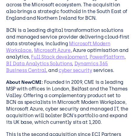
across the Microsoft ecosystem. The acquisition
also brings a strategic foothold in the South East of
England and Northern Ireland for BCN.
BCN is a leading digital transformation solutions
and managed service provider delivering cloud-first
data strategies, including
Microsoft Modern
Workplace
,
Microsoft Azure
, Azure optimisation and
analytics,
Full Stack development
,
PowerPlatform
,
BI Data Analytics Solutions
,
Dynamics 365
Business Central
, and
cyber security
services.
About NewCMI:
Founded in 2009, CMI is a leading
MSP with offices in London, Belfast and the Thames
Valley. Offering a complementary product set to
BCN as specialists in Microsoft Modern Workplace,
Microsoft Azure, cyber security and managed IT, the
acquisition will bolster BCN’s portfolio and expand
its UK base, which currently sits at 1,200.
This is the second acquisition since ECI Partners