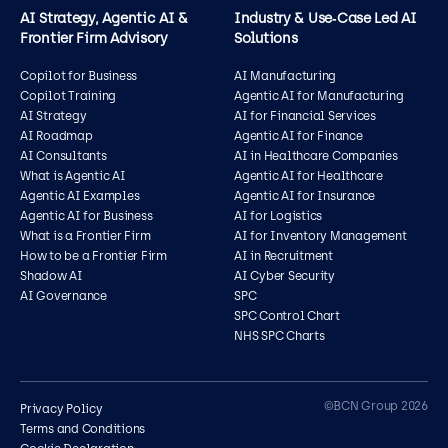
AI Strategy, Agentic AI &
Industry & Use‑Case Led AI
Frontier Firm Advisory
Solutions
Copilot for Business
AI Manufacturing
Copilot Training
Agentic AI for Manufacturing
AI Strategy
AI for Financial Services
AI Roadmap
Agentic AI for Finance
AI Consultants
AI in Healthcare Companies
What is Agentic AI
Agentic AI for Healthcare
Agentic AI Examples
Agentic AI for Insurance
Agentic AI for Business
AI for Logistics
What is a Frontier Firm
AI for Inventory Management
How to be a Frontier Firm
AI in Recruitment
Shadow AI
AI Cyber Security
AI Governance
SPC
SPC Control Chart
NHS SPC Charts
Contact us
©BCN Group 2026
Privacy Policy
Terms and Conditions