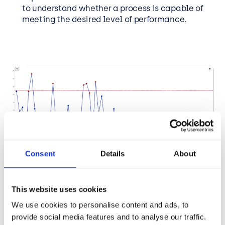
to understand whether a process is capable of
meeting the desired level of performance.
Consent
Details
About
This website uses cookies
We use cookies to personalise content and ads, to
provide social media features and to analyse our traffic.