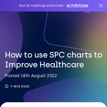
Your AI roadmap starts here
AI Pathfinder
AI
Search
IT Solutions
How to use SPC charts to
Improve Healthcare
Sectors
Posted 18th August 2022
Client Stories
9 MIN READ
About Us