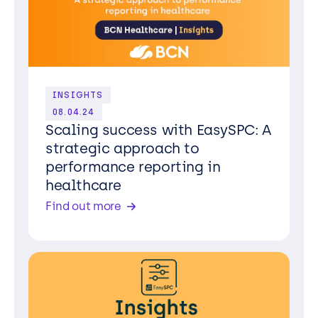
INSIGHTS
08.04.24
Scaling success with EasySPC: A
strategic approach to
performance reporting in
healthcare
Find out more