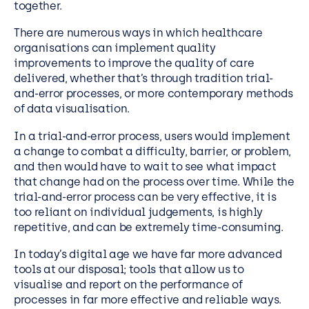
together.
There are numerous ways in which healthcare
organisations can implement quality
improvements to improve the quality of care
delivered, whether that’s through tradition trial-
and-error processes, or more contemporary methods
of data visualisation.
In a trial-and-error process, users would implement
a change to combat a difficulty, barrier, or problem,
and then would have to wait to see what impact
that change had on the process over time. While the
trial-and-error process can be very effective, it is
too reliant on individual judgements, is highly
repetitive, and can be extremely time-consuming.
In today’s digital age we have far more advanced
tools at our disposal; tools that allow us to
visualise and report on the performance of
processes in far more effective and reliable ways.