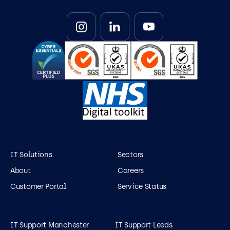
IT Solutions
Sectors
About
Careers
Customer Portal
Service Status
IT Support Manchester
IT Support Leeds