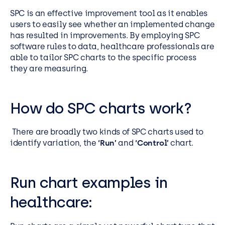
SPC is an effective improvement tool as it enables
users to easily see whether an implemented change
has resulted in improvements. By employing SPC
software rules to data, healthcare professionals are
able to tailor SPC charts to the specific process
they are measuring.
How do SPC charts work?
There are broadly two kinds of SPC charts used to
identify variation, the
‘Run’
and
‘Control’
chart.
Run chart examples in
healthcare: