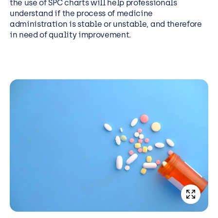
the use of SPC charts will help professionals
understand if the process of medicine
administration is stable or unstable, and therefore
in need of quality improvement.