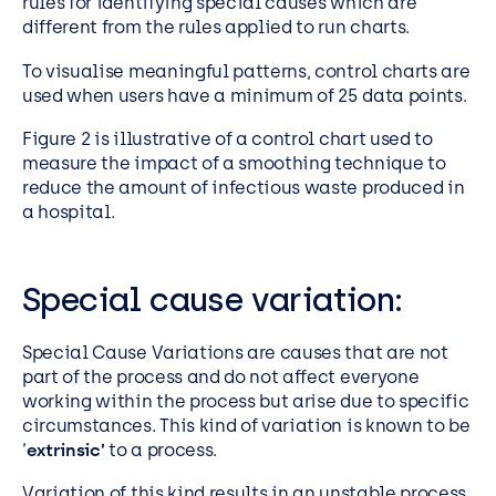
rules for identifying special causes which are
different from the rules applied to run charts.
To visualise meaningful patterns, control charts are
used when users have a minimum of 25 data points.
Figure 2 is illustrative of a control chart used to
measure the impact of a smoothing technique to
reduce the amount of infectious waste produced in
a hospital.
Special cause variation:
Special Cause Variations are causes that are not
part of the process and do not affect everyone
working within the process but arise due to specific
circumstances. This kind of variation is known to be
‘
extrinsic’
to a process.
Variation of this kind results in an unstable process