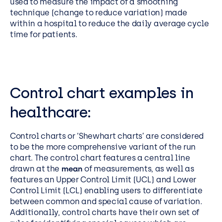
used to measure the impact of a smoothing
technique (change to reduce variation) made
within a hospital to reduce the daily average cycle
time for patients.
Control chart examples in
healthcare:
Control charts or ‘Shewhart charts’ are considered
to be the more comprehensive variant of the run
chart. The control chart features a central line
drawn at the
mean
of measurements, as well as
features an Upper Control Limit (UCL) and Lower
Control Limit (LCL) enabling users to differentiate
between common and special cause of variation.
Additionally, control charts have their own set of