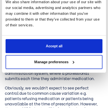
Statistical Process Control
We also share information about your use of our site with
examples in healthcare
our social media, advertising and analytics partners who
may combine it with other information that you’ve
provided to them or that they’ve collected from your use
To illustrate how the healthcare industry may use
of their services.
control charts, we can use examples of individual
measurements. For example, healthcare
professionals can use SPC charts to measure the
system for administered medicine.
Accept all
To provide effective medical care, a hospital has to
administer medicine on a timely basis (e.g., within
Manage preferences
2 hours of the prescribed time). The hospital can
create a control chart measuring the medicine
administration system, where a professional
submits each time they administer medication.
Obviously, we wouldn’t expect to see perfect
control due to common cause variation e.g.
patients refusing medication or patients being
unavailable at the time of prescription. However,