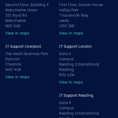
Second Floor, Building 4
First Floor, Darwin House
Manchester Green
Valley Park
331 Styal Rd
7 Savannah Way
Manchester
Leeds
M22 5LW
LS10 1AB
View in maps
View in maps
IT Support Liverpool
IT Support London
The Heath Business Park
Suite 4
Runcorn
Campus
Cheshire
Reading International
WA7 4QX
Reading
RG2 6DA
View in maps
View in maps
IT Support Reading
Suite 4
Campus
Reading International