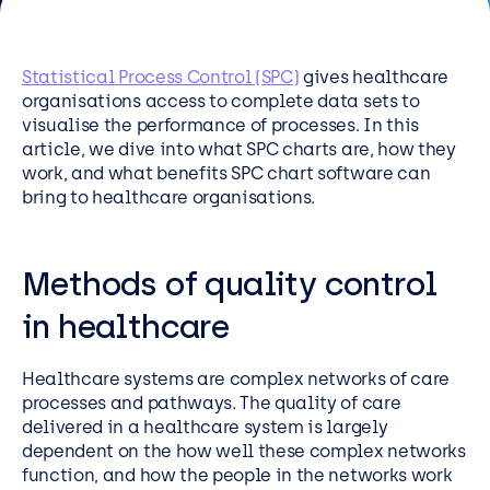
Resources
Careers
Statistical Process Control (SPC)
gives healthcare
organisations access to complete data sets to
visualise the performance of processes. In this
Careers
article, we dive into what SPC charts are, how they
work, and what benefits SPC chart software can
Customer Portal
bring to healthcare organisations.
Service Status
Call us on 0345 095 7000
Methods of quality control
in healthcare
Healthcare systems are complex networks of care
processes and pathways. The quality of care
delivered in a healthcare system is largely
dependent on the how well these complex networks
function, and how the people in the networks work