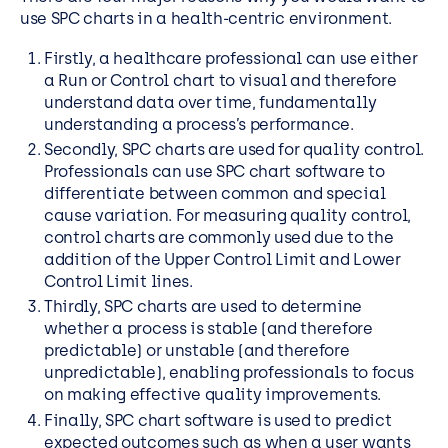
use SPC charts in a health-centric environment.
Firstly, a healthcare professional can use either
a Run or Control chart to visual and therefore
understand data over time, fundamentally
understanding a process’s performance.
Secondly, SPC charts are used for quality control.
Professionals can use SPC chart software to
differentiate between common and special
cause variation. For measuring quality control,
control charts are commonly used due to the
addition of the Upper Control Limit and Lower
Control Limit lines.
Thirdly, SPC charts are used to determine
whether a process is stable (and therefore
predictable) or unstable (and therefore
unpredictable), enabling professionals to focus
on making effective quality improvements.
Finally, SPC chart software is used to predict
expected outcomes such as when a user wants