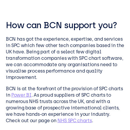
How can BCN support you?
BCN has got the experience, expertise, and services
in SPC which few other tech companies based in the
UK have. Being part of a select few digital
transformation companies with SPC chart software,
we can accommodate any organisations need to
visualise process performance and quality
improvement.
BCN is at the forefront of the provision of SPC charts
in
Power BI
. As proud suppliers of SPC charts to
numerous NHS trusts across the UK, and with a
growing base of prospective international clients,
we have hands-on experience in your industry.
Check out our page on
NHS SPC charts
.