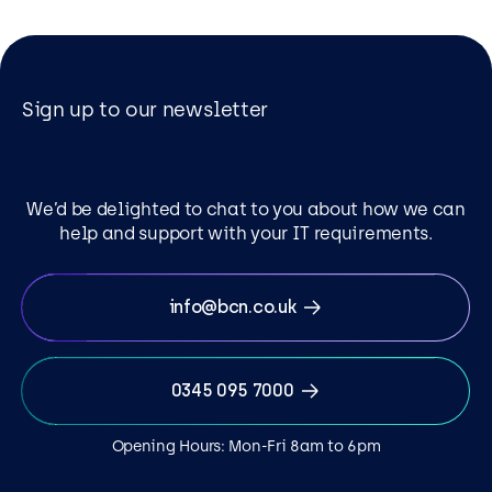
Sign up to our newsletter
We’d be delighted to chat to you about how we can
help and support with your IT requirements.
info@bcn.co.uk
0345 095 7000
Opening Hours: Mon-Fri 8am to 6pm