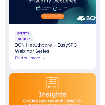
EVENTS
18.10.23
BCN Healthcare – EasySPC
Webinar Series
Find out more