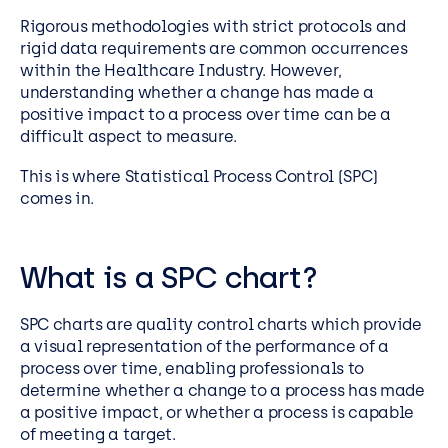
Rigorous methodologies with strict protocols and
rigid data requirements are common occurrences
within the Healthcare Industry. However,
understanding whether a change has made a
positive impact to a process over time can be a
difficult aspect to measure.
This is where Statistical Process Control (SPC)
comes in.
What is a SPC chart?
SPC charts are quality control charts which provide
a visual representation of the performance of a
process over time, enabling professionals to
determine whether a change to a process has made
a positive impact, or whether a process is capable
of meeting a target.