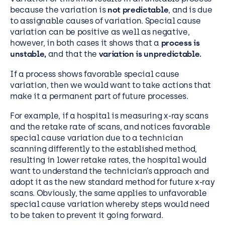
because the variation is
not predictable
, and is due
to assignable causes of variation. Special cause
variation can be positive as well as negative,
however, in both cases it shows that a
process is
unstable,
and that the
variation is unpredictable.
If a process shows favorable special cause
variation, then we would want to take actions that
make it a permanent part of future processes.
For example, if a hospital is measuring x-ray scans
and the retake rate of scans, and notices favorable
special cause variation due to a technician
scanning differently to the established method,
resulting in lower retake rates, the hospital would
want to understand the technician’s approach and
adopt it as the new standard method for future x-ray
scans. Obviously, the same applies to unfavorable
special cause variation whereby steps would need
to be taken to prevent it going forward.