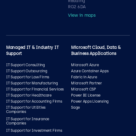
Reading
RG2 6DA
View in maps
Managed IT & Industry IT
Microsoft Cloud, Data &
Support
Business Applications
IT Support Consulting
Microsoft Azure
IT Support Outsourcing
Azure Container Apps
IT Support for Law Firms
Fabric in Azure
IT Support for Manufacturing
Microsoft Partner
IT Support for Financial Services
Microsoft CSP
IT Support for Healthcare
Power BI License
IT Support for Accounting Firms
Power Apps Licensing
IT Support for Utilities
Sage
Companies
IT Support for Insurance
Companies
IT Support for Investment Firms