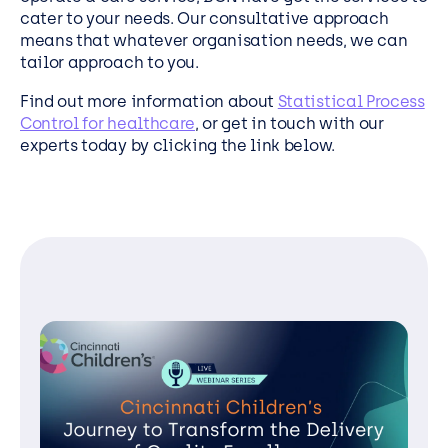
cater to your needs. Our consultative approach
means that whatever organisation needs, we can
tailor approach to you.
Find out more information about
Statistical Process
Control for healthcare
, or get in touch with our
experts today by clicking the link below.