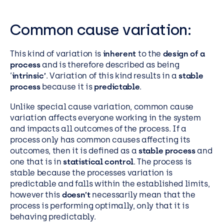
Common cause variation:
This kind of variation is
inherent
to the
design of a
process
and is therefore described as being
‘
intrinsic’
. Variation of this kind results in a
stable
process
because it is
predictable
.
Unlike special cause variation, common cause
variation affects everyone working in the system
and impacts all outcomes of the process. If a
process only has common causes affecting its
outcomes, then it is defined as a
stable process
and
one that is in
statistical control
. The process is
stable because the processes variation is
predictable and falls within the established limits,
however this
doesn’t
necessarily mean that the
process is performing optimally, only that it is
behaving predictably.