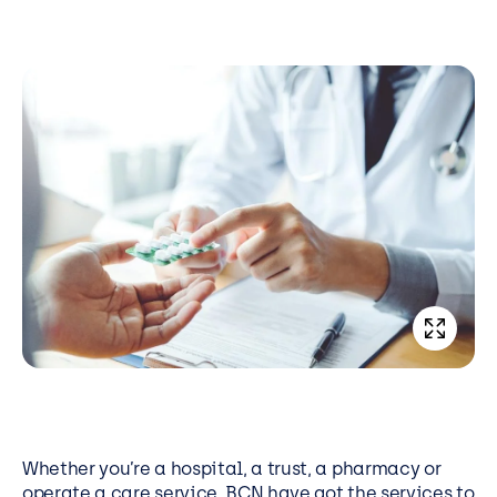
Whether you’re a hospital, a trust, a pharmacy or
operate a care service, BCN have got the services to