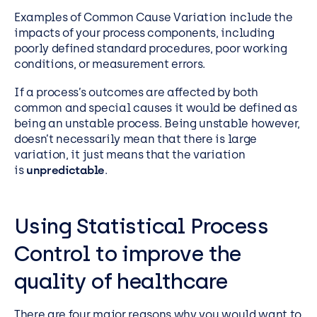
Examples of Common Cause Variation include the
impacts of your process components, including
poorly defined standard procedures, poor working
conditions, or measurement errors.
If a process’s outcomes are affected by both
common and special causes it would be defined as
being an unstable process. Being unstable however,
doesn’t necessarily mean that there is large
variation, it just means that the variation
is
unpredictable
.
Using Statistical Process
Control to improve the
quality of healthcare
There are four major reasons why you would want to