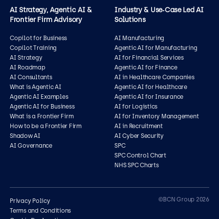
AI Strategy, Agentic AI &
Industry & Use‑Case Led AI
Frontier Firm Advisory
Solutions
Copilot for Business
AI Manufacturing
Copilot Training
Agentic AI for Manufacturing
AI Strategy
AI for Financial Services
AI Roadmap
Agentic AI for Finance
AI Consultants
AI in Healthcare Companies
What is Agentic AI
Agentic AI for Healthcare
Agentic AI Examples
Agentic AI for Insurance
Agentic AI for Business
AI for Logistics
What is a Frontier Firm
AI for Inventory Management
How to be a Frontier Firm
AI in Recruitment
Shadow AI
AI Cyber Security
AI Governance
SPC
SPC Control Chart
NHS SPC Charts
Contact us
©BCN Group 2026
Privacy Policy
Terms and Conditions