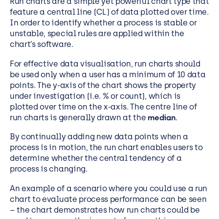
Run charts are a simple yet powerful chart type that
feature a central line (CL) of data plotted over time.
In order to identify whether a process is stable or
unstable, special rules are applied within the
chart’s software.
For effective data visualisation, run charts should
be used only when a user has a minimum of 10 data
points. The y-axis of the chart shows the property
under investigation (i.e. % or count), which is
plotted over time on the x-axis. The centre line of
run charts is generally drawn at the
median
.
By continually adding new data points when a
process is in motion, the run chart enables users to
determine whether the central tendency of a
process is changing.
An example of a scenario where you could use a run
chart to evaluate process performance can be
seen
– the chart demonstrates how run charts
could be