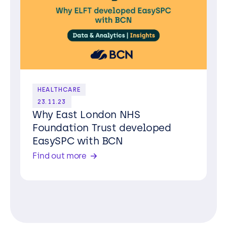
HEALTHCARE
23.11.23
Why East London NHS
Foundation Trust developed
EasySPC with BCN
Find out more