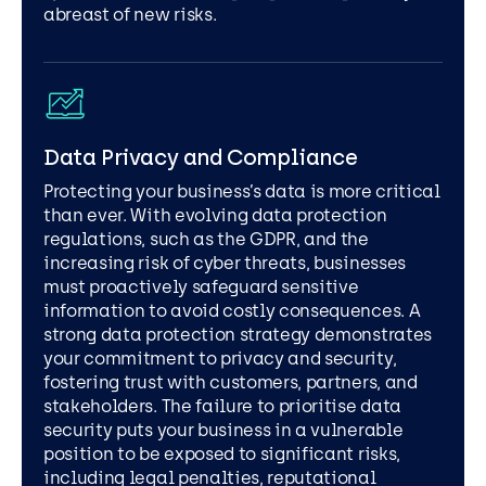
abreast of new risks.
Data Privacy and Compliance
Protecting your business’s data is more critical
than ever. With evolving data protection
regulations, such as the GDPR, and the
increasing risk of cyber threats, businesses
must proactively safeguard sensitive
information to avoid costly consequences. A
strong data protection strategy demonstrates
your commitment to privacy and security,
fostering trust with customers, partners, and
stakeholders. The failure to prioritise data
security puts your business in a vulnerable
position to be exposed to significant risks,
including legal penalties, reputational