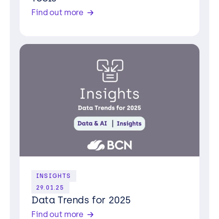
Find out more
Contact us
INSIGHTS
29.01.25
Data Trends for 2025
Find out more