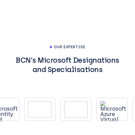
OUR EXPERTISE
BCN's Microsoft Designations
and Specialisations