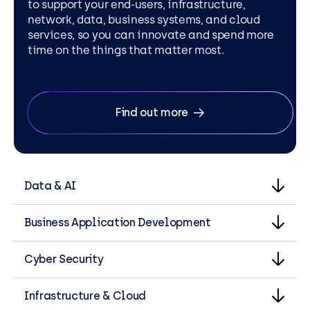
to support your end-users, infrastructure,
network, data, business systems, and cloud
services, so you can innovate and spend more
time on the things that matter most.
Find out more
Data & AI
Business Application Development
Cyber Security
Infrastructure & Cloud