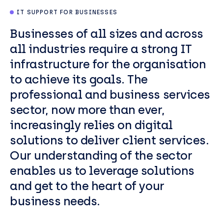
IT SUPPORT FOR BUSINESSES
Businesses of all sizes and across
all industries require a strong IT
infrastructure for the organisation
to achieve its goals. The
professional and business services
sector, now more than ever,
increasingly relies on digital
solutions to deliver client services.
Our understanding of the sector
enables us to leverage solutions
and get to the heart of your
business needs.