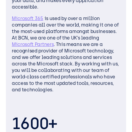
your data, and makes every application
accessible.
Microsoft 365
is used by over a million
companies all over the world, making it one of
the most-used platforms amongst businesses.
At BCN, we are one of the UK’s leading
Microsoft Partners
. This means we are a
recognised provider of Microsoft technology,
and we offer leading solutions and services
across the Microsoft stack. By working with us,
you will be collaborating with our team of
world-class certified professionals who have
access to the most updated tools, resources,
and technologies.
1600+