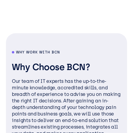
WHY WORK WITH BCN
Why Choose BCN?
Our team of IT experts has the up-to-the-
minute knowledge, accredited skills, and
breadth of experience to advise you on making
the right IT decisions. After gaining an in-
depth understanding of your technology pain
points and business goals, we will use those
insights to deliver an end-to-end solution that
streamlines existing processes, integrates all