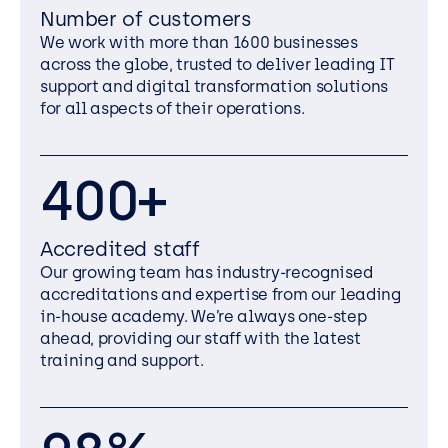
Number of customers
We work with more than 1600 businesses
across the globe, trusted to deliver leading IT
support and digital transformation solutions
for all aspects of their operations.
400+
Accredited staff
Our growing team has industry-recognised
accreditations and expertise from our leading
in-house academy. We’re always one-step
ahead, providing our staff with the latest
training and support.