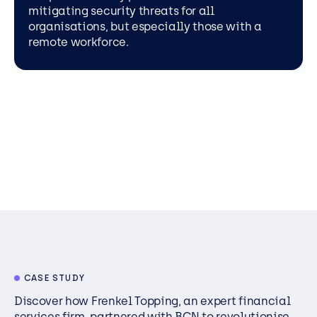
mitigating security threats for all
organisations, but especially those with a
remote workforce.
CASE STUDY
Discover how Frenkel Topping, an expert financial
services firm, partnered with BCN to revolutionise