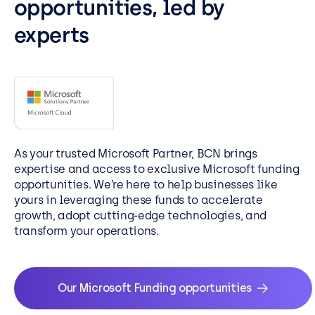
opportunities, led by
experts
As your trusted Microsoft Partner, BCN brings
expertise and access to exclusive Microsoft funding
opportunities. We’re here to help businesses like
yours in leveraging these funds to accelerate
growth, adopt cutting-edge technologies, and
transform your operations.
Our Microsoft Funding opportunities