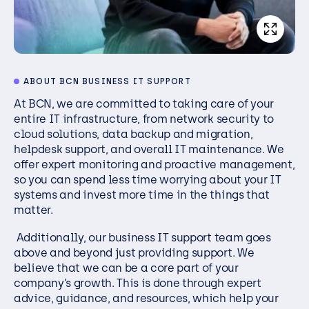
ABOUT BCN BUSINESS IT SUPPORT
At BCN, we are committed to taking care of your
entire IT infrastructure, from network security to
cloud solutions, data backup and migration,
helpdesk support, and overall IT maintenance. We
offer expert monitoring and proactive management,
so you can spend less time worrying about your IT
systems and invest more time in the things that
matter.
Additionally, our business IT support team goes
above and beyond just providing support. We
believe that we can be a core part of your
company’s growth. This is done through expert
advice, guidance, and resources, which help your