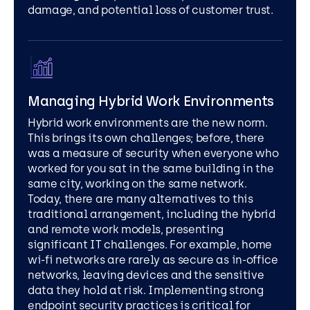
damage, and potential loss of customer trust.
Managing Hybrid Work Environments
Hybrid work environments are the new norm.
This brings its own challenges; before, there
was a measure of security when everyone who
worked for you sat in the same building in the
same city, working on the same network.
Today, there are many alternatives to this
traditional arrangement, including the hybrid
and remote work models, presenting
significant IT challenges. For example, home
wi-fi networks are rarely as secure as in-office
networks, leaving devices and the sensitive
data they hold at risk. Implementing strong
endpoint security practices is critical for