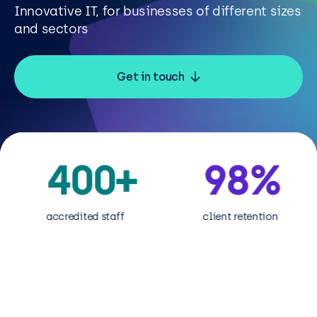
Resources
Innovative IT, for businesses of different sizes
and sectors
Careers
Get in touch
Careers
Customer Portal
Service Status
400
+
98
%
6
Call us on 0345 095 7000
ccredited staff
client retention
Micr
Part
desi