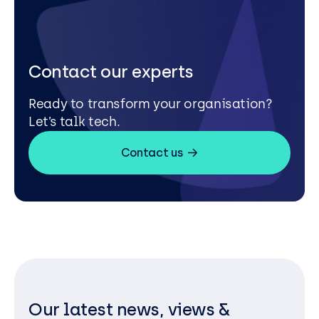
Contact our experts
Ready to transform your organisation?
Let’s talk tech.
Contact us
Our latest news, views &