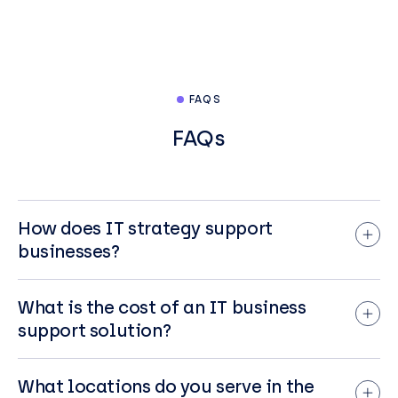
FAQS
FAQs
How does IT strategy support
businesses?
IT strategy supports businesses by aligning
technology initiatives with overall business
What is the cost of an IT business
goals, leading to increased efficiency, cost
support solution?
savings, and improved decision-making.
The cost of IT business support solutions
It provides a roadmap for adopting new
varies significantly depending on the type of
What locations do you serve in the
technologies or improving existing ones to