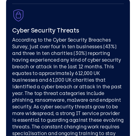
Cyber Security Threats
According to the Cyber Security Breaches
Survey, just over four in ten businesses (43%)
and three in ten charities (30%) reporting
having experienced any kind of cyber security
breach or attack in the last 12 months. This
equates to approximately 612,000 UK
businesses and 61,000 UK charities that
identified a cyber breach or attack in the past
year. The top threat categories include
phishing, ransomware, malware and endpoint
security. As cyber security threats grow to be
more widespread, a strong IT service provider
is essential to guarding against these evolving
threats. The constant changing work requires
specialisation and ongoing training to stay