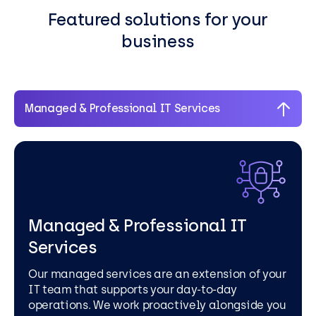
Featured solutions for your
business
Managed & Professional IT Services
Managed & Professional IT
Services
Our managed services are an extension of your
IT team that supports your day-to-day
operations. We work proactively alongside you