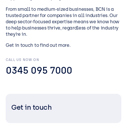
From small to medium-sized businesses, BCN is a
trusted partner for companies in all industries. Our
deep sector-focused expertise means we know how
to help businesses thrive, regardless of the industry
they’re in.
Get in touch to find out more.
CALL US NOW ON
0345 095 7000
Get in touch