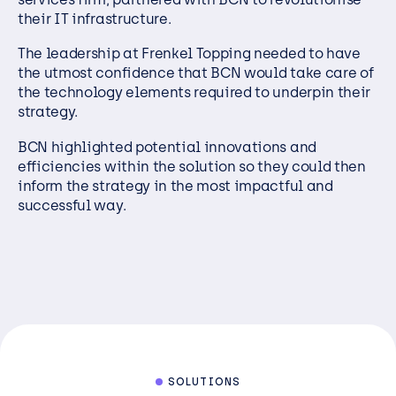
their IT infrastructure.
The leadership at Frenkel Topping needed to have
the utmost confidence that BCN would take care of
the technology elements required to underpin their
strategy.
BCN highlighted potential innovations and
efficiencies within the solution so they could then
inform the strategy in the most impactful and
successful way.
SOLUTIONS