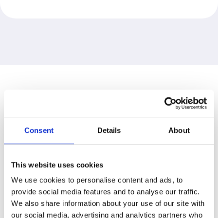
TRUSTED BY
Consent
Details
About
BCN is proud to partner with
clients across all sectors. We
This website uses cookies
work alongside organisations
We use cookies to personalise content and ads, to
of all sizes to ensure their
provide social media features and to analyse our traffic.
digital transformations enjoy
We also share information about your use of our site with
continued success.
our social media, advertising and analytics partners who