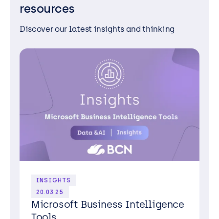
resources
Discover our latest insights and thinking
INSIGHTS
20.03.25
Microsoft Business Intelligence
Tools