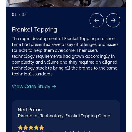
Neil
Leigh
Paton
Cole
Director
Sales
01
/ 03
of
Development
Technology,
Manager,
Frenkel Topping
Frenkel
Cutwel
Topping
The rapid development of Frenkel Topping in a short
Group
time had presented several key challenges and issues
for BCN to help them overcome. Their users’
technology requirements had grown accordingly in
complexity and volume and they required an aligned
technology stack to bring all the brands to the same
technical standards.
Leigh Cole
View Case Study
Sales Development Manager, Cutwel
Neil Paton
DRAIN CARE AND REPAIR
.NET
AZURE
Director of Technology, Frenkel Topping Group
MICROSOFT OFFICE 365
MICROSOFT SHAREPOINT