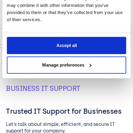
may combine it with other information that you’ve
provided to them or that they’ve collected from your use
of their services.
Accept all
Manage preferences
BUSINESS IT SUPPORT
Trusted IT Support for Businesses
Let’s
talk about simple,
efficient,
and secure IT
support for your company.