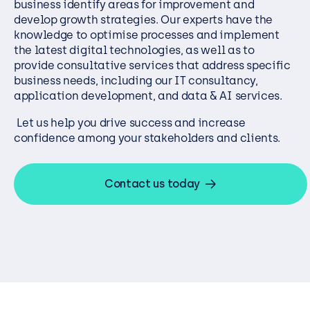
business identify areas for improvement and
develop growth strategies. Our experts have the
knowledge to optimise processes and implement
the latest digital technologies, as well as to
provide consultative services that address specific
business needs, including our IT consultancy,
application development, and data & AI services.
Let us help you drive success and increase
confidence among your stakeholders and clients.
Contact us today