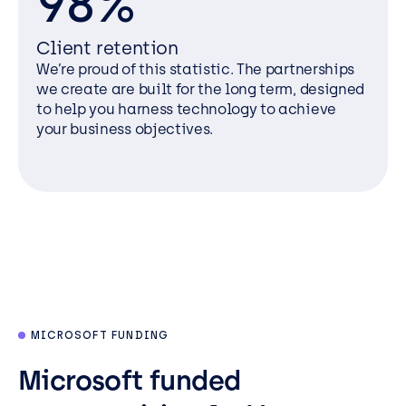
98%
Client retention
We’re proud of this statistic. The partnerships
we create are built for the long term, designed
to help you harness technology to achieve
your business objectives.
MICROSOFT FUNDING
Microsoft funded