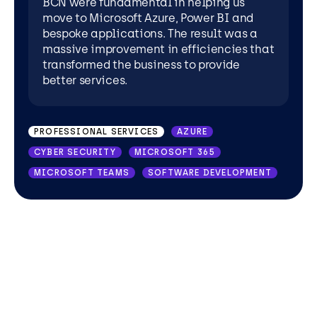
BCN were fundamental in helping us
move to Microsoft Azure, Power BI and
WHOLESALE DISTRIBUTION
AZURE
bespoke applications. The result was a
massive improvement in efficiencies that
MICROSOFT 365
MICROSOFT TEAMS
transformed the business to provide
POWER APPS
POWER BI
SHAREPOINT
better services.
PROFESSIONAL SERVICES
AZURE
CYBER SECURITY
MICROSOFT 365
MICROSOFT TEAMS
SOFTWARE DEVELOPMENT