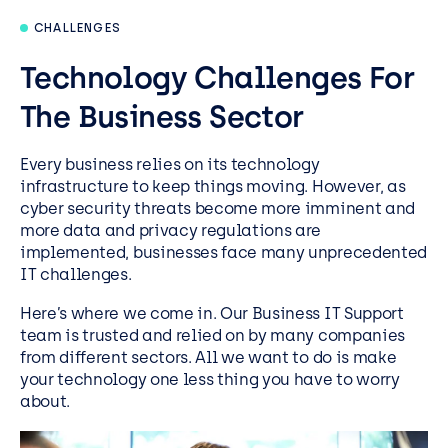
CHALLENGES
Technology Challenges For
The Business Sector
Every business relies on its technology
infrastructure to keep things moving. However, as
cyber security threats become more imminent and
more data and privacy regulations are
implemented, businesses face many unprecedented
IT challenges.
Here’s where we come in. Our Business IT Support
team is trusted and relied on by many companies
from different sectors. All we want to do is make
your technology one less thing you have to worry
about.