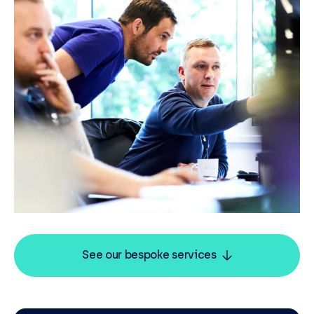
See our bespoke services