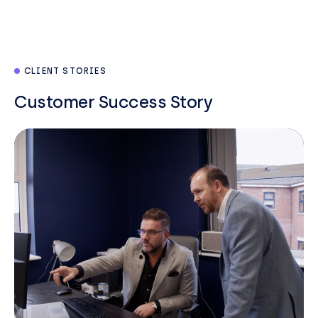
CLIENT STORIES
Customer Success Story