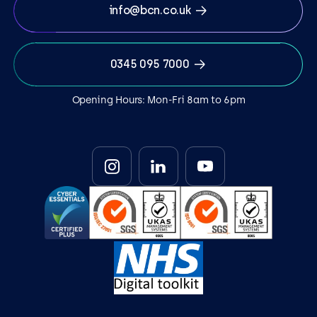
info@bcn.co.uk
0345 095 7000
Opening Hours: Mon-Fri 8am to 6pm