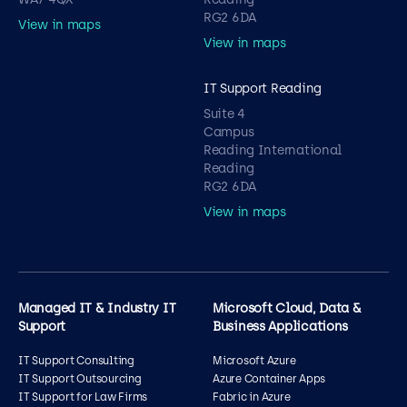
RG2 6DA
View in maps
View in maps
IT Support Reading
Suite 4
Campus
Reading International
Reading
RG2 6DA
View in maps
Managed IT & Industry IT
Microsoft Cloud, Data &
Support
Business Applications
IT Support Consulting
Microsoft Azure
IT Support Outsourcing
Azure Container Apps
IT Support for Law Firms
Fabric in Azure