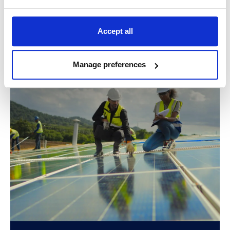
Accept all
Related success stories
Manage preferences