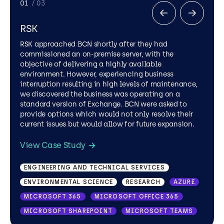
01
/ 03
RSK
RSK approached BCN shortly after they had
commissioned an on-premise server, with the
objective of delivering a highly available
environment. However, experiencing business
interruption resulting in high levels of maintenance,
we discovered the business was operating on a
standard version of Exchange. BCN were asked to
provide options which would not only resolve their
current issues but would allow for future expansion.
RETAIL
IT SUPPORT SERVICES
PUBLIC SECTOR
AZURE
PRIVATE CLOUD
View Case Study
ENGINEERING AND TECHNICAL SERVICES
ENVIRONMENTAL SCIENCE
RESEARCH
AZURE
MICROSOFT 365
MICROSOFT OFFICE 365
MICROSOFT SHAREPOINT
MICROSOFT TEAMS