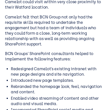
Camelot could visit within very close proximity to
their Watford location.
Camelot felt that BCN Group not only had the
requisite skills required to undertake the
engagement but had a team of individuals who
they could form a close, long-term working
relationship with as well as providing ongoing
SharePoint support.
BCN Groups’ SharePoint consultants helped to
implement the following features:
Redesigned Camelot’s existing intranet with
new page designs and site navigation.
Introduced new page templates.
Rebranded the homepage look, feel, navigation
and content.
Enabled video streaming of content and other
audio and visual media.
Incorporated SharePoint social media and