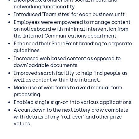
networking functionality.
Introduced ’Team sites‘ for each business unit.
Employees were empowered to manage content
on noticeboard with minimal intervention from
the Internal Communications department.
Enhanced their SharePoint branding to corporate
guidelines.
Increased web based content as opposed to
downloadable documents.
Improved search facility to help find people as
well as content within the intranet.
Made use of web forms to avoid manual form
processing.
Enabled single sign-on into various applications.
A countdown to the next lottery draw complete
with details of any “roll-over” and other prize
values.