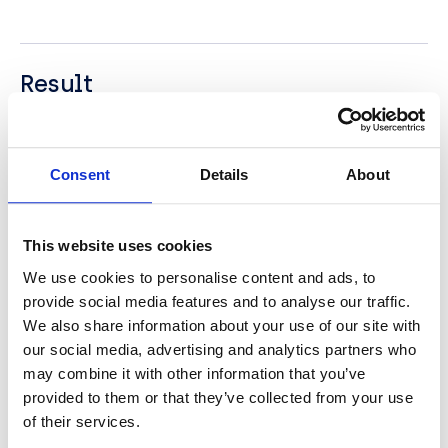
Result
BCN Group helped Camelot launch a brand new,
refreshed intranet conforming to their corporate
brand guidelines. Built on SharePoint 2013 and
Consent
Details
About
running on on-premise technology, the intranet is
available to users on all devices, including mobile
phones and tablets. The new intranet is modern
This website uses cookies
looking and dynamic and designed to encourage
We use cookies to personalise content and ads, to
user interaction and adoption by being highly
provide social media features and to analyse our traffic.
intuitive, inviting and engaging. This has had a
major positive impact upon the company’s intranet
We also share information about your use of our site with
usage statistics and judged as a great success for
our social media, advertising and analytics partners who
Camelot’s Internal Communications team.
may combine it with other information that you’ve
provided to them or that they’ve collected from your use
of their services.