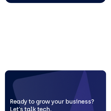
Ready to grow your business?
Let’s talk tech.