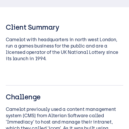
Client Summary
Camelot with headquarters in north west London,
run a games business for the public and are a
licensed operator of the UK National Lottery since
its launch in 1994.
Challenge
Camelot previously used a content management
system (CMS) from Alterian Software called
‘Immediacy’ to host and manage their intranet,
which they called ‘icom’. As it was built using