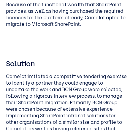
Because of the functional wealth that SharePoint
provides, as well as having purchased the required
licences for the platform already, Camelot opted to
migrate to Microsoft SharePoint.
Solution
Camelot initiated a competitive tendering exercise
to identify a partner they could engage to
undertake the work and BCN Group were selected,
following a rigorous interview process, to manage
their SharePoint migration. Primarily BCN Group
were chosen because of extensive experience
implementing SharePoint intranet solutions for
other organisations of a similar size and profile to
Camelot, as well as having reference sites that