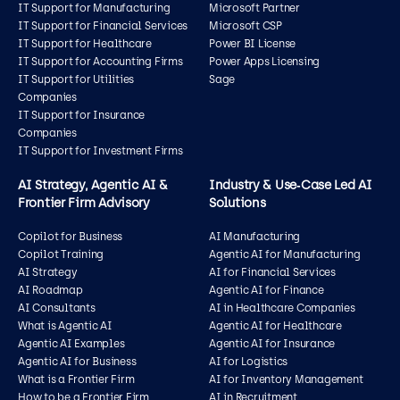
IT Support for Manufacturing
Microsoft Partner
IT Support for Financial Services
Microsoft CSP
IT Support for Healthcare
Power BI License
IT Support for Accounting Firms
Power Apps Licensing
IT Support for Utilities
Sage
Companies
IT Support for Insurance
Companies
IT Support for Investment Firms
AI Strategy, Agentic AI &
Industry & Use‑Case Led AI
Frontier Firm Advisory
Solutions
Copilot for Business
AI Manufacturing
Copilot Training
Agentic AI for Manufacturing
AI Strategy
AI for Financial Services
AI Roadmap
Agentic AI for Finance
AI Consultants
AI in Healthcare Companies
What is Agentic AI
Agentic AI for Healthcare
Agentic AI Examples
Agentic AI for Insurance
Agentic AI for Business
AI for Logistics
What is a Frontier Firm
AI for Inventory Management
How to be a Frontier Firm
AI in Recruitment