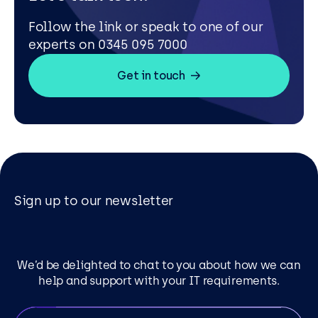
Follow the link or speak to one of our
experts on 0345 095 7000
Get in touch
Sign up to our newsletter
We’d be delighted to chat to you about how we can
help and support with your IT requirements.