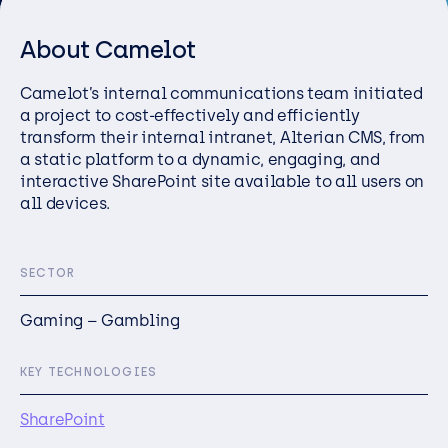
Resources
About Camelot
Careers
Camelo
t’s internal communications team
initiated
a project to
cost-effectively and efficiently
Careers
transform their internal intranet
,
Alterian
CMS, from
a static platform to a dynamic,
engaging
, and
Customer Portal
interactive ShareP
oint site
available to all users on
Service Status
all devices.
Call us on 0345 095 7000
SECTOR
Gaming – Gambling
KEY TECHNOLOGIES
SharePoint