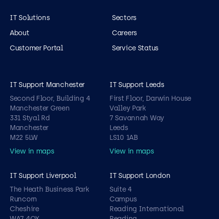
IT Solutions
Sectors
About
Careers
Customer Portal
Service Status
IT Support Manchester
IT Support Leeds
Second Floor, Building 4
First Floor, Darwin House
Manchester Green
Valley Park
331 Styal Rd
7 Savannah Way
Manchester
Leeds
M22 5LW
LS10 1AB
View in maps
View in maps
IT Support Liverpool
IT Support London
The Heath Business Park
Suite 4
Runcorn
Campus
Cheshire
Reading International
WA7 4QX
Reading