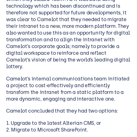
technology which has been discontinued and is
therefore not supported for future developments, it
was clear to Camelot that they needed to migrate
their intranet to a new, more modern platform. They
also wanted to use this as an opportunity for digital
transformation and to align the intranet with
Camelot’s corporate goals; namely to provide a
digital workspace to reinforce and reflect
Camelot’s vision of being the world’s leading digital
lottery.
Camelot’s internal communications team initiated
a project to cost-effectively and efficiently
transform the intranet from a static platform to a
more dynamic, engaging and interactive one.
Camelot concluded that they had two options:
1. Upgrade to the latest Alterian CMS, or
2. Migrate to Microsoft SharePoint.