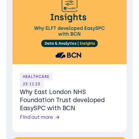
HEALTHCARE
23.11.23
Why East London NHS
Foundation Trust developed
EasySPC with BCN
Find out more