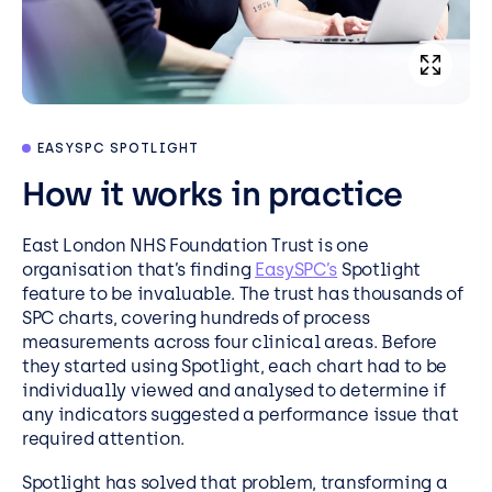
EASYSPC SPOTLIGHT
How it works in practice
East London NHS Foundation Trust is one
organisation that’s finding
EasySPC’s
Spotlight
feature to be invaluable. The trust has thousands of
SPC charts, covering hundreds of process
measurements across four clinical areas. Before
they started using Spotlight, each chart had to be
individually viewed and analysed to determine if
any indicators suggested a performance issue that
required attention.
Spotlight has solved that problem, transforming a