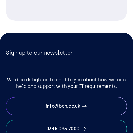
Sign up to our newsletter
We’d be delighted to chat to you about how we can
help and support with your IT requirements.
info@bcn.co.uk
0345 095 7000