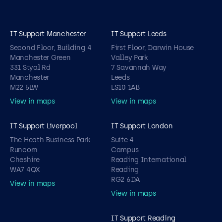
IT Support Manchester
IT Support Leeds
Second Floor, Building 4
First Floor, Darwin House
Manchester Green
Valley Park
331 Styal Rd
7 Savannah Way
Manchester
Leeds
M22 5LW
LS10 1AB
View in maps
View in maps
IT Support Liverpool
IT Support London
The Heath Business Park
Suite 4
Runcorn
Campus
Cheshire
Reading International
WA7 4QX
Reading
RG2 6DA
View in maps
View in maps
IT Support Reading