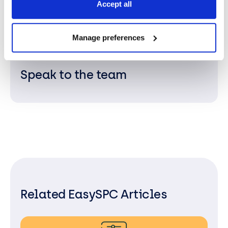
Accept all
and supporting ongoing and data-driven process
improvements.
Manage preferences
Speak to the team
Related EasySPC Articles