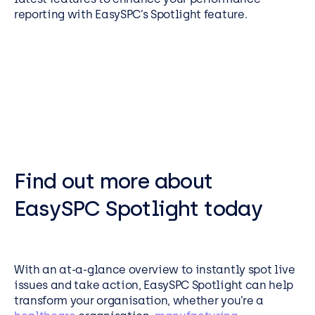
reporting with EasySPC’s Spotlight feature.
Find out more about
EasySPC Spotlight today
With an at-a-glance overview to instantly spot live
issues and take action, EasySPC Spotlight can help
transform your organisation, whether you’re a