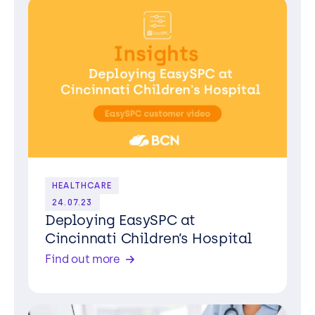
HEALTHCARE
24.07.23
Deploying EasySPC at
Cincinnati Children’s Hospital
Find out more