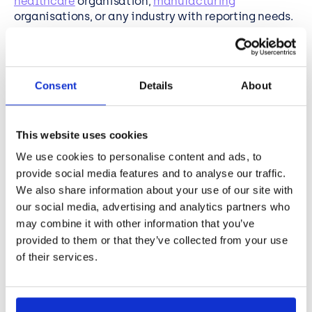
healthcare
organisation,
manufacturing
organisations, or any industry with reporting needs.
Simply complete the form and one of the team will
be in touch.
Consent
Details
About
This website uses cookies
What is EasySPC?
We use cookies to personalise content and ads, to
provide social media features and to analyse our traffic.
We also share information about your use of our site with
EasySPC is BCN’s Microsoft Power BI custom
our social media, advertising and analytics partners who
visualisation tool, designed to help organisations
may combine it with other information that you’ve
optimise performance reporting processes and
provided to them or that they’ve collected from your use
make better, faster, more insights-based decisions.
of their services.
Used by organisations worldwide, including by more
than 30
NHS
providers, it’s paving the way to a
deeper understanding of performance over time,