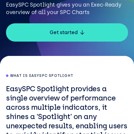
Resources
EasySPC Spotlight gives you an Exec-Ready
overview of all your SPC Charts
Careers
Get started
Careers
Customer Portal
Service Status
Call us on 0345 095 7000
WHAT IS EASYSPC SPOTLIGHT
EasySPC Spotlight provides a
single overview of performance
across multiple indicators, it
shines a ‘Spotlight’ on any
unexpected results, enabling users