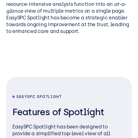
resource-intensive analysis function into an
at-a-
glance
view of multiple metrics on a single page.
EasySPC Spotlight has become a strategic enabler
towards ongoing improvement at the trust, leading
to enhanced care and support.
EASYSPC SPOTLIGHT
Features of Spotlight
EasySPC
Spotlight has been designed to
provide
a simplified top-level view of all