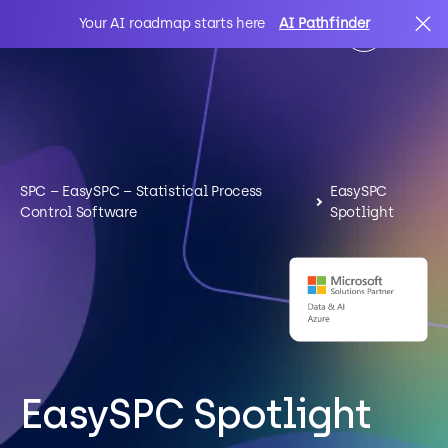
Your AI roadmap starts here
AI Pathfinder
AI
Search
IT Solutions
SPC – EasySPC – Statistical Process
EasySPC
Control Software
Spotlight
Sectors
Client Stories
About Us
EasySPC Spotlight