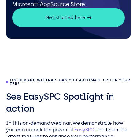
Microsoft AppSource Store.
Get started here
ON-DEMAND WEBINAR: CAN YOU AUTOMATE SPC IN YOUR
IPR?
See EasySPC Spotlight in
action
In this on-demand webinar, we demonstrate how
you can unlock the power of
EasySPC
and learn the
latest features to enhance your performance