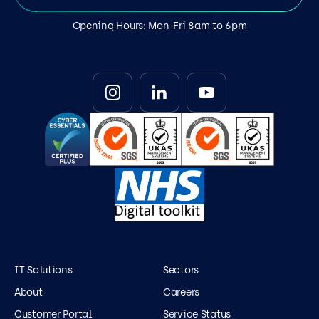
Opening Hours: Mon-Fri 8am to 6pm
IT Solutions
Sectors
About
Careers
Customer Portal
Service Status