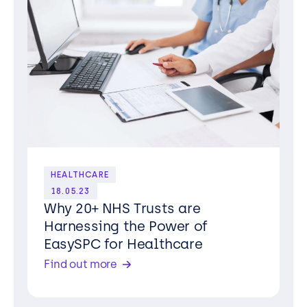
HEALTHCARE
18.05.23
Why 20+ NHS Trusts are
Harnessing the Power of
EasySPC for Healthcare
Find out more