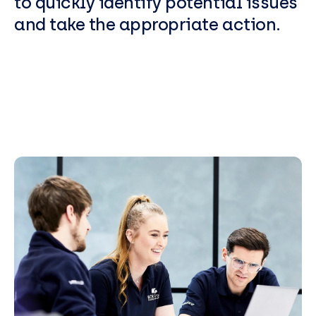
to quickly identify potential issues
and take the appropriate action.