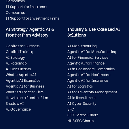
Companies
IT Support for Insurance
Companies
IT Support for Investment Firms
AI Strategy, Agentic AI &
Industry & Use‑Case Led AI
Frontier Firm Advisory
Solutions
Copilot for Business
AI Manufacturing
Copilot Training
Agentic AI for Manufacturing
AI Strategy
AI for Financial Services
AI Roadmap
Agentic AI for Finance
AI Consultants
AI in Healthcare Companies
What is Agentic AI
Agentic AI for Healthcare
Agentic AI Examples
Agentic AI for Insurance
Agentic AI for Business
AI for Logistics
What is a Frontier Firm
AI for Inventory Management
How to be a Frontier Firm
AI in Recruitment
Shadow AI
AI Cyber Security
AI Governance
SPC
SPC Control Chart
NHS SPC Charts