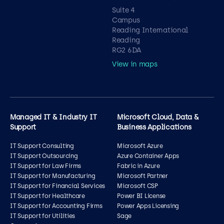
Suite 4
Campus
Reading International
Reading
RG2 6DA
View in maps
Managed IT & Industry IT
Microsoft Cloud, Data &
Support
Business Applications
IT Support Consulting
Microsoft Azure
IT Support Outsourcing
Azure Container Apps
IT Support for Law Firms
Fabric in Azure
IT Support for Manufacturing
Microsoft Partner
IT Support for Financial Services
Microsoft CSP
IT Support for Healthcare
Power BI License
IT Support for Accounting Firms
Power Apps Licensing
IT Support for Utilities
Sage